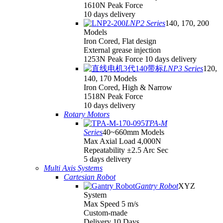
1610N Peak Force
10 days delivery
LNP2 Series
140, 170, 200
Models
Iron Cored, Flat design
External grease injection
1253N Peak Force 10 days delivery
LNP3 Series
120,
140, 170 Models
Iron Cored, High & Narrow
1518N Peak Force
10 days delivery
Rotary Motors
TPA-M
Series
40~660mm Models
Max Axial Load 4,000N
Repeatability ±2.5 Arc Sec
5 days delivery
Multi Axis Systems
Cartesian Robot
Gantry Robot
XYZ
System
Max Speed 5 m/s
Custom-made
Delivery 10 Days