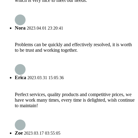
which is very nice to meet our needs.
Nora
2023.04.01 23:20:41
Problems can be quickly and effectively resolved, it is worth
to be trust and working together.
Erica
2023.03.31 15:05:36
Perfect services, quality products and competitive prices, we
have work many times, every time is delighted, wish continue
to maintain!
Zoe
2023.03.17 03:55:05