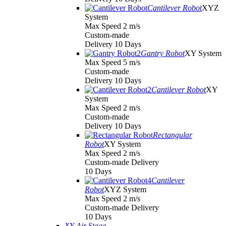
Cantilever Robot
XYZ
System
Max Speed 2 m/s
Custom-made
Delivery 10 Days
Gantry Robot
XY System
Max Speed 5 m/s
Custom-made
Delivery 10 Days
Cantilever Robot
XY
System
Max Speed 2 m/s
Custom-made
Delivery 10 Days
Rectangular
Robot
XY System
Max Speed 2 m/s
Custom-made Delivery
10 Days
Cantilever
Robot
XYZ System
Max Speed 2 m/s
Custom-made Delivery
10 Days
XY Air Stage