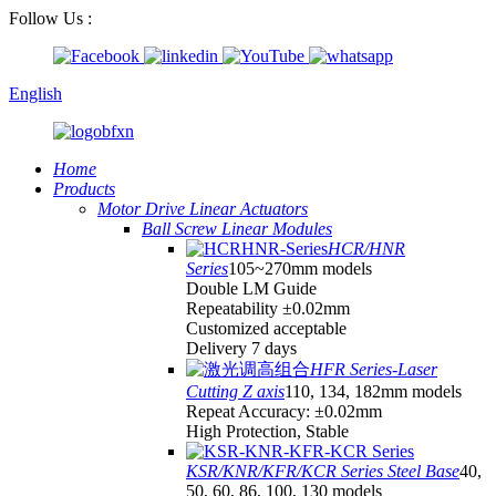
Follow Us :
English
Home
Products
Motor Drive Linear Actuators
Ball Screw Linear Modules
HCR/HNR
Series
105~270mm models
Double LM Guide
Repeatability ±0.02mm
Customized acceptable
Delivery 7 days
HFR Series-Laser
Cutting Z axis
110, 134, 182mm models
Repeat Accuracy: ±0.02mm
High Protection, Stable
KSR/KNR/KFR/KCR Series Steel Base
40,
50, 60, 86, 100, 130 models