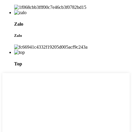
Zalo
Zalo
Top