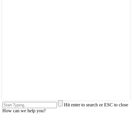
Hit enter to search or ESC to close
How can we help you?