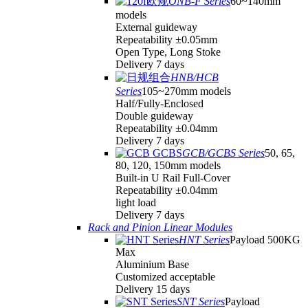
ONB-F Series
60~140mm
models
External guideway
Repeatability ±0.05mm
Open Type, Long Stoke
Delivery 7 days
HNB/HCB
Series
105~270mm models
Half/Fully-Enclosed
Double guideway
Repeatability ±0.04mm
Delivery 7 days
GCB/GCBS Series
50, 65,
80, 120, 150mm models
Built-in U Rail Full-Cover
Repeatability ±0.04mm
light load
Delivery 7 days
Rack and Pinion Linear Modules
HNT Series
Payload 500KG
Max
Aluminium Base
Customized acceptable
Delivery 15 days
SNT Series
Payload