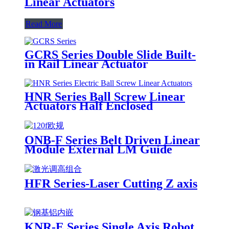
Linear Actuators
Read More
GCRS Series Double Slide Built-
in Rail Linear Actuator
HNR Series Ball Screw Linear
Actuators Half Enclosed
ONB-F Series Belt Driven Linear
Module External LM Guide
HFR Series-Laser Cutting Z axis
KNR-E Series Single Axis Robot