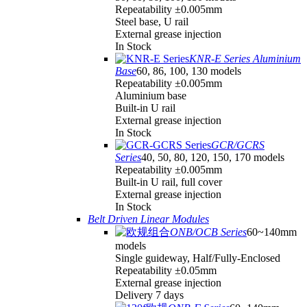
Repeatability ±0.005mm
Steel base, U rail
External grease injection
In Stock
KNR-E Series Aluminium
Base
60, 86, 100, 130 models
Repeatability ±0.005mm
Aluminium base
Built-in U rail
External grease injection
In Stock
GCR/GCRS
Series
40, 50, 80, 120, 150, 170 models
Repeatability ±0.005mm
Built-in U rail, full cover
External grease injection
In Stock
Belt Driven Linear Modules
ONB/OCB Series
60~140mm
models
Single guideway, Half/Fully-Enclosed
Repeatability ±0.05mm
External grease injection
Delivery 7 days