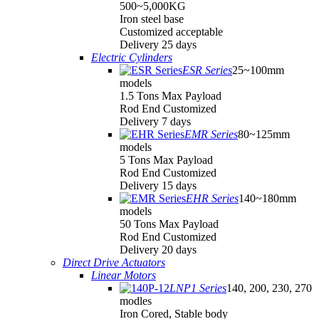
500~5,000KG
Iron steel base
Customized acceptable
Delivery 25 days
Electric Cylinders
ESR Series
25~100mm
models
1.5 Tons Max Payload
Rod End Customized
Delivery 7 days
EMR Series
80~125mm
models
5 Tons Max Payload
Rod End Customized
Delivery 15 days
EHR Series
140~180mm
models
50 Tons Max Payload
Rod End Customized
Delivery 20 days
Direct Drive Actuators
Linear Motors
LNP1 Series
140, 200, 230, 270
modles
Iron Cored, Stable body