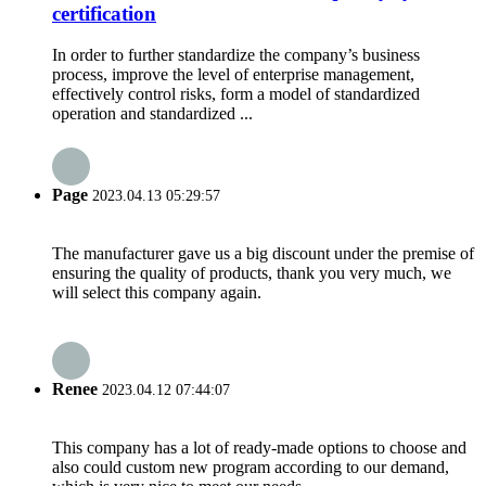
certification
In order to further standardize the company’s business
process, improve the level of enterprise management,
effectively control risks, form a model of standardized
operation and standardized ...
Page
2023.04.13 05:29:57
The manufacturer gave us a big discount under the premise of
ensuring the quality of products, thank you very much, we
will select this company again.
Renee
2023.04.12 07:44:07
This company has a lot of ready-made options to choose and
also could custom new program according to our demand,