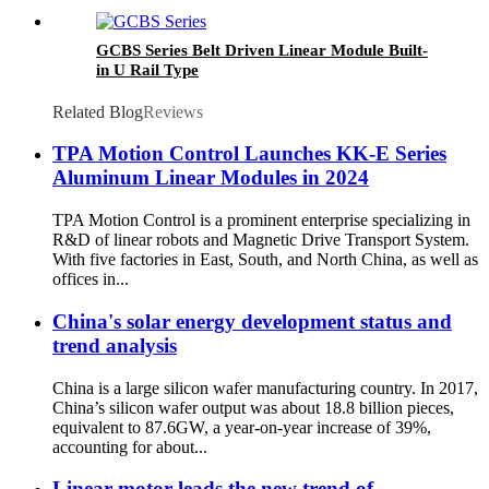
GCBS Series Belt Driven Linear Module Built-
in U Rail Type
Related Blog
Reviews
TPA Motion Control Launches KK-E Series
Aluminum Linear Modules in 2024
TPA Motion Control is a prominent enterprise specializing in
R&D of linear robots and Magnetic Drive Transport System.
With five factories in East, South, and North China, as well as
offices in...
China's solar energy development status and
trend analysis
China is a large silicon wafer manufacturing country. In 2017,
China’s silicon wafer output was about 18.8 billion pieces,
equivalent to 87.6GW, a year-on-year increase of 39%,
accounting for about...
Linear motor leads the new trend of