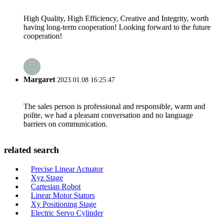
High Quality, High Efficiency, Creative and Integrity, worth
having long-term cooperation! Looking forward to the future
cooperation!
Margaret
2023.01.08 16:25:47
The sales person is professional and responsible, warm and
polite, we had a pleasant conversation and no language
barriers on communication.
related search
Precise Linear Actuator
Xyz Stage
Cartesian Robot
Linear Motor Stators
Xy Positioning Stage
Electric Servo Cylinder