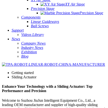
XY Air Stage
Precision Stage
Precision Stage
Components
Linear Guideways
Ball Screws
Support
Videos Library
News
Company News
Industry News
Exhibition
Blog
Getting started
Sliding Actuator
Enhance Your Technology with a Sliding Actuator: Top
Performance and Precision
Welcome to Suzhou JiuJun Intelligent Equipment Co., Ltd., a
leading OEM manufacturer and supplier of high-quality sliding