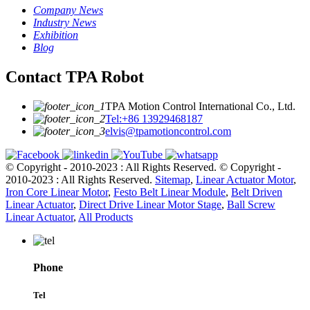
Company News
Industry News
Exhibition
Blog
Contact TPA Robot
TPA Motion Control International Co., Ltd.
Tel:+86 13929468187
elvis@tpamotioncontrol.com
© Copyright - 2010-2023 : All Rights Reserved.
© Copyright -
2010-2023 : All Rights Reserved.
Sitemap
,
Linear Actuator Motor
,
Iron Core Linear Motor
,
Festo Belt Linear Module
,
Belt Driven
Linear Actuator
,
Direct Drive Linear Motor Stage
,
Ball Screw
Linear Actuator
,
All Products
Phone
Tel