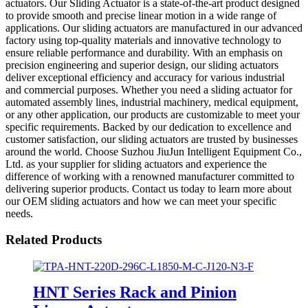
actuators. Our Sliding Actuator is a state-of-the-art product designed
to provide smooth and precise linear motion in a wide range of
applications. Our sliding actuators are manufactured in our advanced
factory using top-quality materials and innovative technology to
ensure reliable performance and durability. With an emphasis on
precision engineering and superior design, our sliding actuators
deliver exceptional efficiency and accuracy for various industrial
and commercial purposes. Whether you need a sliding actuator for
automated assembly lines, industrial machinery, medical equipment,
or any other application, our products are customizable to meet your
specific requirements. Backed by our dedication to excellence and
customer satisfaction, our sliding actuators are trusted by businesses
around the world. Choose Suzhou JiuJun Intelligent Equipment Co.,
Ltd. as your supplier for sliding actuators and experience the
difference of working with a renowned manufacturer committed to
delivering superior products. Contact us today to learn more about
our OEM sliding actuators and how we can meet your specific
needs.
Related Products
HNT Series Rack and Pinion