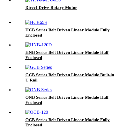
Direct-Drive Rotary Motor
HCB Series Belt Driven Linear Module Fully
Enclosed
HNB Series Belt Driven Linear Module Half
Enclosed
GCB Series Belt Driven Linear Module Built-in
U Rail
ONB Series Belt Driven Linear Module Half
Enclosed
OCB Series Belt Driven Linear Module Fully
Enclosed