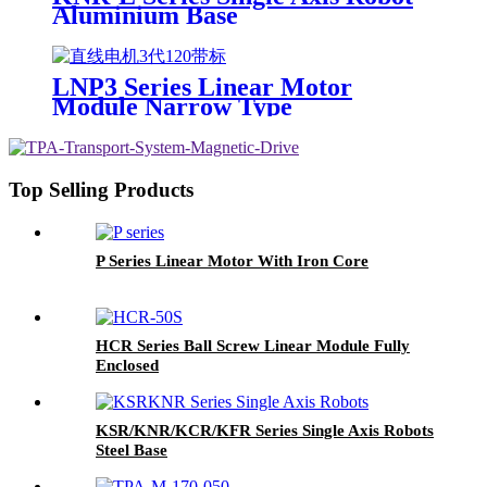
Aluminium Base
LNP3 Series Linear Motor
Module Narrow Type
Top Selling Products
P Series Linear Motor With Iron Core
HCR Series Ball Screw Linear Module Fully
Enclosed
KSR/KNR/KCR/KFR Series Single Axis Robots
Steel Base