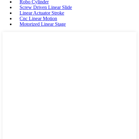
Robo Cylinder
Screw Driven Linear Slide
Linear Actuator Stroke
Cnc Linear Motion
Motorized Linear Stage