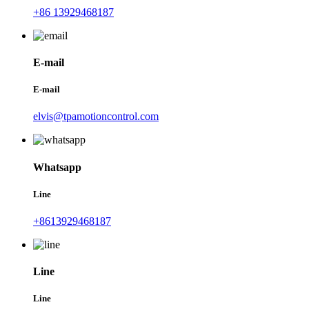
+86 13929468187
E-mail
E-mail
elvis@tpamotioncontrol.com
Whatsapp
Line
+8613929468187
Line
Line