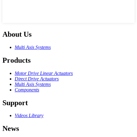
About Us
Multi Axis Systems
Products
Motor Drive Linear Actuators
Direct Drive Actuators
Multi Axis Systems
Components
Support
Videos Library
News