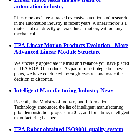
automation industry
Linear motors have attracted extensive attention and research
in the automation industry in recent years. A linear motor is a
motor that can directly generate linear motion, without any
mechanical ...
TPA Linear Motion Products Evolution - More
Advanced Linear Module Structure
We sincerely appreciate the trust and reliance you have placed
in TPA ROBOT products. As part of our strategic business
plans, we have conducted thorough research and made the
decision to discontin...
Intelligent Manufacturing Industry News
Recently, the Ministry of Industry and Information
Technology announced the list of intelligent manufacturing
pilot demonstration projects in 2017, and for a time, intelligent
manufacturing has bec...
TPA Robot obtained ISO9001 quality system