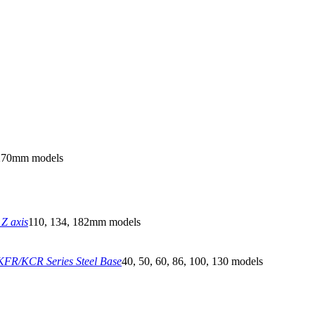
270mm models
Z axis
110, 134, 182mm models
FR/KCR Series Steel Base
40, 50, 60, 86, 100, 130 models