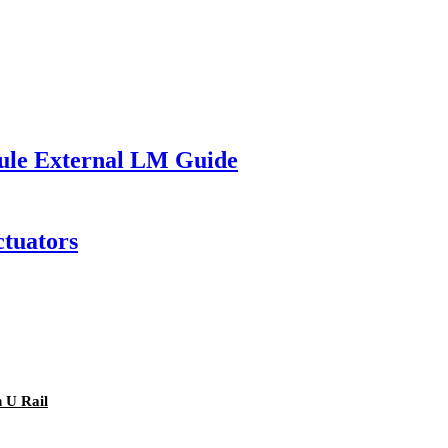
ule External LM Guide
ctuators
 U Rail