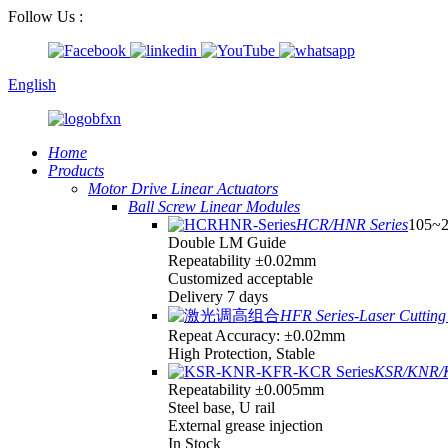
Follow Us :
English
Home
Products
Motor Drive Linear Actuators
Ball Screw Linear Modules
HCR/HNR Series
105~
Double LM Guide
Repeatability ±0.02mm
Customized acceptable
Delivery 7 days
HFR Series-Laser Cutting 
Repeat Accuracy: ±0.02mm
High Protection, Stable
KSR/KNR/K
Repeatability ±0.005mm
Steel base, U rail
External grease injection
In Stock