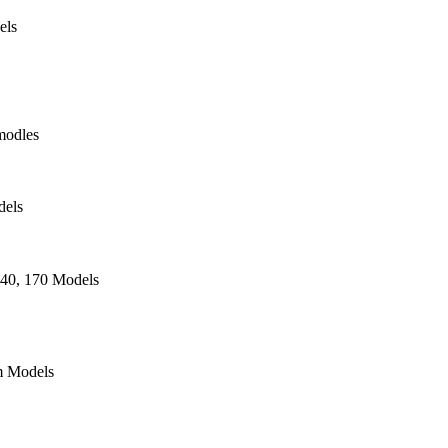
els
modles
dels
140, 170 Models
 Models