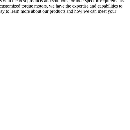
 with the best products and solutions for their specific requirements.
customized torque motors, we have the expertise and capabilities to
oday to learn more about our products and how we can meet your