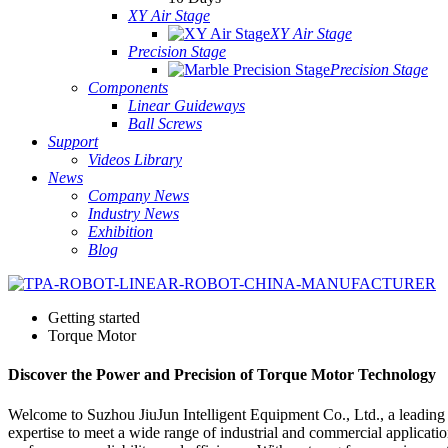
XY Air Stage
XY Air Stage
Precision Stage
Precision Stage
Components
Linear Guideways
Ball Screws
Support
Videos Library
News
Company News
Industry News
Exhibition
Blog
Getting started
Torque Motor
Discover the Power and Precision of Torque Motor Technology
Welcome to Suzhou JiuJun Intelligent Equipment Co., Ltd., a leading
expertise to meet a wide range of industrial and commercial applicatio