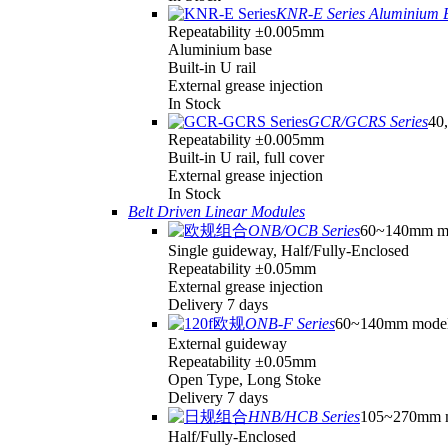
KNR-E Series Aluminium 
Repeatability ±0.005mm
Aluminium base
Built-in U rail
External grease injection
In Stock
GCR/GCRS Series
40,
Repeatability ±0.005mm
Built-in U rail, full cover
External grease injection
In Stock
Belt Driven Linear Modules
ONB/OCB Series
60~140mm m
Single guideway, Half/Fully-Enclosed
Repeatability ±0.05mm
External grease injection
Delivery 7 days
ONB-F Series
60~140mm mode
External guideway
Repeatability ±0.05mm
Open Type, Long Stoke
Delivery 7 days
HNB/HCB Series
105~270mm 
Half/Fully-Enclosed