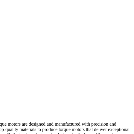
rque motors are designed and manufactured with precision and
op-quality materials to produce torque motors that deliver exceptional