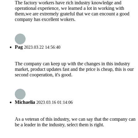
The factory workers have rich industry knowledge and
operational experience, we learned a lot in working with
them,we are extremely grateful that we can encount a good
company has excellent wokers.
Pag
2023.03.22 14:56:40
The company can keep up with the changes in this industry
market, product updates fast and the price is cheap, this is our
second cooperation, it's good.
Michaelia
2023.03.16 01:14:06
As a veteran of this industry, we can say that the company can
be a leader in the industry, select them is right.