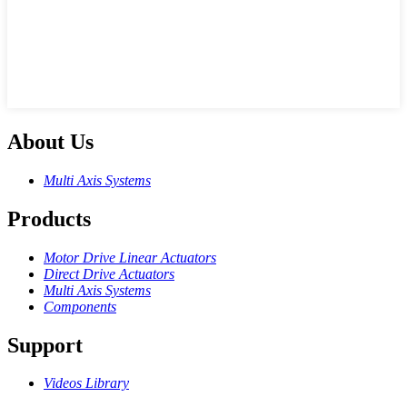
About Us
Multi Axis Systems
Products
Motor Drive Linear Actuators
Direct Drive Actuators
Multi Axis Systems
Components
Support
Videos Library