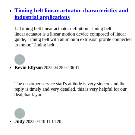
Timing belt linear actuator characteristics and
industrial applications
1. Timing belt linear actuator definition Timing belt
linear actuator is a linear motion device composed of linear
guide, Timing belt with aluminum extrusion profile connected
to motor, Timing belt...
Kevin Ellyson
2023.04.28 02:36:11
The customer service staff's attitude is very sincere and the
reply is timely and very detailed, this is very helpful for our
deal,thank you.
Judy
2023.04.10 11:14:20