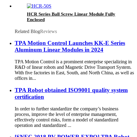
HCR Series Ball Screw Linear Module Fully
Enclosed
Related Blog
Reviews
TPA Motion Control Launches KK-E Series
Aluminum Linear Modules in 2024
TPA Motion Control is a prominent enterprise specializing in
R&D of linear robots and Magnetic Drive Transport System.
With five factories in East, South, and North China, as well as
offices in...
TPA Robot obtained ISO9001 quality system
certification
In order to further standardize the company’s business
process, improve the level of enterprise management,
effectively control risks, form a model of standardized
operation and standardized ...
[SNEC 2018 PV POWER EXPO] TPA Robot