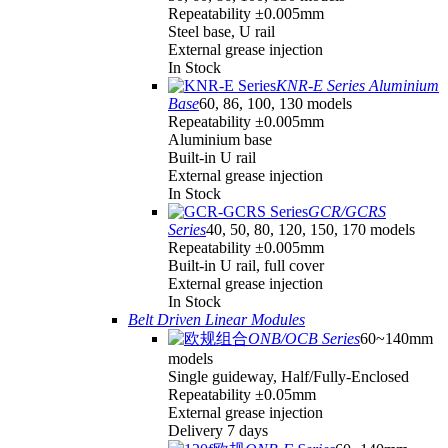
Repeatability ±0.005mm
Steel base, U rail
External grease injection
In Stock
KNR-E Series Aluminium
Base
60, 86, 100, 130 models
Repeatability ±0.005mm
Aluminium base
Built-in U rail
External grease injection
In Stock
GCR/GCRS
Series
40, 50, 80, 120, 150, 170 models
Repeatability ±0.005mm
Built-in U rail, full cover
External grease injection
In Stock
Belt Driven Linear Modules
ONB/OCB Series
60~140mm
models
Single guideway, Half/Fully-Enclosed
Repeatability ±0.05mm
External grease injection
Delivery 7 days