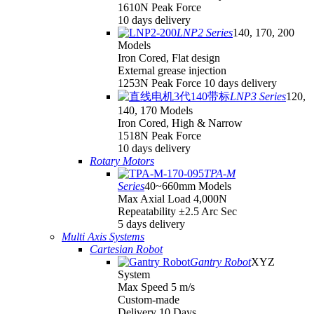
1610N Peak Force
10 days delivery
LNP2 Series
140, 170, 200
Models
Iron Cored, Flat design
External grease injection
1253N Peak Force 10 days delivery
LNP3 Series
120,
140, 170 Models
Iron Cored, High & Narrow
1518N Peak Force
10 days delivery
Rotary Motors
TPA-M
Series
40~660mm Models
Max Axial Load 4,000N
Repeatability ±2.5 Arc Sec
5 days delivery
Multi Axis Systems
Cartesian Robot
Gantry Robot
XYZ
System
Max Speed 5 m/s
Custom-made
Delivery 10 Days