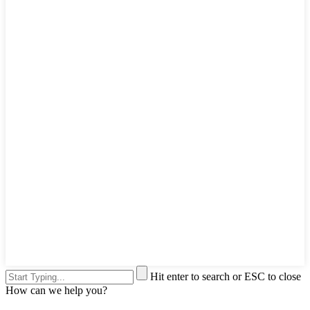
Hit enter to search or ESC to close
How can we help you?