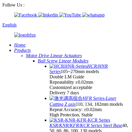
Follow Us :
English
Home
Products
Motor Drive Linear Actuators
Ball Screw Linear Modules
HCR/HNR
Series
105~270mm models
Double LM Guide
Repeatability ±0.02mm
Customized acceptable
Delivery 7 days
HFR Series-Laser
Cutting Z axis
110, 134, 182mm models
Repeat Accuracy: ±0.02mm
High Protection, Stable
KSR/KNR/KFR/KCR Series Steel Base
40,
50, 60, 86, 100, 130 models