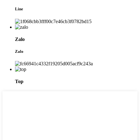
Line
Zalo
Zalo
Top