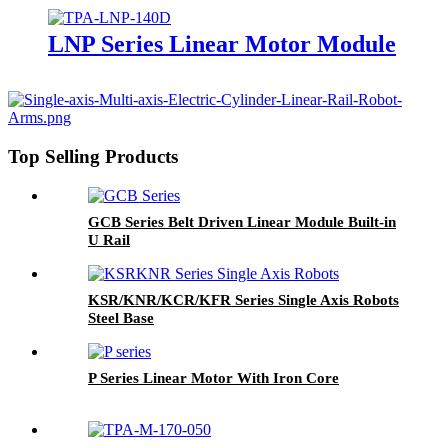
LNP Series Linear Motor Module
Top Selling Products
GCB Series Belt Driven Linear Module Built-in
U Rail
KSR/KNR/KCR/KFR Series Single Axis Robots
Steel Base
P Series Linear Motor With Iron Core