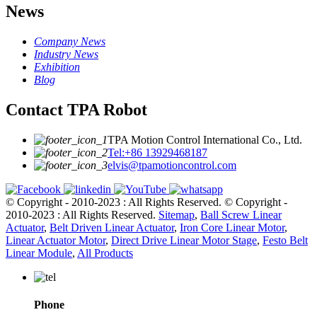
News
Company News
Industry News
Exhibition
Blog
Contact TPA Robot
TPA Motion Control International Co., Ltd.
Tel:+86 13929468187
elvis@tpamotioncontrol.com
© Copyright - 2010-2023 : All Rights Reserved.
© Copyright -
2010-2023 : All Rights Reserved.
Sitemap
,
Ball Screw Linear
Actuator
,
Belt Driven Linear Actuator
,
Iron Core Linear Motor
,
Linear Actuator Motor
,
Direct Drive Linear Motor Stage
,
Festo Belt
Linear Module
,
All Products
Phone