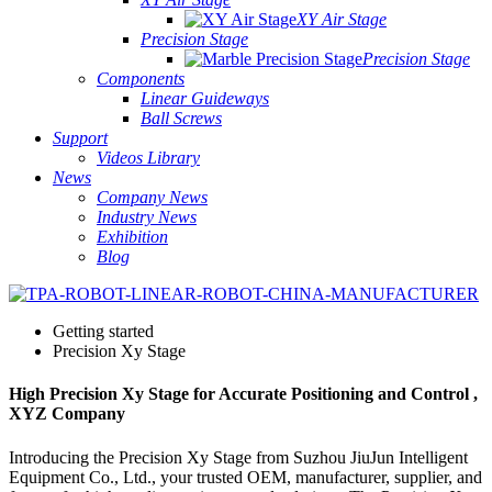
XY Air Stage
Precision Stage
Precision Stage
Components
Linear Guideways
Ball Screws
Support
Videos Library
News
Company News
Industry News
Exhibition
Blog
Getting started
Precision Xy Stage
High Precision Xy Stage for Accurate Positioning and Control ,
XYZ Company
Introducing the Precision Xy Stage from Suzhou JiuJun Intelligent
Equipment Co., Ltd., your trusted OEM, manufacturer, supplier, and