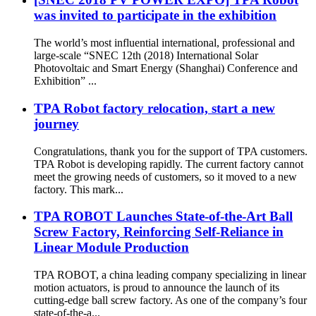
was invited to participate in the exhibition
The world’s most influential international, professional and
large-scale “SNEC 12th (2018) International Solar
Photovoltaic and Smart Energy (Shanghai) Conference and
Exhibition” ...
TPA Robot factory relocation, start a new
journey
Congratulations, thank you for the support of TPA customers.
TPA Robot is developing rapidly. The current factory cannot
meet the growing needs of customers, so it moved to a new
factory. This mark...
TPA ROBOT Launches State-of-the-Art Ball
Screw Factory, Reinforcing Self-Reliance in
Linear Module Production
TPA ROBOT, a china leading company specializing in linear
motion actuators, is proud to announce the launch of its
cutting-edge ball screw factory. As one of the company’s four
state-of-the-a...