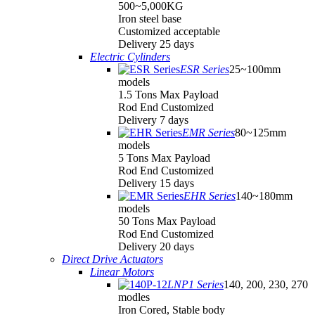
500~5,000KG
Iron steel base
Customized acceptable
Delivery 25 days
Electric Cylinders
ESR Series
25~100mm
models
1.5 Tons Max Payload
Rod End Customized
Delivery 7 days
EMR Series
80~125mm
models
5 Tons Max Payload
Rod End Customized
Delivery 15 days
EHR Series
140~180mm
models
50 Tons Max Payload
Rod End Customized
Delivery 20 days
Direct Drive Actuators
Linear Motors
LNP1 Series
140, 200, 230, 270
modles
Iron Cored, Stable body