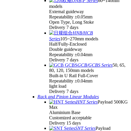
ONB-F Series
60~140mm
models
External guideway
Repeatability ±0.05mm
Open Type, Long Stoke
Delivery 7 days
HNB/HCB
Series
105~270mm models
Half/Fully-Enclosed
Double guideway
Repeatability ±0.04mm
Delivery 7 days
GCB/GCBS Series
50, 65,
80, 120, 150mm models
Built-in U Rail Full-Cover
Repeatability ±0.04mm
light load
Delivery 7 days
Rack and Pinion Linear Modules
HNT Series
Payload 500KG
Max
Aluminium Base
Customized acceptable
Delivery 15 days
SNT Series
Payload