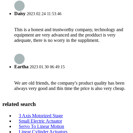
Daisy
2023.02.24 11:53:46
This is a honest and trustworthy company, technology and
equipment are very advanced and the prodduct is very
adequate, there is no worry in the suppliment.
Eartha
2023.01.30 06:49:15
We are old friends, the company's product quality has been
always very good and this time the price is also very cheap.
related search
3 Axis Motorized Stage
Small Electric Actuator
Servo To Linear Motion
Linear Cylinder Actuators