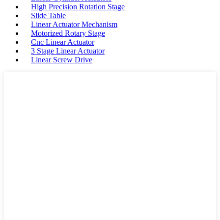
High Precision Rotation Stage
Slide Table
Linear Actuator Mechanism
Motorized Rotary Stage
Cnc Linear Actuator
3 Stage Linear Actuator
Linear Screw Drive