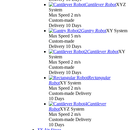
Cantilever Robot
XYZ
System
Max Speed 2 m/s
Custom-made
Delivery 10 Days
Gantry Robot
XY System
Max Speed 5 m/s
Custom-made
Delivery 10 Days
Cantilever Robot
XY
System
Max Speed 2 m/s
Custom-made
Delivery 10 Days
Rectangular
Robot
XY System
Max Speed 2 m/s
Custom-made Delivery
10 Days
Cantilever
Robot
XYZ System
Max Speed 2 m/s
Custom-made Delivery
10 Days
XY Air Stage