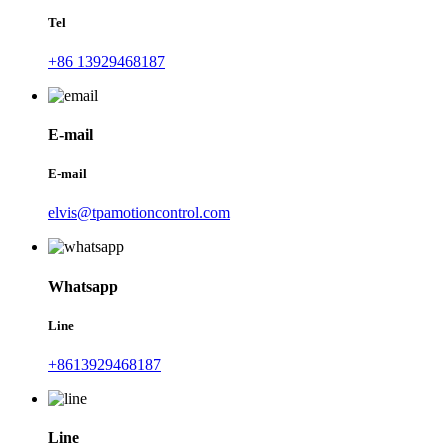
Tel
+86 13929468187
E-mail
E-mail
elvis@tpamotioncontrol.com
Whatsapp
Line
+8613929468187
Line