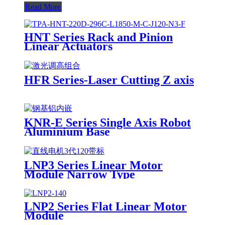
Read More
HNT Series Rack and Pinion
Linear Actuators
HFR Series-Laser Cutting Z axis
KNR-E Series Single Axis Robot
Aluminium Base
LNP3 Series Linear Motor
Module Narrow Type
LNP2 Series Flat Linear Motor
Module