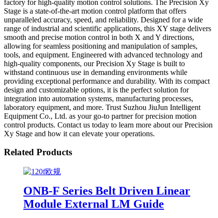
factory for high-quality motion control solutions. The Precision Xy
Stage is a state-of-the-art motion control platform that offers
unparalleled accuracy, speed, and reliability. Designed for a wide
range of industrial and scientific applications, this XY stage delivers
smooth and precise motion control in both X and Y directions,
allowing for seamless positioning and manipulation of samples,
tools, and equipment. Engineered with advanced technology and
high-quality components, our Precision Xy Stage is built to
withstand continuous use in demanding environments while
providing exceptional performance and durability. With its compact
design and customizable options, it is the perfect solution for
integration into automation systems, manufacturing processes,
laboratory equipment, and more. Trust Suzhou JiuJun Intelligent
Equipment Co., Ltd. as your go-to partner for precision motion
control products. Contact us today to learn more about our Precision
Xy Stage and how it can elevate your operations.
Related Products
ONB-F Series Belt Driven Linear
Module External LM Guide