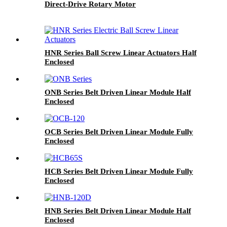
Direct-Drive Rotary Motor
HNR Series Ball Screw Linear Actuators Half
Enclosed
ONB Series Belt Driven Linear Module Half
Enclosed
OCB Series Belt Driven Linear Module Fully
Enclosed
HCB Series Belt Driven Linear Module Fully
Enclosed
HNB Series Belt Driven Linear Module Half
Enclosed