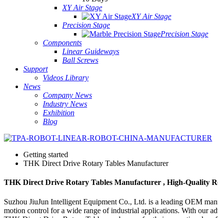
XY Air Stage
XY Air Stage
Precision Stage
Precision Stage
Components
Linear Guideways
Ball Screws
Support
Videos Library
News
Company News
Industry News
Exhibition
Blog
Getting started
THK Direct Drive Rotary Tables Manufacturer
THK Direct Drive Rotary Tables Manufacturer , High-Quality Ro
Suzhou JiuJun Intelligent Equipment Co., Ltd. is a leading OEM manufa
motion control for a wide range of industrial applications. With our a