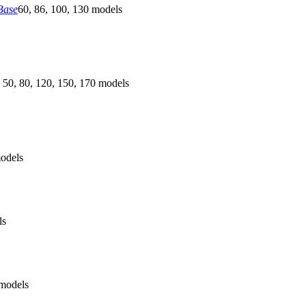
Base
60, 86, 100, 130 models
 50, 80, 120, 150, 170 models
odels
ls
models