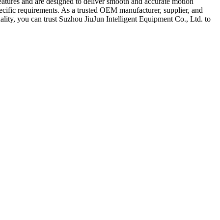
eatures and are designed to deliver smooth and accurate motion
specific requirements. As a trusted OEM manufacturer, supplier, and
ality, you can trust Suzhou JiuJun Intelligent Equipment Co., Ltd. to