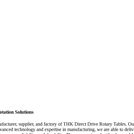
tation Solutions
cturer, supplier, and factory of THK Direct Drive Rotary Tables. Our d
dvanced technology and expertise in manufacturing, we are able to deliv