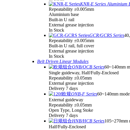
KNR-E Series Aluminium 
Repeatability ±0.005mm
Aluminium base
Built-in U rail
External grease injection
In Stock
GCR/GCRS Series
40,
Repeatability ±0.005mm
Built-in U rail, full cover
External grease injection
In Stock
Belt Driven Linear Modules
ONB/OCB Series
60~140mm m
Single guideway, Half/Fully-Enclosed
Repeatability ±0.05mm
External grease injection
Delivery 7 days
ONB-F Series
60~140mm mode
External guideway
Repeatability ±0.05mm
Open Type, Long Stoke
Delivery 7 days
HNB/HCB Series
105~270mm 
Half/Fully-Enclosed