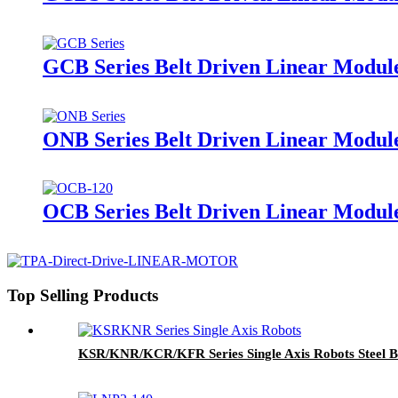
GCB Series Belt Driven Linear Module
ONB Series Belt Driven Linear Modul
OCB Series Belt Driven Linear Module
Top Selling Products
KSR/KNR/KCR/KFR Series Single Axis Robots Steel B