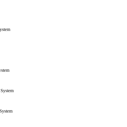
ystem
ystem
System
System