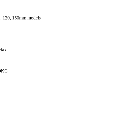
0, 120, 150mm models
Max
00KG
s