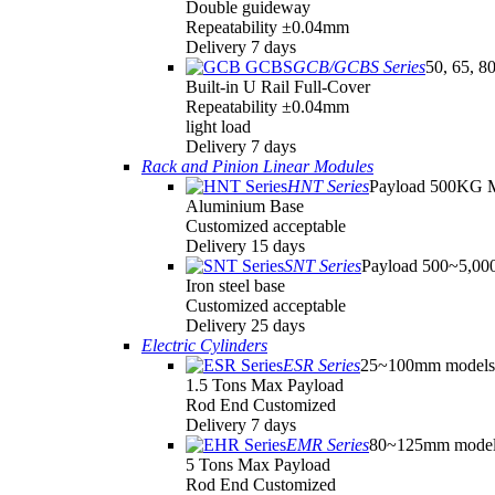
Double guideway
Repeatability ±0.04mm
Delivery 7 days
GCB/GCBS Series
50, 65, 8
Built-in U Rail Full-Cover
Repeatability ±0.04mm
light load
Delivery 7 days
Rack and Pinion Linear Modules
HNT Series
Payload 500KG 
Aluminium Base
Customized acceptable
Delivery 15 days
SNT Series
Payload 500~5,0
Iron steel base
Customized acceptable
Delivery 25 days
Electric Cylinders
ESR Series
25~100mm models
1.5 Tons Max Payload
Rod End Customized
Delivery 7 days
EMR Series
80~125mm model
5 Tons Max Payload
Rod End Customized