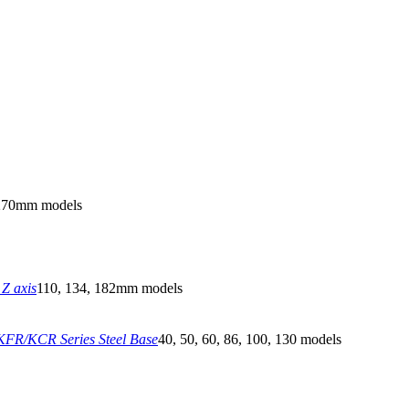
270mm models
Z axis
110, 134, 182mm models
FR/KCR Series Steel Base
40, 50, 60, 86, 100, 130 models