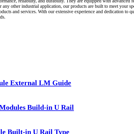
rmance, reliability, and durability. They are equipped with advanced f
 any other industrial application, our products are built to meet your 
oducts and services. With our extensive experience and dedication to qu
ds.
ule External LM Guide
Modules Build-in U Rail
e Built-in U Rail Type