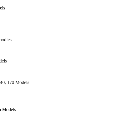
els
modles
dels
140, 170 Models
 Models