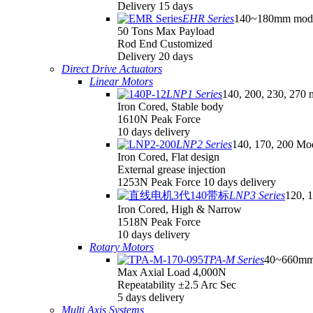
Delivery 15 days
EHR Series
140~180mm mod
50 Tons Max Payload
Rod End Customized
Delivery 20 days
Direct Drive Actuators
Linear Motors
LNP1 Series
140, 200, 230, 270 
Iron Cored, Stable body
1610N Peak Force
10 days delivery
LNP2 Series
140, 170, 200 Mo
Iron Cored, Flat design
External grease injection
1253N Peak Force 10 days delivery
LNP3 Series
120, 
Iron Cored, High & Narrow
1518N Peak Force
10 days delivery
Rotary Motors
TPA-M Series
40~660mm
Max Axial Load 4,000N
Repeatability ±2.5 Arc Sec
5 days delivery
Multi Axis Systems