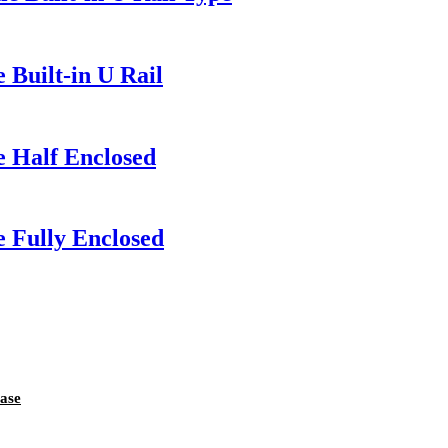
 Built-in U Rail
e Half Enclosed
 Fully Enclosed
ase