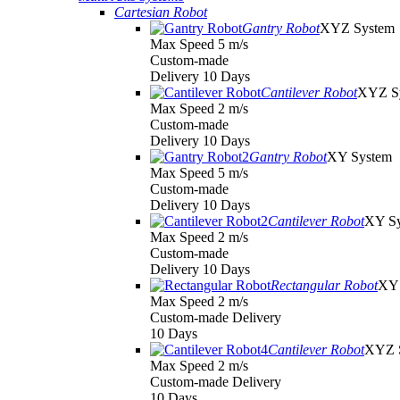
Cartesian Robot
Gantry Robot
XYZ System
Max Speed 5 m/s
Custom-made
Delivery 10 Days
Cantilever Robot
XYZ S
Max Speed 2 m/s
Custom-made
Delivery 10 Days
Gantry Robot
XY System
Max Speed 5 m/s
Custom-made
Delivery 10 Days
Cantilever Robot
XY S
Max Speed 2 m/s
Custom-made
Delivery 10 Days
Rectangular Robot
XY 
Max Speed 2 m/s
Custom-made Delivery
10 Days
Cantilever Robot
XYZ 
Max Speed 2 m/s
Custom-made Delivery
10 Days