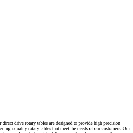
irect drive rotary tables are designed to provide high precision
er high-quality rotary tables that meet the needs of our customers. Our