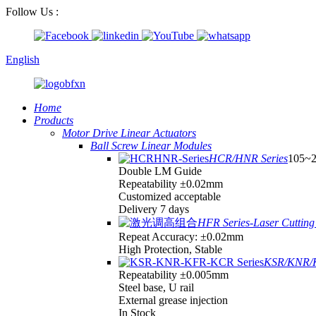
Follow Us :
English
Home
Products
Motor Drive Linear Actuators
Ball Screw Linear Modules
HCR/HNR Series
105~
Double LM Guide
Repeatability ±0.02mm
Customized acceptable
Delivery 7 days
HFR Series-Laser Cutting 
Repeat Accuracy: ±0.02mm
High Protection, Stable
KSR/KNR/K
Repeatability ±0.005mm
Steel base, U rail
External grease injection
In Stock