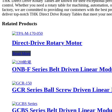
THK Direct Drive Rotary Tables are known for their exceptional perfo
control. Whether you need a rotary table for machining, automation, or
factory, we are committed to providing our customers with the best pr
deliver top-notch THK Direct Drive Rotary Tables that meet your nee
Related Products
Direct-Drive Rotary Motor
Read More
ONB-F Series Belt Driven Linear Mod
GCR Series Ball Screw Driven Linear 
GCBS Series Belt Driven Linear Modul