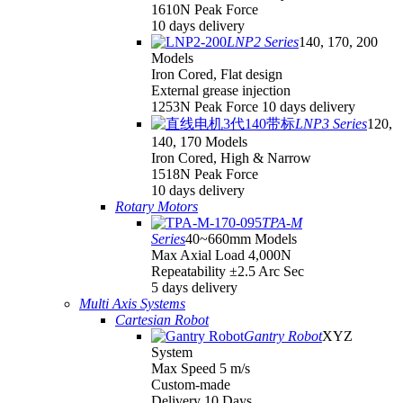
1610N Peak Force
10 days delivery
LNP2 Series
140, 170, 200
Models
Iron Cored, Flat design
External grease injection
1253N Peak Force 10 days delivery
LNP3 Series
120,
140, 170 Models
Iron Cored, High & Narrow
1518N Peak Force
10 days delivery
Rotary Motors
TPA-M
Series
40~660mm Models
Max Axial Load 4,000N
Repeatability ±2.5 Arc Sec
5 days delivery
Multi Axis Systems
Cartesian Robot
Gantry Robot
XYZ
System
Max Speed 5 m/s
Custom-made
Delivery 10 Days