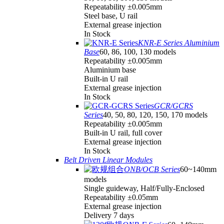
Repeatability ±0.005mm
Steel base, U rail
External grease injection
In Stock
KNR-E Series Aluminium
Base
60, 86, 100, 130 models
Repeatability ±0.005mm
Aluminium base
Built-in U rail
External grease injection
In Stock
GCR/GCRS
Series
40, 50, 80, 120, 150, 170 models
Repeatability ±0.005mm
Built-in U rail, full cover
External grease injection
In Stock
Belt Driven Linear Modules
ONB/OCB Series
60~140mm
models
Single guideway, Half/Fully-Enclosed
Repeatability ±0.05mm
External grease injection
Delivery 7 days