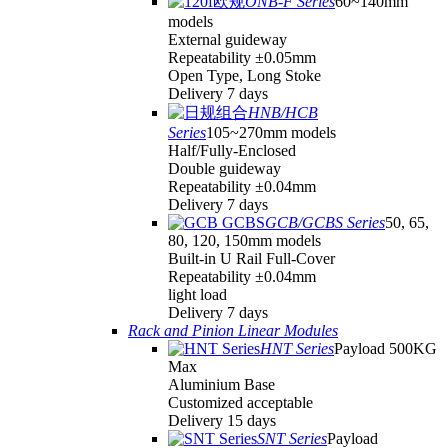
ONB-F Series
60~140mm
models
External guideway
Repeatability ±0.05mm
Open Type, Long Stoke
Delivery 7 days
HNB/HCB
Series
105~270mm models
Half/Fully-Enclosed
Double guideway
Repeatability ±0.04mm
Delivery 7 days
GCB/GCBS Series
50, 65,
80, 120, 150mm models
Built-in U Rail Full-Cover
Repeatability ±0.04mm
light load
Delivery 7 days
Rack and Pinion Linear Modules
HNT Series
Payload 500KG
Max
Aluminium Base
Customized acceptable
Delivery 15 days
SNT Series
Payload