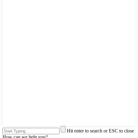
Hit enter to search or ESC to close
How can we help you?