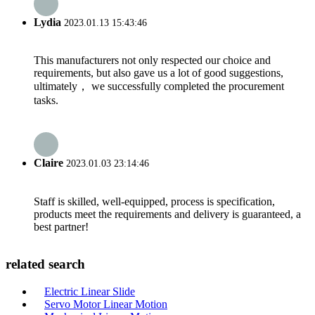
Lydia
2023.01.13 15:43:46
This manufacturers not only respected our choice and
requirements, but also gave us a lot of good suggestions,
ultimately， we successfully completed the procurement
tasks.
Claire
2023.01.03 23:14:46
Staff is skilled, well-equipped, process is specification,
products meet the requirements and delivery is guaranteed, a
best partner!
related search
Electric Linear Slide
Servo Motor Linear Motion