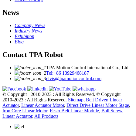
News
Company News
Industry News
Exhibition
Blog
Contact TPA Robot
TPA Motion Control International Co., Ltd.
Tel:+86 13929468187
elvis@tpamotioncontrol.com
© Copyright - 2010-2023 : All Rights Reserved.
© Copyright -
2010-2023 : All Rights Reserved.
Sitemap
,
Belt Driven Linear
Actuator
,
Linear Actuator Motor
,
Direct Drive Linear Motor Stage
,
Iron Core Linear Motor
,
Festo Belt Linear Module
,
Ball Screw
Linear Actuator
,
All Products