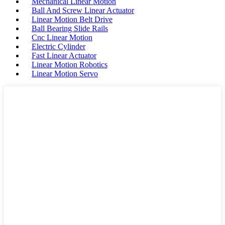
Mechanical Linear Motion
Ball And Screw Linear Actuator
Linear Motion Belt Drive
Ball Bearing Slide Rails
Cnc Linear Motion
Electric Cylinder
Fast Linear Actuator
Linear Motion Robotics
Linear Motion Servo