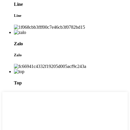
Line
Line
Zalo
Zalo
Top