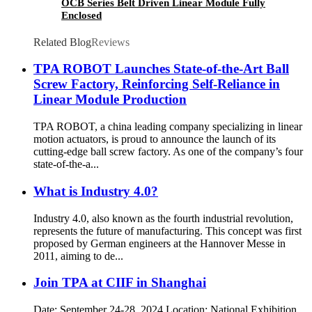
OCB Series Belt Driven Linear Module Fully
Enclosed
Related Blog
Reviews
TPA ROBOT Launches State-of-the-Art Ball
Screw Factory, Reinforcing Self-Reliance in
Linear Module Production
TPA ROBOT, a china leading company specializing in linear
motion actuators, is proud to announce the launch of its
cutting-edge ball screw factory. As one of the company’s four
state-of-the-a...
What is Industry 4.0?
Industry 4.0, also known as the fourth industrial revolution,
represents the future of manufacturing. This concept was first
proposed by German engineers at the Hannover Messe in
2011, aiming to de...
Join TPA at CIIF in Shanghai
Date: September 24-28, 2024 Location: National Exhibition