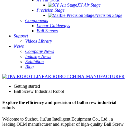
XY Air Stage
Precision Stage
Precision Stage
Components
Linear Guideways
Ball Screws
Support
Videos Library
News
Company News
Industry News
Exhibition
Blog
Getting started
Ball Screw Industrial Robot
Explore the efficiency and precision of ball screw industrial
robots
Welcome to Suzhou JiuJun Intelligent Equipment Co., Ltd., a
leading OEM manufacturer and supplier of high-quality Ball Screw