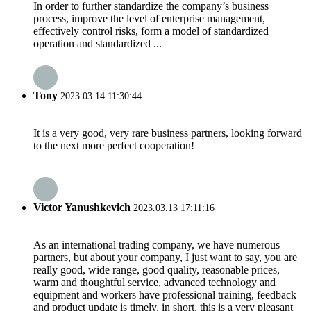
In order to further standardize the company’s business
process, improve the level of enterprise management,
effectively control risks, form a model of standardized
operation and standardized ...
Tony
2023.03.14 11:30:44
It is a very good, very rare business partners, looking forward
to the next more perfect cooperation!
Victor Yanushkevich
2023.03.13 17:11:16
As an international trading company, we have numerous
partners, but about your company, I just want to say, you are
really good, wide range, good quality, reasonable prices,
warm and thoughtful service, advanced technology and
equipment and workers have professional training, feedback
and product update is timely, in short, this is a very pleasant