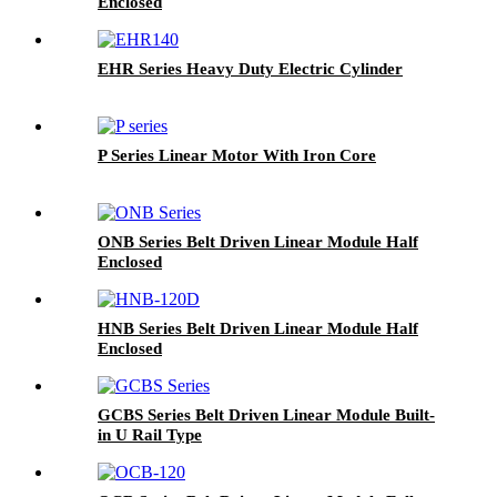
Enclosed
EHR Series Heavy Duty Electric Cylinder
P Series Linear Motor With Iron Core
ONB Series Belt Driven Linear Module Half
Enclosed
HNB Series Belt Driven Linear Module Half
Enclosed
GCBS Series Belt Driven Linear Module Built-
in U Rail Type