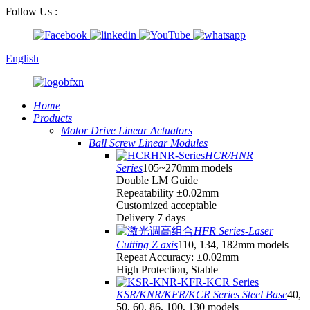
Follow Us :
English
Home
Products
Motor Drive Linear Actuators
Ball Screw Linear Modules
HCR/HNR
Series
105~270mm models
Double LM Guide
Repeatability ±0.02mm
Customized acceptable
Delivery 7 days
HFR Series-Laser
Cutting Z axis
110, 134, 182mm models
Repeat Accuracy: ±0.02mm
High Protection, Stable
KSR/KNR/KFR/KCR Series Steel Base
40,
50, 60, 86, 100, 130 models