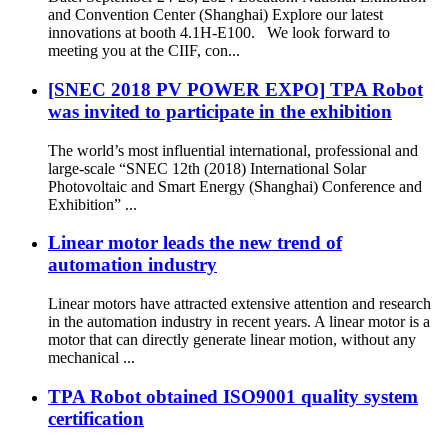
and Convention Center (Shanghai) Explore our latest
innovations at booth 4.1H-E100. We look forward to
meeting you at the CIIF, con...
[SNEC 2018 PV POWER EXPO] TPA Robot
was invited to participate in the exhibition
The world’s most influential international, professional and
large-scale “SNEC 12th (2018) International Solar
Photovoltaic and Smart Energy (Shanghai) Conference and
Exhibition” ...
Linear motor leads the new trend of
automation industry
Linear motors have attracted extensive attention and research
in the automation industry in recent years. A linear motor is a
motor that can directly generate linear motion, without any
mechanical ...
TPA Robot obtained ISO9001 quality system
certification