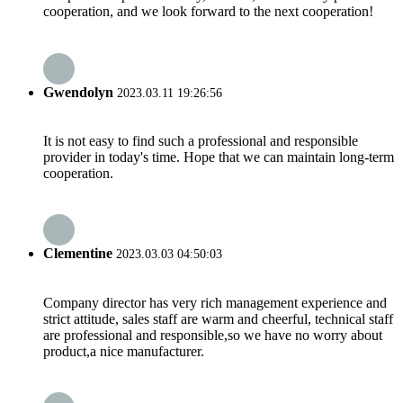
cooperation, and we look forward to the next cooperation!
Gwendolyn
2023.03.11 19:26:56
It is not easy to find such a professional and responsible
provider in today's time. Hope that we can maintain long-term
cooperation.
Clementine
2023.03.03 04:50:03
Company director has very rich management experience and
strict attitude, sales staff are warm and cheerful, technical staff
are professional and responsible,so we have no worry about
product,a nice manufacturer.