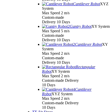
Cantilever Robot
XYZ
System
Max Speed 2 m/s
Custom-made
Delivery 10 Days
Gantry Robot
XY System
Max Speed 5 m/s
Custom-made
Delivery 10 Days
Cantilever Robot
XY
System
Max Speed 2 m/s
Custom-made
Delivery 10 Days
Rectangular
Robot
XY System
Max Speed 2 m/s
Custom-made Delivery
10 Days
Cantilever
Robot
XYZ System
Max Speed 2 m/s
Custom-made Delivery
10 Days
XY Air Stage