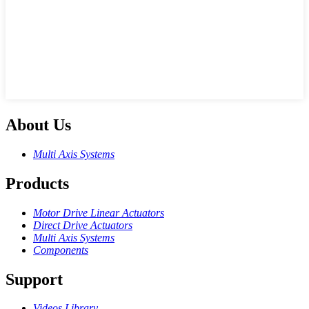
About Us
Multi Axis Systems
Products
Motor Drive Linear Actuators
Direct Drive Actuators
Multi Axis Systems
Components
Support
Videos Library