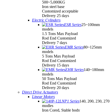
500~5,000KG
Iron steel base
Customized acceptable
Delivery 25 days
Electric Cylinders
ESR Series
25~100mm
models
1.5 Tons Max Payload
Rod End Customized
Delivery 7 days
EMR Series
80~125mm
models
5 Tons Max Payload
Rod End Customized
Delivery 15 days
EHR Series
140~180mm
models
50 Tons Max Payload
Rod End Customized
Delivery 20 days
Direct Drive Actuators
Linear Motors
LNP1 Series
140, 200, 230, 270
modles
Iron Cored, Stable body