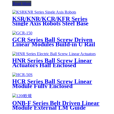
Read More
KSR/KNR/KCR/KFR Series
Single Axis Robots Steel Base
GCR Series Ball Screw Driven
Linear Modules Build-in U Rail
HNR Series Ball Screw Linear
Actuators Half Enclosed
HCR Series Ball Screw Linear
Module Fully Enclosed
ONB-F Series Belt Driven Linear
Module External LM Guide