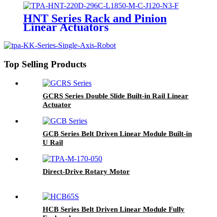
HNT Series Rack and Pinion
Linear Actuators
Top Selling Products
GCRS Series Double Slide Built-in Rail Linear
Actuator
GCB Series Belt Driven Linear Module Built-in
U Rail
Direct-Drive Rotary Motor
HCB Series Belt Driven Linear Module Fully