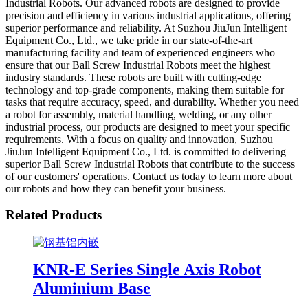
Industrial Robots. Our advanced robots are designed to provide
precision and efficiency in various industrial applications, offering
superior performance and reliability. At Suzhou JiuJun Intelligent
Equipment Co., Ltd., we take pride in our state-of-the-art
manufacturing facility and team of experienced engineers who
ensure that our Ball Screw Industrial Robots meet the highest
industry standards. These robots are built with cutting-edge
technology and top-grade components, making them suitable for
tasks that require accuracy, speed, and durability. Whether you need
a robot for assembly, material handling, welding, or any other
industrial process, our products are designed to meet your specific
requirements. With a focus on quality and innovation, Suzhou
JiuJun Intelligent Equipment Co., Ltd. is committed to delivering
superior Ball Screw Industrial Robots that contribute to the success
of our customers' operations. Contact us today to learn more about
our robots and how they can benefit your business.
Related Products
KNR-E Series Single Axis Robot
Aluminium Base