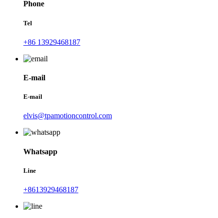
Phone
Tel
+86 13929468187
E-mail
E-mail
elvis@tpamotioncontrol.com
Whatsapp
Line
+8613929468187