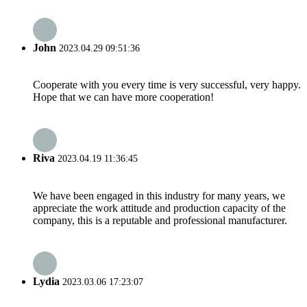
John
2023.04.29 09:51:36
Cooperate with you every time is very successful, very happy.
Hope that we can have more cooperation!
Riva
2023.04.19 11:36:45
We have been engaged in this industry for many years, we
appreciate the work attitude and production capacity of the
company, this is a reputable and professional manufacturer.
Lydia
2023.03.06 17:23:07