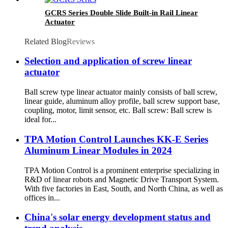
GCRS Series Double Slide Built-in Rail Linear
Actuator
Related Blog
Reviews
Selection and application of screw linear
actuator
Ball screw type linear actuator mainly consists of ball screw,
linear guide, aluminum alloy profile, ball screw support base,
coupling, motor, limit sensor, etc. Ball screw: Ball screw is
ideal for...
TPA Motion Control Launches KK-E Series
Aluminum Linear Modules in 2024
TPA Motion Control is a prominent enterprise specializing in
R&D of linear robots and Magnetic Drive Transport System.
With five factories in East, South, and North China, as well as
offices in...
China's solar energy development status and