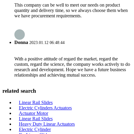
This company can be well to meet our needs on product
quantity and delivery time, so we always choose them when
we have procurement requirements.
Donna
2023.01.12 06:48:44
With a positive attitude of regard the market, regard the
custom, regard the science, the company works actively to do
research and development. Hope we have a future business
relationships and achieving mutual success.
related search
Linear Rail Slides
Electric Cylinders Actuators
Actuator Motor
Linear Rail Slides
Heavy Duty Linear Actuators
Electric Cylinder