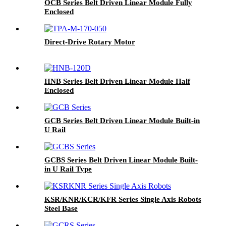
OCB Series Belt Driven Linear Module Fully
Enclosed
Direct-Drive Rotary Motor
HNB Series Belt Driven Linear Module Half
Enclosed
GCB Series Belt Driven Linear Module Built-in
U Rail
GCBS Series Belt Driven Linear Module Built-
in U Rail Type
KSR/KNR/KCR/KFR Series Single Axis Robots
Steel Base