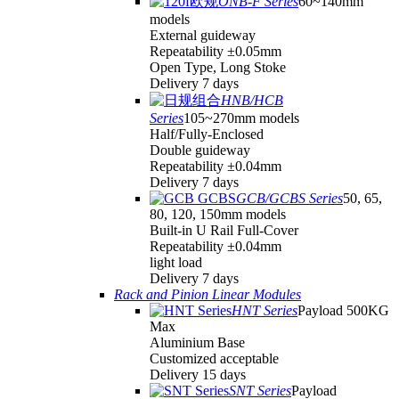
ONB-F Series
60~140mm
models
External guideway
Repeatability ±0.05mm
Open Type, Long Stoke
Delivery 7 days
HNB/HCB
Series
105~270mm models
Half/Fully-Enclosed
Double guideway
Repeatability ±0.04mm
Delivery 7 days
GCB/GCBS Series
50, 65,
80, 120, 150mm models
Built-in U Rail Full-Cover
Repeatability ±0.04mm
light load
Delivery 7 days
Rack and Pinion Linear Modules
HNT Series
Payload 500KG
Max
Aluminium Base
Customized acceptable
Delivery 15 days
SNT Series
Payload