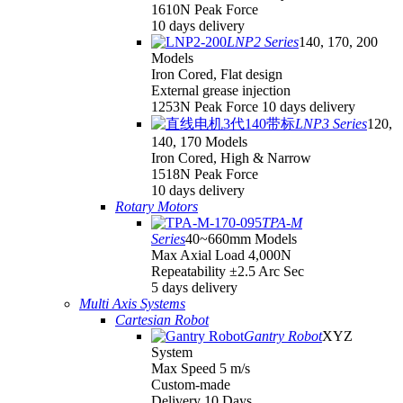
1610N Peak Force
10 days delivery
LNP2 Series
140, 170, 200
Models
Iron Cored, Flat design
External grease injection
1253N Peak Force 10 days delivery
LNP3 Series
120,
140, 170 Models
Iron Cored, High & Narrow
1518N Peak Force
10 days delivery
Rotary Motors
TPA-M
Series
40~660mm Models
Max Axial Load 4,000N
Repeatability ±2.5 Arc Sec
5 days delivery
Multi Axis Systems
Cartesian Robot
Gantry Robot
XYZ
System
Max Speed 5 m/s
Custom-made
Delivery 10 Days