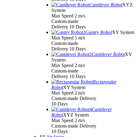
Cantilever Robot
XYZ
System
Max Speed 2 m/s
Custom-made
Delivery 10 Days
Gantry Robot
XY System
Max Speed 5 m/s
Custom-made
Delivery 10 Days
Cantilever Robot
XY
System
Max Speed 2 m/s
Custom-made
Delivery 10 Days
Rectangular
Robot
XY System
Max Speed 2 m/s
Custom-made Delivery
10 Days
Cantilever
Robot
XYZ System
Max Speed 2 m/s
Custom-made Delivery
10 Days
XY Air Stage