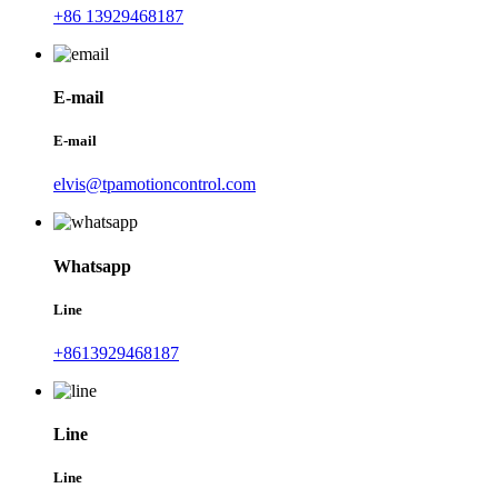
+86 13929468187
E-mail
E-mail
elvis@tpamotioncontrol.com
Whatsapp
Line
+8613929468187
Line
Line