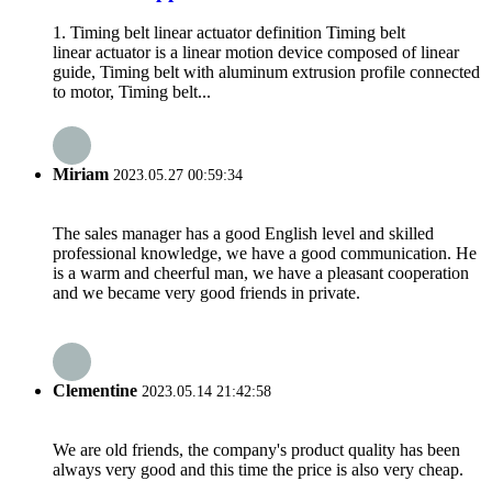
1. Timing belt linear actuator definition Timing belt
linear actuator is a linear motion device composed of linear
guide, Timing belt with aluminum extrusion profile connected
to motor, Timing belt...
Miriam
2023.05.27 00:59:34
The sales manager has a good English level and skilled
professional knowledge, we have a good communication. He
is a warm and cheerful man, we have a pleasant cooperation
and we became very good friends in private.
Clementine
2023.05.14 21:42:58
We are old friends, the company's product quality has been
always very good and this time the price is also very cheap.