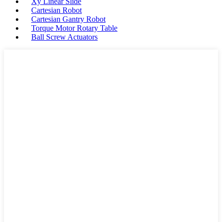
Xy Linear Slide
Cartesian Robot
Cartesian Gantry Robot
Torque Motor Rotary Table
Ball Screw Actuators