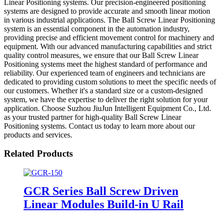
Linear Positioning systems. Our precision-engineered positioning
systems are designed to provide accurate and smooth linear motion
in various industrial applications. The Ball Screw Linear Positioning
system is an essential component in the automation industry,
providing precise and efficient movement control for machinery and
equipment. With our advanced manufacturing capabilities and strict
quality control measures, we ensure that our Ball Screw Linear
Positioning systems meet the highest standard of performance and
reliability. Our experienced team of engineers and technicians are
dedicated to providing custom solutions to meet the specific needs of
our customers. Whether it's a standard size or a custom-designed
system, we have the expertise to deliver the right solution for your
application. Choose Suzhou JiuJun Intelligent Equipment Co., Ltd.
as your trusted partner for high-quality Ball Screw Linear
Positioning systems. Contact us today to learn more about our
products and services.
Related Products
GCR Series Ball Screw Driven
Linear Modules Build-in U Rail