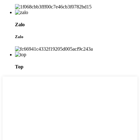
Zalo
Zalo
Top