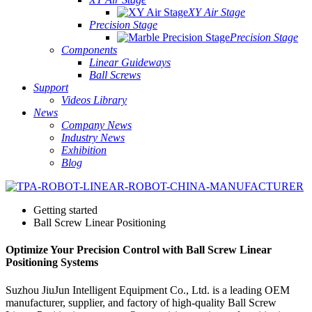
XY Air Stage
Precision Stage
Precision Stage
Components
Linear Guideways
Ball Screws
Support
Videos Library
News
Company News
Industry News
Exhibition
Blog
Getting started
Ball Screw Linear Positioning
Optimize Your Precision Control with Ball Screw Linear
Positioning Systems
Suzhou JiuJun Intelligent Equipment Co., Ltd. is a leading OEM
manufacturer, supplier, and factory of high-quality Ball Screw