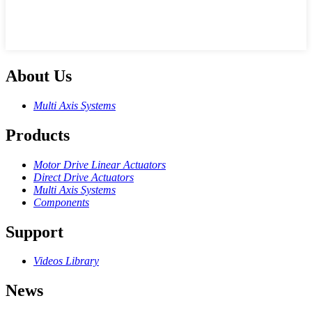
About Us
Multi Axis Systems
Products
Motor Drive Linear Actuators
Direct Drive Actuators
Multi Axis Systems
Components
Support
Videos Library
News