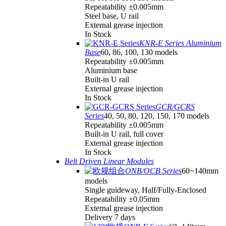
Repeatability ±0.005mm
Steel base, U rail
External grease injection
In Stock
KNR-E Series Aluminium
Base
60, 86, 100, 130 models
Repeatability ±0.005mm
Aluminium base
Built-in U rail
External grease injection
In Stock
GCR/GCRS
Series
40, 50, 80, 120, 150, 170 models
Repeatability ±0.005mm
Built-in U rail, full cover
External grease injection
In Stock
Belt Driven Linear Modules
ONB/OCB Series
60~140mm
models
Single guideway, Half/Fully-Enclosed
Repeatability ±0.05mm
External grease injection
Delivery 7 days