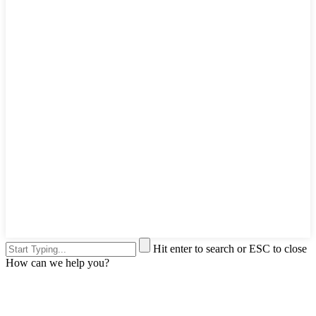
Hit enter to search or ESC to close
How can we help you?