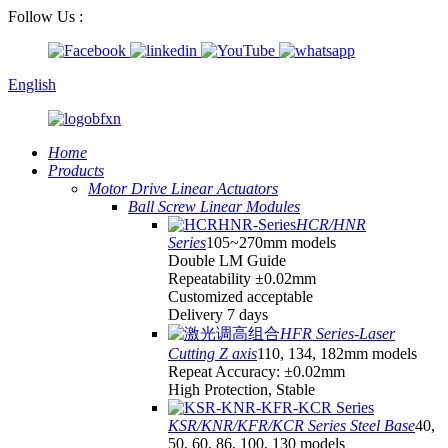
Follow Us :
English
Home
Products
Motor Drive Linear Actuators
Ball Screw Linear Modules
HCR/HNR
Series
105~270mm models
Double LM Guide
Repeatability ±0.02mm
Customized acceptable
Delivery 7 days
HFR Series-Laser
Cutting Z axis
110, 134, 182mm models
Repeat Accuracy: ±0.02mm
High Protection, Stable
KSR/KNR/KFR/KCR Series Steel Base
40,
50, 60, 86, 100, 130 models