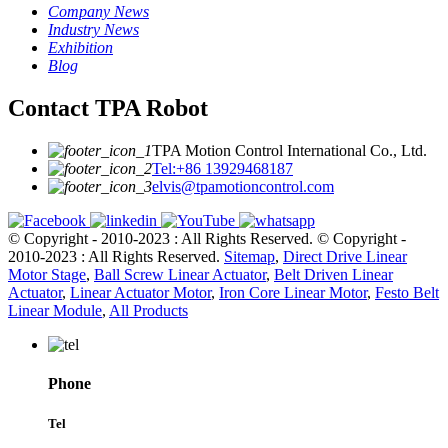
Company News
Industry News
Exhibition
Blog
Contact TPA Robot
TPA Motion Control International Co., Ltd.
Tel:+86 13929468187
elvis@tpamotioncontrol.com
© Copyright - 2010-2023 : All Rights Reserved.
© Copyright -
2010-2023 : All Rights Reserved.
Sitemap
,
Direct Drive Linear
Motor Stage
,
Ball Screw Linear Actuator
,
Belt Driven Linear
Actuator
,
Linear Actuator Motor
,
Iron Core Linear Motor
,
Festo Belt
Linear Module
,
All Products
Phone
Tel