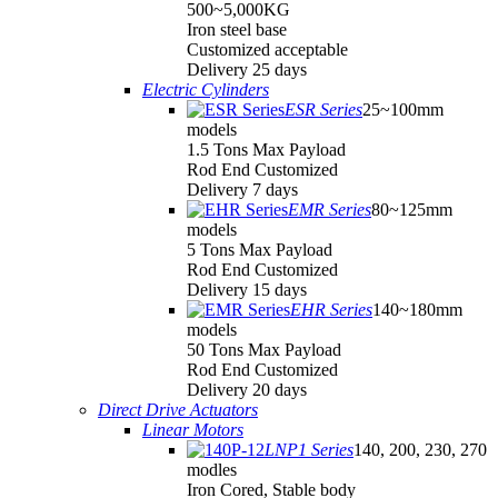
500~5,000KG
Iron steel base
Customized acceptable
Delivery 25 days
Electric Cylinders
ESR Series
25~100mm
models
1.5 Tons Max Payload
Rod End Customized
Delivery 7 days
EMR Series
80~125mm
models
5 Tons Max Payload
Rod End Customized
Delivery 15 days
EHR Series
140~180mm
models
50 Tons Max Payload
Rod End Customized
Delivery 20 days
Direct Drive Actuators
Linear Motors
LNP1 Series
140, 200, 230, 270
modles
Iron Cored, Stable body