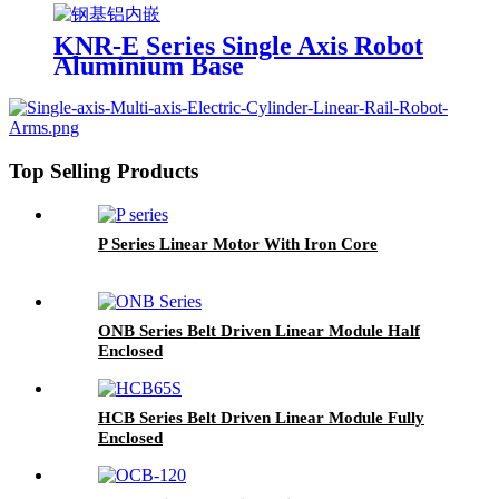
KNR-E Series Single Axis Robot
Aluminium Base
Top Selling Products
P Series Linear Motor With Iron Core
ONB Series Belt Driven Linear Module Half
Enclosed
HCB Series Belt Driven Linear Module Fully
Enclosed