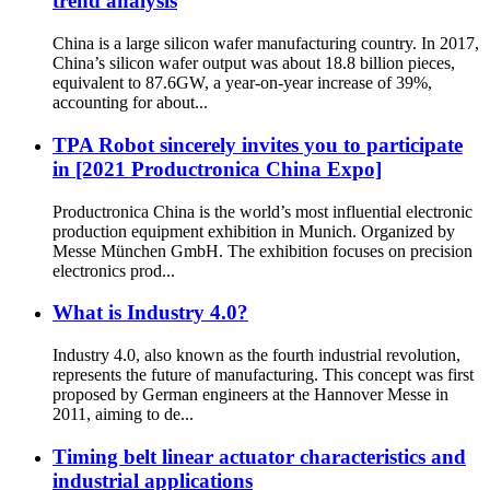
trend analysis
China is a large silicon wafer manufacturing country. In 2017,
China’s silicon wafer output was about 18.8 billion pieces,
equivalent to 87.6GW, a year-on-year increase of 39%,
accounting for about...
TPA Robot sincerely invites you to participate
in [2021 Productronica China Expo]
Productronica China is the world’s most influential electronic
production equipment exhibition in Munich. Organized by
Messe München GmbH. The exhibition focuses on precision
electronics prod...
What is Industry 4.0?
Industry 4.0, also known as the fourth industrial revolution,
represents the future of manufacturing. This concept was first
proposed by German engineers at the Hannover Messe in
2011, aiming to de...
Timing belt linear actuator characteristics and
industrial applications