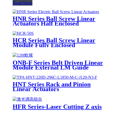
Read More
HNR Series Ball Screw Linear
Actuators Half Enclosed
HCR Series Ball Screw Linear
Module Fully Enclosed
ONB-F Series Belt Driven Linear
Module External LM Guide
HNT Series Rack and Pinion
Linear Actuators
HFR Series-Laser Cutting Z axis