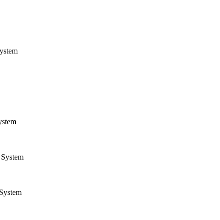
ystem
ystem
System
System