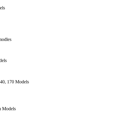
els
modles
dels
140, 170 Models
 Models