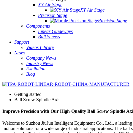
XY Air Stage
XY Air Stage
Precision Stage
Precision Stage
Components
Linear Guideways
Ball Screws
Support
Videos Library
News
Company News
Industry News
Exhibition
Blog
Getting started
Ball Screw Spindle Axis
Improve Precision with Our High-Quality Ball Screw Spindle Axi
Welcome to Suzhou JiuJun Intelligent Equipment Co., Ltd., a leading O
motion solutions for a wide range of industrial applications. The ball 