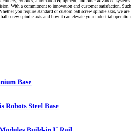
machinery, robotics, automation equipment, and other advanced systems.
cision. With a commitment to innovation and customer satisfaction, Suzh
 Whether you require standard or custom ball screw spindle axis, we are
ball screw spindle axis and how it can elevate your industrial operation
inium Base
 Robots Steel Base
Modules Build-in U Rail