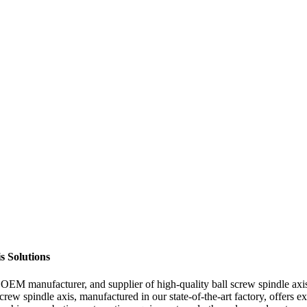
s Solutions
EM manufacturer, and supplier of high-quality ball screw spindle axis. 
screw spindle axis, manufactured in our state-of-the-art factory, offers e