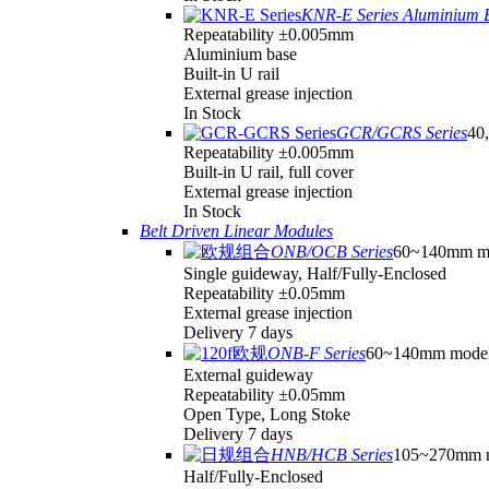
KNR-E Series Aluminium 
Repeatability ±0.005mm
Aluminium base
Built-in U rail
External grease injection
In Stock
GCR/GCRS Series
40,
Repeatability ±0.005mm
Built-in U rail, full cover
External grease injection
In Stock
Belt Driven Linear Modules
ONB/OCB Series
60~140mm m
Single guideway, Half/Fully-Enclosed
Repeatability ±0.05mm
External grease injection
Delivery 7 days
ONB-F Series
60~140mm mode
External guideway
Repeatability ±0.05mm
Open Type, Long Stoke
Delivery 7 days
HNB/HCB Series
105~270mm 
Half/Fully-Enclosed