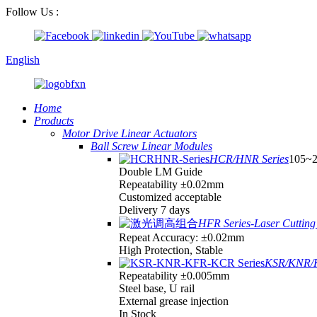
Follow Us :
English
Home
Products
Motor Drive Linear Actuators
Ball Screw Linear Modules
HCR/HNR Series
105~
Double LM Guide
Repeatability ±0.02mm
Customized acceptable
Delivery 7 days
HFR Series-Laser Cutting 
Repeat Accuracy: ±0.02mm
High Protection, Stable
KSR/KNR/K
Repeatability ±0.005mm
Steel base, U rail
External grease injection
In Stock