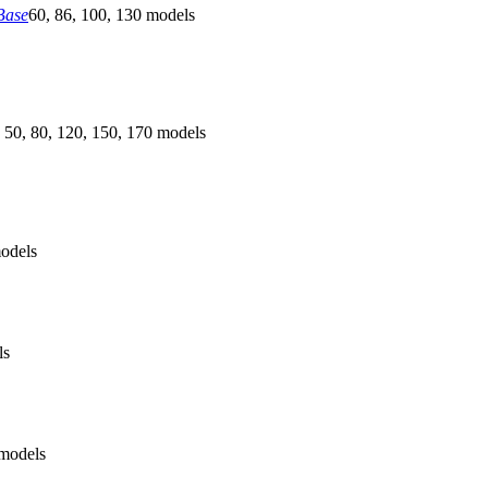
Base
60, 86, 100, 130 models
 50, 80, 120, 150, 170 models
odels
ls
models