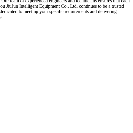
 Our team of experienced engineers and technicians ensures that each
ou JiuJun Intelligent Equipment Co., Ltd. continues to be a trusted
 dedicated to meeting your specific requirements and delivering
s.