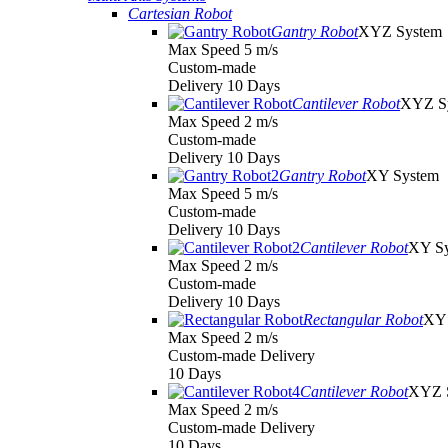
Cartesian Robot
Gantry Robot
XYZ System
Max Speed 5 m/s
Custom-made
Delivery 10 Days
Cantilever Robot
XYZ S
Max Speed 2 m/s
Custom-made
Delivery 10 Days
Gantry Robot
XY System
Max Speed 5 m/s
Custom-made
Delivery 10 Days
Cantilever Robot
XY S
Max Speed 2 m/s
Custom-made
Delivery 10 Days
Rectangular Robot
XY 
Max Speed 2 m/s
Custom-made Delivery
10 Days
Cantilever Robot
XYZ 
Max Speed 2 m/s
Custom-made Delivery
10 Days