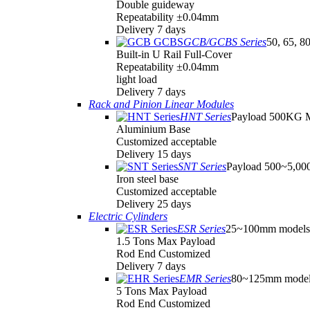
Double guideway
Repeatability ±0.04mm
Delivery 7 days
GCB/GCBS Series
50, 65, 8
Built-in U Rail Full-Cover
Repeatability ±0.04mm
light load
Delivery 7 days
Rack and Pinion Linear Modules
HNT Series
Payload 500KG 
Aluminium Base
Customized acceptable
Delivery 15 days
SNT Series
Payload 500~5,0
Iron steel base
Customized acceptable
Delivery 25 days
Electric Cylinders
ESR Series
25~100mm models
1.5 Tons Max Payload
Rod End Customized
Delivery 7 days
EMR Series
80~125mm model
5 Tons Max Payload
Rod End Customized