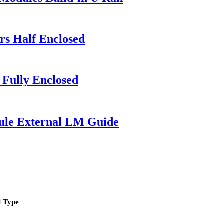
rs Half Enclosed
 Fully Enclosed
ule External LM Guide
l Type