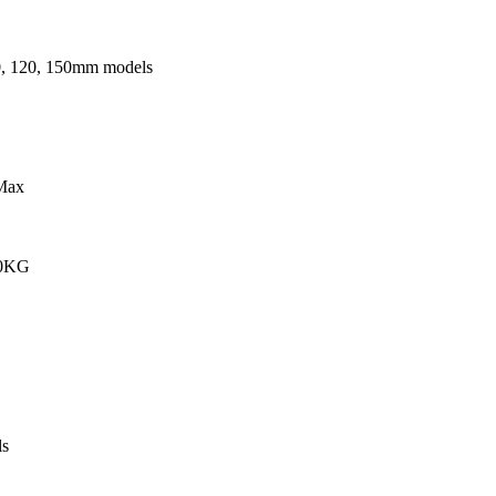
0, 120, 150mm models
Max
00KG
s