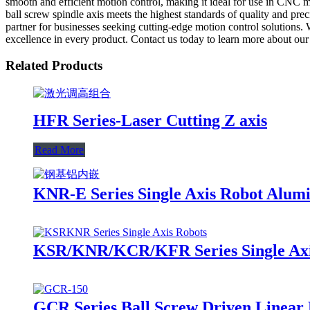
smooth and efficient motion control, making it ideal for use in CNC 
ball screw spindle axis meets the highest standards of quality and pre
partner for businesses seeking cutting-edge motion control solutions.
excellence in every product. Contact us today to learn more about our 
Related Products
HFR Series-Laser Cutting Z axis
Read More
KNR-E Series Single Axis Robot Alum
KSR/KNR/KCR/KFR Series Single Axis
GCR Series Ball Screw Driven Linear 