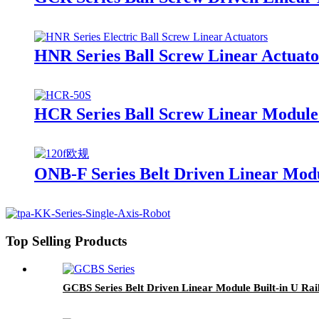
HNR Series Ball Screw Linear Actuato
HCR Series Ball Screw Linear Module
ONB-F Series Belt Driven Linear Mod
Top Selling Products
GCBS Series Belt Driven Linear Module Built-in U Rai