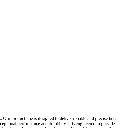
Our product line is designed to deliver reliable and precise linear
xceptional performance and durability. It is engineered to provide