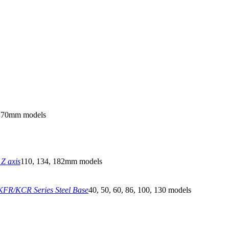
270mm models
Z axis
110, 134, 182mm models
FR/KCR Series Steel Base
40, 50, 60, 86, 100, 130 models