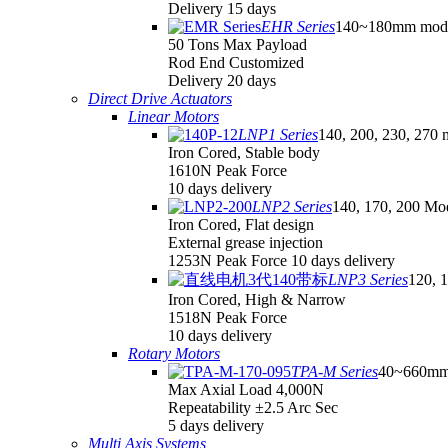
Delivery 15 days
EHR Series
140~180mm mod
50 Tons Max Payload
Rod End Customized
Delivery 20 days
Direct Drive Actuators
Linear Motors
LNP1 Series
140, 200, 230, 270 
Iron Cored, Stable body
1610N Peak Force
10 days delivery
LNP2 Series
140, 170, 200 Mo
Iron Cored, Flat design
External grease injection
1253N Peak Force 10 days delivery
LNP3 Series
120, 
Iron Cored, High & Narrow
1518N Peak Force
10 days delivery
Rotary Motors
TPA-M Series
40~660mm
Max Axial Load 4,000N
Repeatability ±2.5 Arc Sec
5 days delivery
Multi Axis Systems