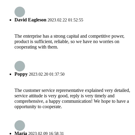
David Eagleson
2023.02.22 01:52:55
The enterprise has a strong capital and competitive power,
product is sufficient, reliable, so we have no worries on
cooperating with them.
Poppy
2023.02.20 01:37:50
The customer service reprersentative explained very detailed,
service attitude is very good, reply is very timely and
comprehensive, a happy communication! We hope to have a
opportunity to cooperate.
Maria
2023.02.09 16:58:31