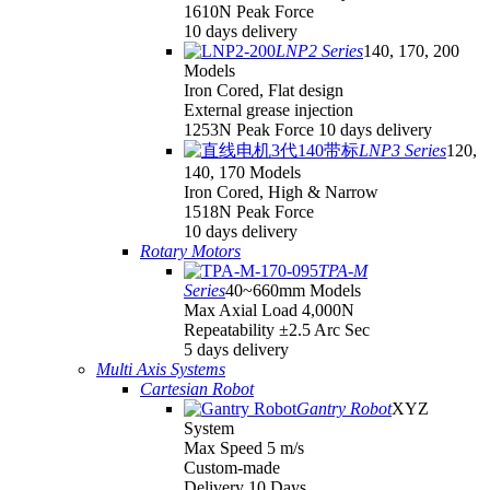
1610N Peak Force
10 days delivery
LNP2 Series
140, 170, 200
Models
Iron Cored, Flat design
External grease injection
1253N Peak Force 10 days delivery
LNP3 Series
120,
140, 170 Models
Iron Cored, High & Narrow
1518N Peak Force
10 days delivery
Rotary Motors
TPA-M
Series
40~660mm Models
Max Axial Load 4,000N
Repeatability ±2.5 Arc Sec
5 days delivery
Multi Axis Systems
Cartesian Robot
Gantry Robot
XYZ
System
Max Speed 5 m/s
Custom-made
Delivery 10 Days