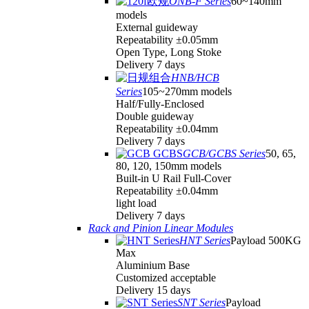
ONB-F Series
60~140mm
models
External guideway
Repeatability ±0.05mm
Open Type, Long Stoke
Delivery 7 days
HNB/HCB
Series
105~270mm models
Half/Fully-Enclosed
Double guideway
Repeatability ±0.04mm
Delivery 7 days
GCB/GCBS Series
50, 65,
80, 120, 150mm models
Built-in U Rail Full-Cover
Repeatability ±0.04mm
light load
Delivery 7 days
Rack and Pinion Linear Modules
HNT Series
Payload 500KG
Max
Aluminium Base
Customized acceptable
Delivery 15 days
SNT Series
Payload