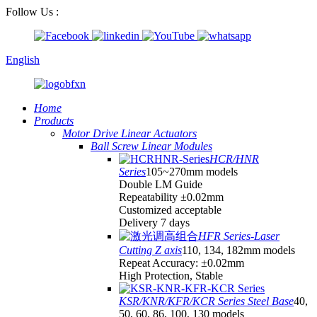
Follow Us :
English
Home
Products
Motor Drive Linear Actuators
Ball Screw Linear Modules
HCR/HNR
Series
105~270mm models
Double LM Guide
Repeatability ±0.02mm
Customized acceptable
Delivery 7 days
HFR Series-Laser
Cutting Z axis
110, 134, 182mm models
Repeat Accuracy: ±0.02mm
High Protection, Stable
KSR/KNR/KFR/KCR Series Steel Base
40,
50, 60, 86, 100, 130 models