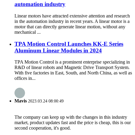
automation industry
Linear motors have attracted extensive attention and research
in the automation industry in recent years. A linear motor is a
motor that can directly generate linear motion, without any
mechanical ...
TPA Motion Control Launches KK-E Series
Aluminum Linear Modules in 2024
TPA Motion Control is a prominent enterprise specializing in
R&D of linear robots and Magnetic Drive Transport System.
With five factories in East, South, and North China, as well as
offices in...
Mavis
2023.03.24 08:00:49
The company can keep up with the changes in this industry
market, product updates fast and the price is cheap, this is our
second cooperation, it's good.