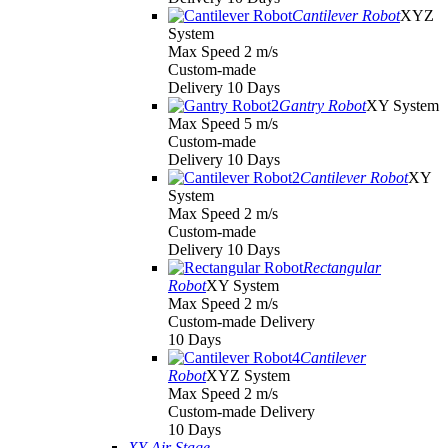
Cantilever Robot
XYZ
System
Max Speed 2 m/s
Custom-made
Delivery 10 Days
Gantry Robot
XY System
Max Speed 5 m/s
Custom-made
Delivery 10 Days
Cantilever Robot
XY
System
Max Speed 2 m/s
Custom-made
Delivery 10 Days
Rectangular
Robot
XY System
Max Speed 2 m/s
Custom-made Delivery
10 Days
Cantilever
Robot
XYZ System
Max Speed 2 m/s
Custom-made Delivery
10 Days
XY Air Stage