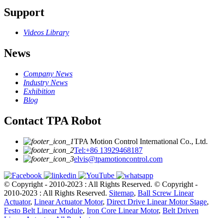
Support
Videos Library
News
Company News
Industry News
Exhibition
Blog
Contact TPA Robot
TPA Motion Control International Co., Ltd.
Tel:+86 13929468187
elvis@tpamotioncontrol.com
© Copyright - 2010-2023 : All Rights Reserved.
© Copyright -
2010-2023 : All Rights Reserved.
Sitemap
,
Ball Screw Linear
Actuator
,
Linear Actuator Motor
,
Direct Drive Linear Motor Stage
,
Festo Belt Linear Module
,
Iron Core Linear Motor
,
Belt Driven