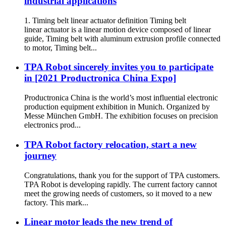
industrial applications
1. Timing belt linear actuator definition Timing belt
linear actuator is a linear motion device composed of linear
guide, Timing belt with aluminum extrusion profile connected
to motor, Timing belt...
TPA Robot sincerely invites you to participate
in [2021 Productronica China Expo]
Productronica China is the world’s most influential electronic
production equipment exhibition in Munich. Organized by
Messe München GmbH. The exhibition focuses on precision
electronics prod...
TPA Robot factory relocation, start a new
journey
Congratulations, thank you for the support of TPA customers.
TPA Robot is developing rapidly. The current factory cannot
meet the growing needs of customers, so it moved to a new
factory. This mark...
Linear motor leads the new trend of