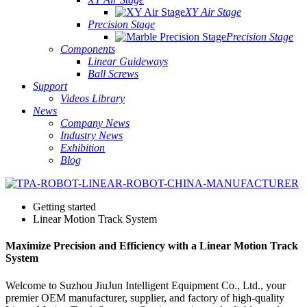
XY Air Stage
Precision Stage
Precision Stage
Components
Linear Guideways
Ball Screws
Support
Videos Library
News
Company News
Industry News
Exhibition
Blog
Getting started
Linear Motion Track System
Maximize Precision and Efficiency with a Linear Motion Track
System
Welcome to Suzhou JiuJun Intelligent Equipment Co., Ltd., your
premier OEM manufacturer, supplier, and factory of high-quality