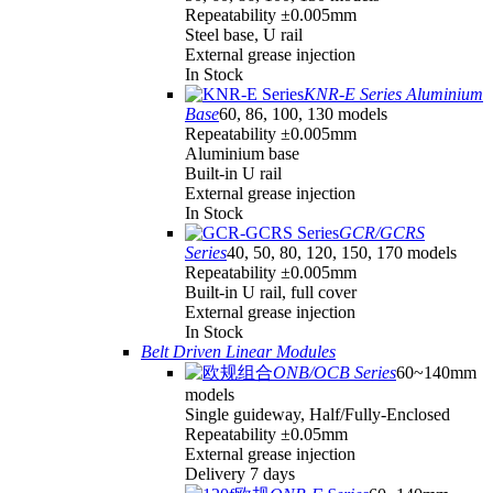
Repeatability ±0.005mm
Steel base, U rail
External grease injection
In Stock
KNR-E Series Aluminium
Base
60, 86, 100, 130 models
Repeatability ±0.005mm
Aluminium base
Built-in U rail
External grease injection
In Stock
GCR/GCRS
Series
40, 50, 80, 120, 150, 170 models
Repeatability ±0.005mm
Built-in U rail, full cover
External grease injection
In Stock
Belt Driven Linear Modules
ONB/OCB Series
60~140mm
models
Single guideway, Half/Fully-Enclosed
Repeatability ±0.05mm
External grease injection
Delivery 7 days