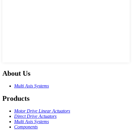
About Us
Multi Axis Systems
Products
Motor Drive Linear Actuators
Direct Drive Actuators
Multi Axis Systems
Components