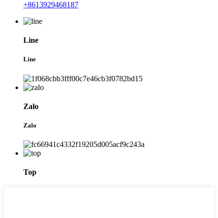
+8613929468187
Line
Line
Zalo
Zalo
Top