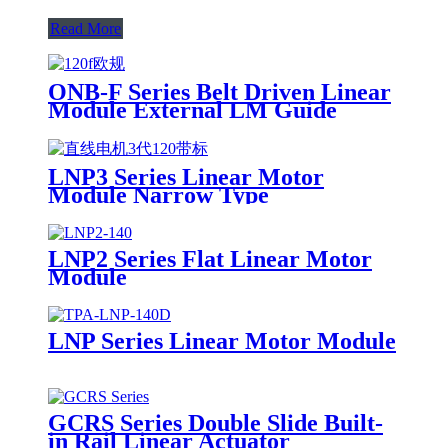
Read More
ONB-F Series Belt Driven Linear
Module External LM Guide
LNP3 Series Linear Motor
Module Narrow Type
LNP2 Series Flat Linear Motor
Module
LNP Series Linear Motor Module
GCRS Series Double Slide Built-
in Rail Linear Actuator