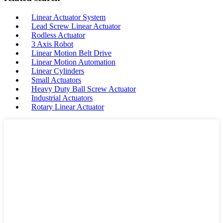
Linear Actuator System
Lead Screw Linear Actuator
Rodless Actuator
3 Axis Robot
Linear Motion Belt Drive
Linear Motion Automation
Linear Cylinders
Small Actuators
Heavy Duty Ball Screw Actuator
Industrial Actuators
Rotary Linear Actuator