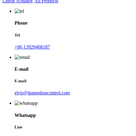
Linear Actuator
,
All Products
Phone
Tel
+86 13929468187
E-mail
E-mail
elvis@tpamotioncontrol.com
Whatsapp
Line