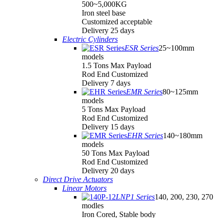
500~5,000KG
Iron steel base
Customized acceptable
Delivery 25 days
Electric Cylinders
ESR Series
25~100mm
models
1.5 Tons Max Payload
Rod End Customized
Delivery 7 days
EMR Series
80~125mm
models
5 Tons Max Payload
Rod End Customized
Delivery 15 days
EHR Series
140~180mm
models
50 Tons Max Payload
Rod End Customized
Delivery 20 days
Direct Drive Actuators
Linear Motors
LNP1 Series
140, 200, 230, 270
modles
Iron Cored, Stable body