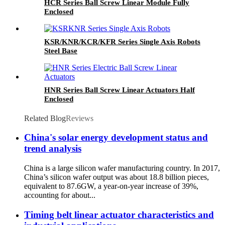
HCR Series Ball Screw Linear Module Fully
Enclosed
KSR/KNR/KCR/KFR Series Single Axis Robots
Steel Base
HNR Series Ball Screw Linear Actuators Half
Enclosed
Related Blog
Reviews
China's solar energy development status and
trend analysis
China is a large silicon wafer manufacturing country. In 2017,
China’s silicon wafer output was about 18.8 billion pieces,
equivalent to 87.6GW, a year-on-year increase of 39%,
accounting for about...
Timing belt linear actuator characteristics and