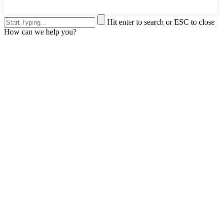
Hit enter to search or ESC to close
How can we help you?