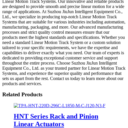
Linear Motion Track Systems. Our innovative and reliable products
are designed to provide smooth and precise linear motion for a wide
range of applications. At Suzhou JiuJun Intelligent Equipment Co.,
Ltd., we specialize in producing top-notch Linear Motion Track
Systems that are suitable for various industries including automation,
manufacturing, packaging, and more. Our advanced manufacturing
processes and strict quality control measures ensure that our
products meet the highest standards and specifications. Whether you
need a standard Linear Motion Track System or a custom solution
tailored to your specific requirements, we have the expertise and
capabilities to deliver exactly what you need. Our team of experts is
dedicated to providing exceptional customer service and support
throughout the entire process. Choose Suzhou JiuJun Intelligent
Equipment Co., Ltd. as your trusted partner for Linear Motion Track
Systems, and experience the superior quality and performance that
sets us apart from the rest. Contact us today to learn more about our
products and services.
Related Products
HNT Series Rack and Pinion
Linear Actuators