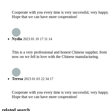
Cooperate with you every time is very successful, very happy.
Hope that we can have more cooperation!
Nydia
2023.01.10 17:11:14
This is a very professional and honest Chinese supplier, from
now on we fell in love with the Chinese manufacturing.
Teresa
2023.01.03 22:34:17
Cooperate with you every time is very successful, very happy.
Hope that we can have more cooperation!
related search