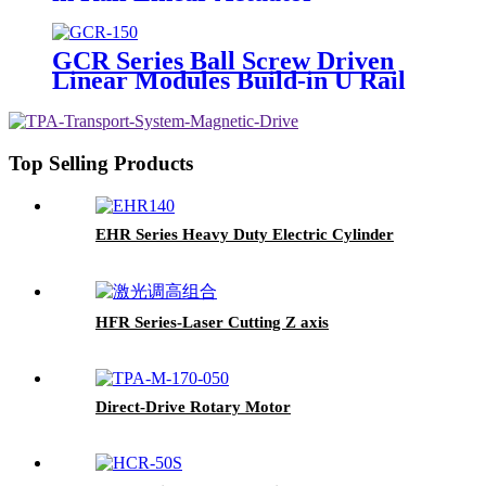
GCR Series Ball Screw Driven
Linear Modules Build-in U Rail
Top Selling Products
EHR Series Heavy Duty Electric Cylinder
HFR Series-Laser Cutting Z axis
Direct-Drive Rotary Motor