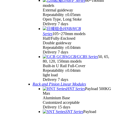
ONB-F Series
60~140mm
models
External guideway
Repeatability ±0.05mm
Open Type, Long Stoke
Delivery 7 days
HNB/HCB
Series
105~270mm models
Half/Fully-Enclosed
Double guideway
Repeatability ±0.04mm
Delivery 7 days
GCB/GCBS Series
50, 65,
80, 120, 150mm models
Built-in U Rail Full-Cover
Repeatability ±0.04mm
light load
Delivery 7 days
Rack and Pinion Linear Modules
HNT Series
Payload 500KG
Max
Aluminium Base
Customized acceptable
Delivery 15 days
SNT Series
Payload