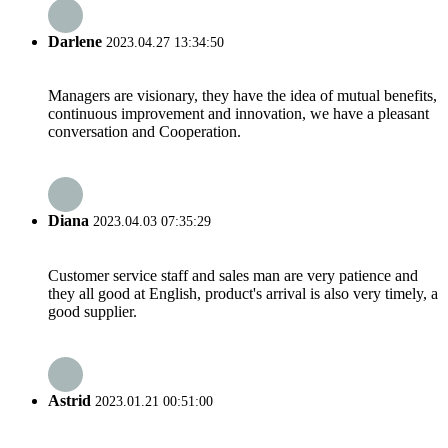
Darlene
2023.04.27 13:34:50
Managers are visionary, they have the idea of mutual benefits,
continuous improvement and innovation, we have a pleasant
conversation and Cooperation.
Diana
2023.04.03 07:35:29
Customer service staff and sales man are very patience and
they all good at English, product's arrival is also very timely, a
good supplier.
Astrid
2023.01.21 00:51:00