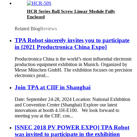
HCR Series Ball Screw Linear Module Fully
Enclosed
Related Blog
Reviews
TPA Robot sincerely invites you to participate
in [2021 Productronica China Expo]
Productronica China is the world’s most influential electronic
production equipment exhibition in Munich. Organized by
Messe München GmbH. The exhibition focuses on precision
electronics prod...
Join TPA at CIIF in Shanghai
Date: September 24-28, 2024 Location: National Exhibition
and Convention Center (Shanghai) Explore our latest
innovations at booth 4.1H-E100. We look forward to
meeting you at the CIIF, con...
[SNEC 2018 PV POWER EXPO] TPA Robot
was invited to participate in the exhibition