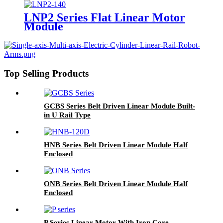
LNP2 Series Flat Linear Motor
Module
Top Selling Products
GCBS Series Belt Driven Linear Module Built-
in U Rail Type
HNB Series Belt Driven Linear Module Half
Enclosed
ONB Series Belt Driven Linear Module Half
Enclosed
P Series Linear Motor With Iron Core