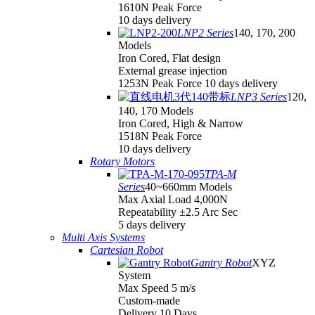
1610N Peak Force
10 days delivery
LNP2 Series
140, 170, 200
Models
Iron Cored, Flat design
External grease injection
1253N Peak Force 10 days delivery
LNP3 Series
120,
140, 170 Models
Iron Cored, High & Narrow
1518N Peak Force
10 days delivery
Rotary Motors
TPA-M
Series
40~660mm Models
Max Axial Load 4,000N
Repeatability ±2.5 Arc Sec
5 days delivery
Multi Axis Systems
Cartesian Robot
Gantry Robot
XYZ
System
Max Speed 5 m/s
Custom-made
Delivery 10 Days