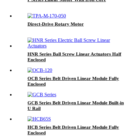
Direct-Drive Rotary Motor
HNR Series Ball Screw Linear Actuators Half
Enclosed
OCB Series Belt Driven Linear Module Fully
Enclosed
GCB Series Belt Driven Linear Module Built-in
U Rail
HCB Series Belt Driven Linear Module Fully
Enclosed