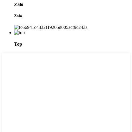
Zalo
Zalo
Top