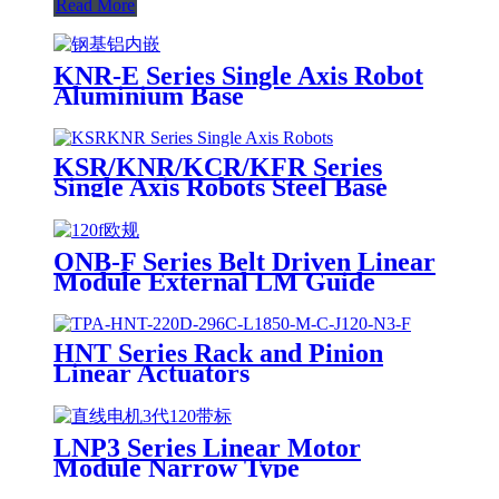
Read More
KNR-E Series Single Axis Robot
Aluminium Base
KSR/KNR/KCR/KFR Series
Single Axis Robots Steel Base
ONB-F Series Belt Driven Linear
Module External LM Guide
HNT Series Rack and Pinion
Linear Actuators
LNP3 Series Linear Motor
Module Narrow Type