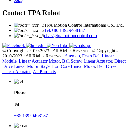
Blog
Contact TPA Robot
TPA Motion Control International Co., Ltd.
Tel:+86 13929468187
elvis@tpamotioncontrol.com
© Copyright - 2010-2023 : All Rights Reserved.
© Copyright -
2010-2023 : All Rights Reserved.
Sitemap
,
Festo Belt Linear
Module
,
Linear Actuator Motor
,
Ball Screw Linear Actuator
,
Direct
Drive Linear Motor Stage
,
Iron Core Linear Motor
,
Belt Driven
Linear Actuator
,
All Products
Phone
Tel
+86 13929468187