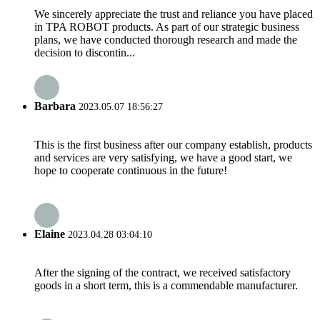
We sincerely appreciate the trust and reliance you have placed
in TPA ROBOT products. As part of our strategic business
plans, we have conducted thorough research and made the
decision to discontin...
Barbara
2023.05.07 18:56:27
This is the first business after our company establish, products
and services are very satisfying, we have a good start, we
hope to cooperate continuous in the future!
Elaine
2023.04.28 03:04:10
After the signing of the contract, we received satisfactory
goods in a short term, this is a commendable manufacturer.