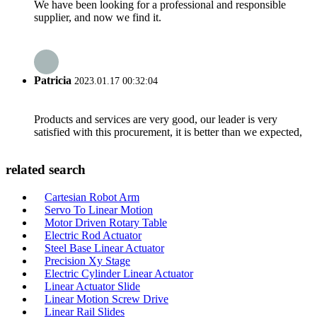
We have been looking for a professional and responsible
supplier, and now we find it.
Patricia
2023.01.17 00:32:04
Products and services are very good, our leader is very
satisfied with this procurement, it is better than we expected,
related search
Cartesian Robot Arm
Servo To Linear Motion
Motor Driven Rotary Table
Electric Rod Actuator
Steel Base Linear Actuator
Precision Xy Stage
Electric Cylinder Linear Actuator
Linear Actuator Slide
Linear Motion Screw Drive
Linear Rail Slides