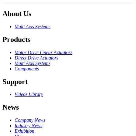
About Us
Multi Axis Systems
Products
Motor Drive Linear Actuators
Direct Drive Actuators
Multi Axis Systems
Components
Support
Videos Library
News
Company News
Industry News
Exhibition