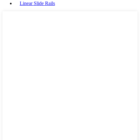
Linear Slide Rails