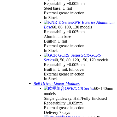
Repeatability ±0.005mm
Steel base, U rail
External grease injection
In Stock
KNR-E Series Aluminium
Base
60, 86, 100, 130 models
Repeatability ±0.005mm
Aluminium base
Built-in U rail
External grease injection
In Stock
GCR/GCRS
Series
40, 50, 80, 120, 150, 170 models
Repeatability ±0.005mm
Built-in U rail, full cover
External grease injection
In Stock
Belt Driven Linear Modules
ONB/OCB Series
60~140mm
models
Single guideway, Half/Fully-Enclosed
Repeatability ±0.05mm
External grease injection
Delivery 7 days