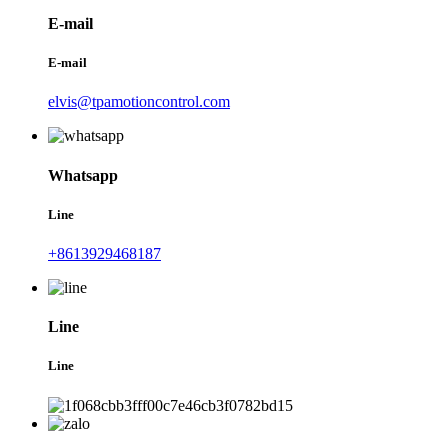
E-mail
E-mail
elvis@tpamotioncontrol.com
Whatsapp
Line
+8613929468187
Line
Line