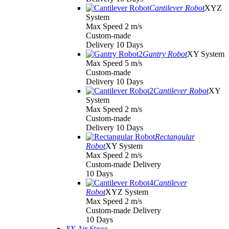
Cantilever Robot
XYZ
System
Max Speed 2 m/s
Custom-made
Delivery 10 Days
Gantry Robot
XY System
Max Speed 5 m/s
Custom-made
Delivery 10 Days
Cantilever Robot
XY
System
Max Speed 2 m/s
Custom-made
Delivery 10 Days
Rectangular
Robot
XY System
Max Speed 2 m/s
Custom-made Delivery
10 Days
Cantilever
Robot
XYZ System
Max Speed 2 m/s
Custom-made Delivery
10 Days
XY Air Stage