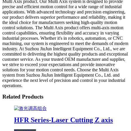
Multi Axis product. Our Multi Axis system is designed to provide
precise and efficient motion control for a wide range of industrial
applications. With advanced technology and precision engineering,
our product delivers superior performance and reliability, making it
the ideal choice for manufacturers seeking high-quality motion
control solutions. The Multi Axis product offers multi-axis motion
control capabilities, ensuring flexibility and accuracy in varying
industrial processes. Whether it's in robotics, automation, or CNC
machining, our system is engineered to meet the demands of modern
industry. At Suzhou JiuJun Intelligent Equipment Co., Ltd., we are
committed to delivering the highest quality products and exceptional
customer service. As your trusted OEM manufacturer and supplier,
we strive to exceed your expectations and provide innovative
solutions for your motion control needs. Choose the Multi Axis
system from Suzhou JiuJun Intelligent Equipment Co., Ltd. and
experience the next level of precision and control in your industrial
operations.
Related Products
HFR Series-Laser Cutting Z axis