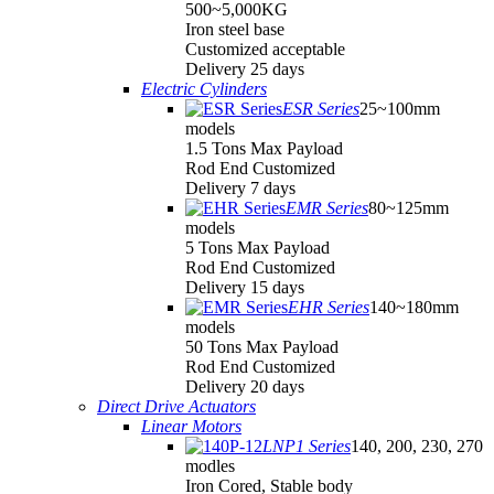
500~5,000KG
Iron steel base
Customized acceptable
Delivery 25 days
Electric Cylinders
ESR Series
25~100mm
models
1.5 Tons Max Payload
Rod End Customized
Delivery 7 days
EMR Series
80~125mm
models
5 Tons Max Payload
Rod End Customized
Delivery 15 days
EHR Series
140~180mm
models
50 Tons Max Payload
Rod End Customized
Delivery 20 days
Direct Drive Actuators
Linear Motors
LNP1 Series
140, 200, 230, 270
modles
Iron Cored, Stable body