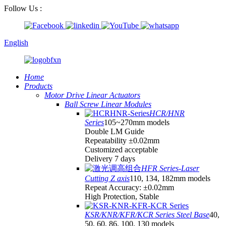
Follow Us :
English
Home
Products
Motor Drive Linear Actuators
Ball Screw Linear Modules
HCR/HNR
Series
105~270mm models
Double LM Guide
Repeatability ±0.02mm
Customized acceptable
Delivery 7 days
HFR Series-Laser
Cutting Z axis
110, 134, 182mm models
Repeat Accuracy: ±0.02mm
High Protection, Stable
KSR/KNR/KFR/KCR Series Steel Base
40,
50, 60, 86, 100, 130 models