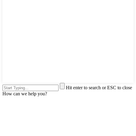
Hit enter to search or ESC to close
How can we help you?