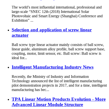
The world’s most influential international, professional and
large-scale “SNEC 12th (2018) International Solar
Photovoltaic and Smart Energy (Shanghai) Conference and
Exhibition” ...
Selection and application of screw linear
actuator
Ball screw type linear actuator mainly consists of ball screw,
linear guide, aluminum alloy profile, ball screw support base,
coupling, motor, limit sensor, etc. Ball screw: Ball screw is
ideal for...
Intelligent Manufacturing Industry News
Recently, the Ministry of Industry and Information
Technology announced the list of intelligent manufacturing
pilot demonstration projects in 2017, and for a time, intelligent
manufacturing has bec...
TPA Linear Motion Products Evolution - More
Advanced Linear Module Structure