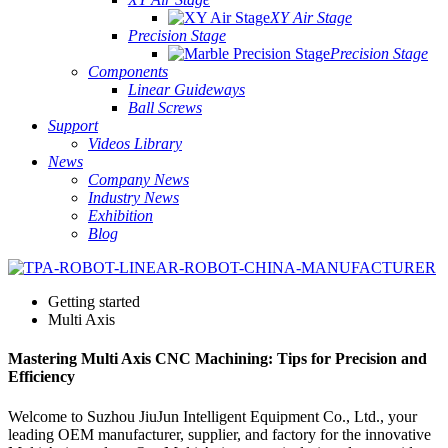
XY Air Stage
Precision Stage
Precision Stage
Components
Linear Guideways
Ball Screws
Support
Videos Library
News
Company News
Industry News
Exhibition
Blog
Getting started
Multi Axis
Mastering Multi Axis CNC Machining: Tips for Precision and
Efficiency
Welcome to Suzhou JiuJun Intelligent Equipment Co., Ltd., your
leading OEM manufacturer, supplier, and factory for the innovative