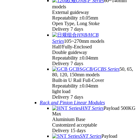
ONB-F Series
60~140mm
models
External guideway
Repeatability ±0.05mm
Open Type, Long Stoke
Delivery 7 days
HNB/HCB
Series
105~270mm models
Half/Fully-Enclosed
Double guideway
Repeatability ±0.04mm
Delivery 7 days
GCB/GCBS Series
50, 65,
80, 120, 150mm models
Built-in U Rail Full-Cover
Repeatability ±0.04mm
light load
Delivery 7 days
Rack and Pinion Linear Modules
HNT Series
Payload 500KG
Max
Aluminium Base
Customized acceptable
Delivery 15 days
SNT Series
Payload