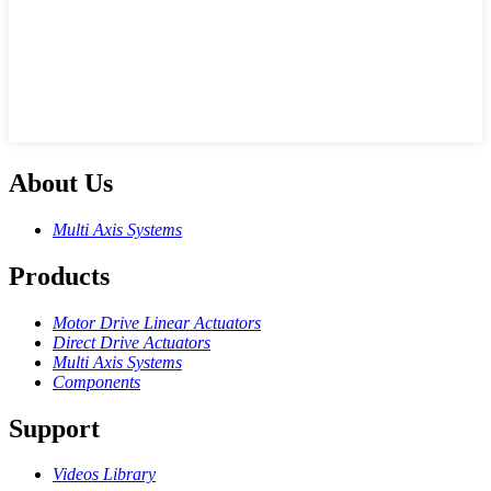
About Us
Multi Axis Systems
Products
Motor Drive Linear Actuators
Direct Drive Actuators
Multi Axis Systems
Components
Support
Videos Library