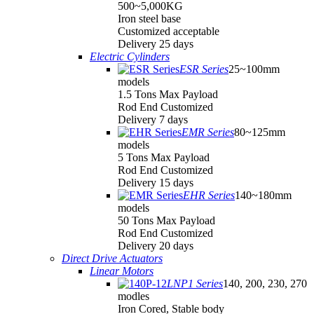
500~5,000KG
Iron steel base
Customized acceptable
Delivery 25 days
Electric Cylinders
ESR Series
25~100mm
models
1.5 Tons Max Payload
Rod End Customized
Delivery 7 days
EMR Series
80~125mm
models
5 Tons Max Payload
Rod End Customized
Delivery 15 days
EHR Series
140~180mm
models
50 Tons Max Payload
Rod End Customized
Delivery 20 days
Direct Drive Actuators
Linear Motors
LNP1 Series
140, 200, 230, 270
modles
Iron Cored, Stable body