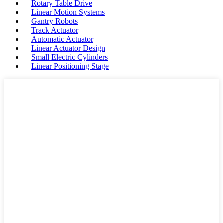
Rotary Table Drive
Linear Motion Systems
Gantry Robots
Track Actuator
Automatic Actuator
Linear Actuator Design
Small Electric Cylinders
Linear Positioning Stage