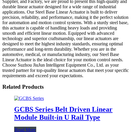
Supplier, and Factory, we are proud to present this high-quality and
durable linear actuator designed for a wide range of industrial
applications. Our Steel Base Linear Actuator is built to deliver
precision, reliability, and performance, making it the perfect solution
for automation and motion control systems. With a sturdy steel base,
this actuator is capable of handling heavy loads and providing
smooth and efficient linear motion. Equipped with advanced
technology and superior craftsmanship, our linear actuators are
designed to meet the highest industry standards, ensuring optimal
performance and long-term durability. Whether you are in the
automotive, medical, or manufacturing industry, our Steel Base
Linear Actuator is the ideal choice for your motion control needs.
Choose Suzhou JiuJun Intelligent Equipment Co., Ltd. as your
trusted partner for top-quality linear actuators that meet your specific
requirements and exceed your expectations.
Related Products
GCBS Series Belt Driven Linear
Module Built-in U Rail Type
Read More