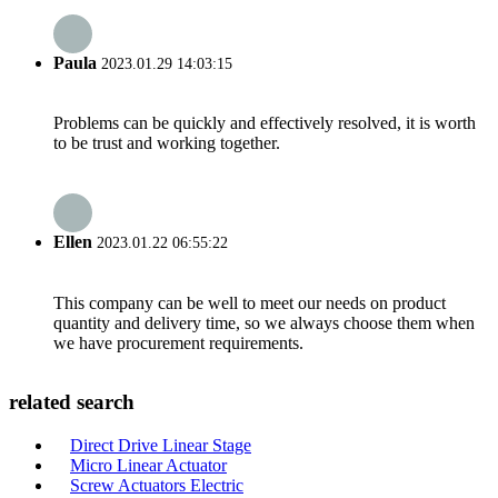
Paula
2023.01.29 14:03:15
Problems can be quickly and effectively resolved, it is worth
to be trust and working together.
Ellen
2023.01.22 06:55:22
This company can be well to meet our needs on product
quantity and delivery time, so we always choose them when
we have procurement requirements.
related search
Direct Drive Linear Stage
Micro Linear Actuator
Screw Actuators Electric