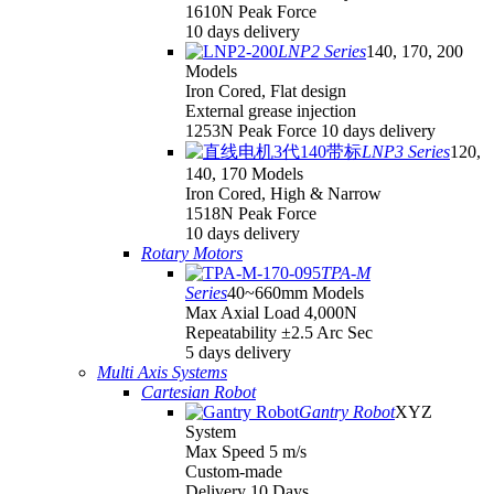
1610N Peak Force
10 days delivery
LNP2 Series
140, 170, 200
Models
Iron Cored, Flat design
External grease injection
1253N Peak Force 10 days delivery
LNP3 Series
120,
140, 170 Models
Iron Cored, High & Narrow
1518N Peak Force
10 days delivery
Rotary Motors
TPA-M
Series
40~660mm Models
Max Axial Load 4,000N
Repeatability ±2.5 Arc Sec
5 days delivery
Multi Axis Systems
Cartesian Robot
Gantry Robot
XYZ
System
Max Speed 5 m/s
Custom-made
Delivery 10 Days