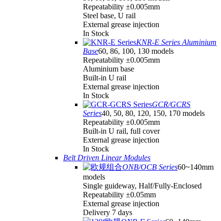
Repeatability ±0.005mm
Steel base, U rail
External grease injection
In Stock
KNR-E Series Aluminium
Base
60, 86, 100, 130 models
Repeatability ±0.005mm
Aluminium base
Built-in U rail
External grease injection
In Stock
GCR/GCRS
Series
40, 50, 80, 120, 150, 170 models
Repeatability ±0.005mm
Built-in U rail, full cover
External grease injection
In Stock
Belt Driven Linear Modules
ONB/OCB Series
60~140mm
models
Single guideway, Half/Fully-Enclosed
Repeatability ±0.05mm
External grease injection
Delivery 7 days