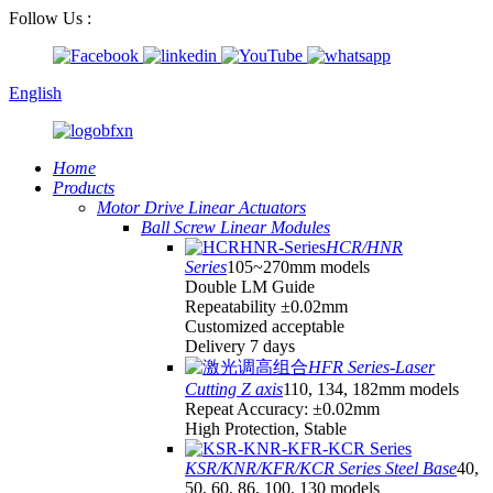
Follow Us :
English
Home
Products
Motor Drive Linear Actuators
Ball Screw Linear Modules
HCR/HNR
Series
105~270mm models
Double LM Guide
Repeatability ±0.02mm
Customized acceptable
Delivery 7 days
HFR Series-Laser
Cutting Z axis
110, 134, 182mm models
Repeat Accuracy: ±0.02mm
High Protection, Stable
KSR/KNR/KFR/KCR Series Steel Base
40,
50, 60, 86, 100, 130 models