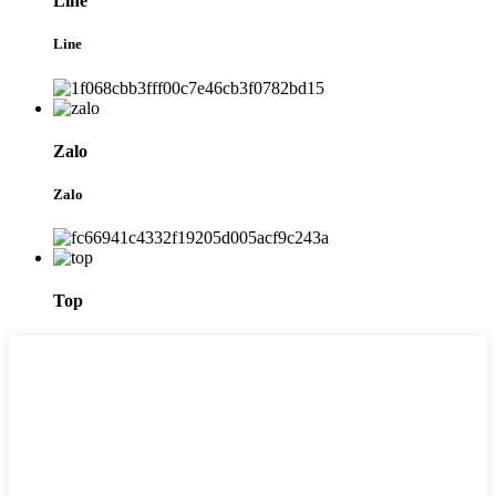
Line
Line
Zalo
Zalo
Top