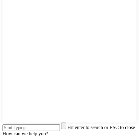
Hit enter to search or ESC to close
How can we help you?