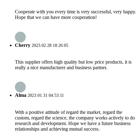
Cooperate with you every time is very successful, very happy.
Hope that we can have more cooperation!
Cherry
2023.02.28 18:26:05
This supplier offers high quality but low price products, it is
really a nice manufacturer and business partner.
Alma
2023.01.31 04:53:11
With a positive attitude of regard the market, regard the
custom, regard the science, the company works actively to do
research and development. Hope we have a future business
relationships and achieving mutual success.