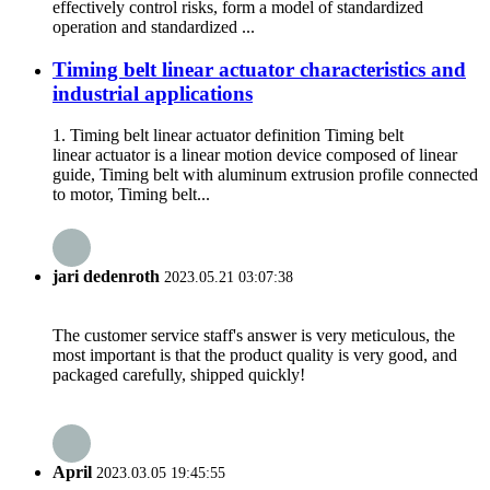
effectively control risks, form a model of standardized
operation and standardized ...
Timing belt linear actuator characteristics and
industrial applications
1. Timing belt linear actuator definition Timing belt
linear actuator is a linear motion device composed of linear
guide, Timing belt with aluminum extrusion profile connected
to motor, Timing belt...
jari dedenroth
2023.05.21 03:07:38
The customer service staff's answer is very meticulous, the
most important is that the product quality is very good, and
packaged carefully, shipped quickly!
April
2023.03.05 19:45:55