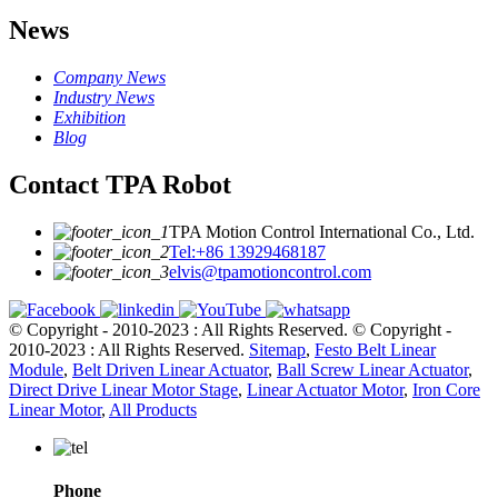
News
Company News
Industry News
Exhibition
Blog
Contact TPA Robot
TPA Motion Control International Co., Ltd.
Tel:+86 13929468187
elvis@tpamotioncontrol.com
© Copyright - 2010-2023 : All Rights Reserved.
© Copyright -
2010-2023 : All Rights Reserved.
Sitemap
,
Festo Belt Linear
Module
,
Belt Driven Linear Actuator
,
Ball Screw Linear Actuator
,
Direct Drive Linear Motor Stage
,
Linear Actuator Motor
,
Iron Core
Linear Motor
,
All Products
Phone