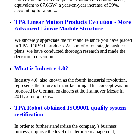
equivalent to 87.6GW, a year-on-year increase of 39%,
accounting for about...
TPA Linear Motion Products Evolution - More
Advanced Linear Module Structure
We sincerely appreciate the trust and reliance you have placed
in TPA ROBOT products. As part of our strategic business
plans, we have conducted thorough research and made the
decision to discontin...
What is Industry 4.0?
Industry 4.0, also known as the fourth industrial revolution,
represents the future of manufacturing. This concept was first
proposed by German engineers at the Hannover Messe in
2011, aiming to de...
TPA Robot obtained ISO9001 quality system
certification
In order to further standardize the company’s business
process, improve the level of enterprise management,