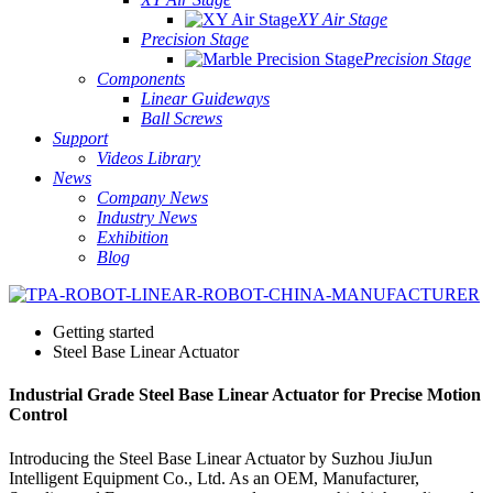
XY Air Stage
Precision Stage
Precision Stage
Components
Linear Guideways
Ball Screws
Support
Videos Library
News
Company News
Industry News
Exhibition
Blog
Getting started
Steel Base Linear Actuator
Industrial Grade Steel Base Linear Actuator for Precise Motion
Control
Introducing the Steel Base Linear Actuator by Suzhou JiuJun
Intelligent Equipment Co., Ltd. As an OEM, Manufacturer,