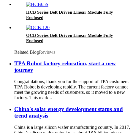
HCB Series Belt Driven Linear Module Fully
Enclosed
OCB Series Belt Driven Linear Module Fully
Enclosed
Related Blog
Reviews
TPA Robot factory relocation, start a new
journey
Congratulations, thank you for the support of TPA customers.
TPA Robot is developing rapidly. The current factory cannot
meet the growing needs of customers, so it moved to a new
factory. This mark...
China's solar energy development status and
trend analysis
China is a large silicon wafer manufacturing country. In 2017,
China’s silicon wafer output was about 18.8 billion pieces,