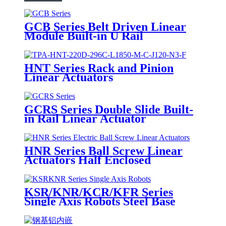
GCB Series Belt Driven Linear
Module Built-in U Rail
HNT Series Rack and Pinion
Linear Actuators
GCRS Series Double Slide Built-
in Rail Linear Actuator
HNR Series Ball Screw Linear
Actuators Half Enclosed
KSR/KNR/KCR/KFR Series
Single Axis Robots Steel Base