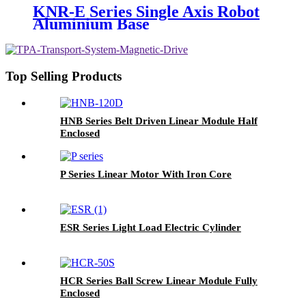
KNR-E Series Single Axis Robot
Aluminium Base
Top Selling Products
HNB Series Belt Driven Linear Module Half
Enclosed
P Series Linear Motor With Iron Core
ESR Series Light Load Electric Cylinder
HCR Series Ball Screw Linear Module Fully
Enclosed