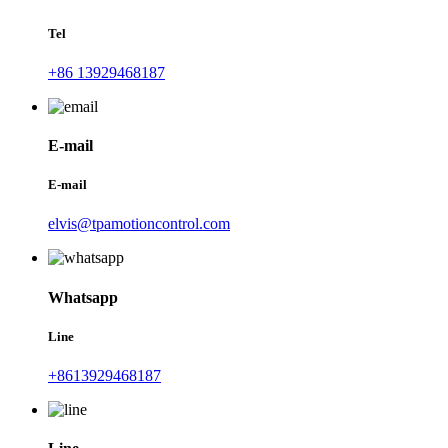
Tel
+86 13929468187
E-mail
E-mail
elvis@tpamotioncontrol.com
Whatsapp
Line
+8613929468187