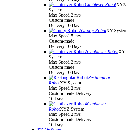
Cantilever Robot
XYZ
System
Max Speed 2 m/s
Custom-made
Delivery 10 Days
Gantry Robot
XY System
Max Speed 5 m/s
Custom-made
Delivery 10 Days
Cantilever Robot
XY
System
Max Speed 2 m/s
Custom-made
Delivery 10 Days
Rectangular
Robot
XY System
Max Speed 2 m/s
Custom-made Delivery
10 Days
Cantilever
Robot
XYZ System
Max Speed 2 m/s
Custom-made Delivery
10 Days
XY Air Stage