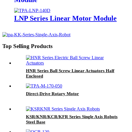
LNP Series Linear Motor Module
Top Selling Products
HNR Series Ball Screw Linear Actuators Half
Enclosed
Direct-Drive Rotary Motor
KSR/KNR/KCR/KFR Series Single Axis Robots
Steel Base