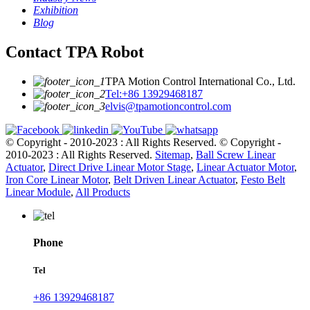
Exhibition
Blog
Contact TPA Robot
TPA Motion Control International Co., Ltd.
Tel:+86 13929468187
elvis@tpamotioncontrol.com
© Copyright - 2010-2023 : All Rights Reserved.
© Copyright -
2010-2023 : All Rights Reserved.
Sitemap
,
Ball Screw Linear
Actuator
,
Direct Drive Linear Motor Stage
,
Linear Actuator Motor
,
Iron Core Linear Motor
,
Belt Driven Linear Actuator
,
Festo Belt
Linear Module
,
All Products
Phone
Tel
+86 13929468187