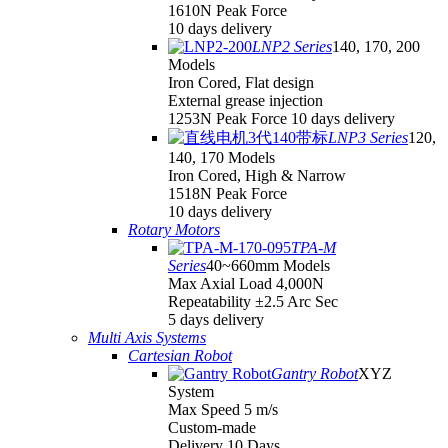
1610N Peak Force
10 days delivery
LNP2 Series
140, 170, 200
Models
Iron Cored, Flat design
External grease injection
1253N Peak Force 10 days delivery
LNP3 Series
120,
140, 170 Models
Iron Cored, High & Narrow
1518N Peak Force
10 days delivery
Rotary Motors
TPA-M
Series
40~660mm Models
Max Axial Load 4,000N
Repeatability ±2.5 Arc Sec
5 days delivery
Multi Axis Systems
Cartesian Robot
Gantry Robot
XYZ
System
Max Speed 5 m/s
Custom-made
Delivery 10 Days