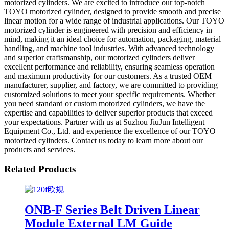
motorized cylinders. We are excited to introduce our top-notch
TOYO motorized cylinder, designed to provide smooth and precise
linear motion for a wide range of industrial applications. Our TOYO
motorized cylinder is engineered with precision and efficiency in
mind, making it an ideal choice for automation, packaging, material
handling, and machine tool industries. With advanced technology
and superior craftsmanship, our motorized cylinders deliver
excellent performance and reliability, ensuring seamless operation
and maximum productivity for our customers. As a trusted OEM
manufacturer, supplier, and factory, we are committed to providing
customized solutions to meet your specific requirements. Whether
you need standard or custom motorized cylinders, we have the
expertise and capabilities to deliver superior products that exceed
your expectations. Partner with us at Suzhou JiuJun Intelligent
Equipment Co., Ltd. and experience the excellence of our TOYO
motorized cylinders. Contact us today to learn more about our
products and services.
Related Products
ONB-F Series Belt Driven Linear
Module External LM Guide