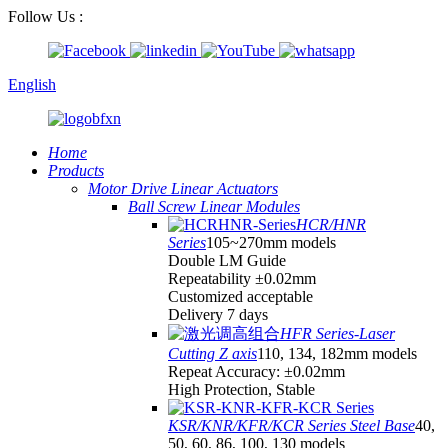
Follow Us :
English
Home
Products
Motor Drive Linear Actuators
Ball Screw Linear Modules
HCR/HNR
Series
105~270mm models
Double LM Guide
Repeatability ±0.02mm
Customized acceptable
Delivery 7 days
HFR Series-Laser
Cutting Z axis
110, 134, 182mm models
Repeat Accuracy: ±0.02mm
High Protection, Stable
KSR/KNR/KFR/KCR Series Steel Base
40,
50, 60, 86, 100, 130 models