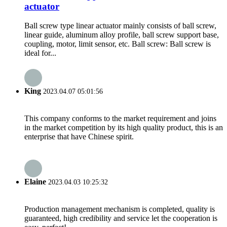
actuator
Ball screw type linear actuator mainly consists of ball screw,
linear guide, aluminum alloy profile, ball screw support base,
coupling, motor, limit sensor, etc. Ball screw: Ball screw is
ideal for...
King
2023.04.07 05:01:56
This company conforms to the market requirement and joins
in the market competition by its high quality product, this is an
enterprise that have Chinese spirit.
Elaine
2023.04.03 10:25:32
Production management mechanism is completed, quality is
guaranteed, high credibility and service let the cooperation is