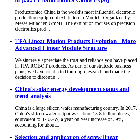
Productronica China is the world’s most influential electronic
production equipment exhibition in Munich. Organized by
Messe München GmbH. The exhibition focuses on precision
electronics prod...
TPA Linear Motion Products Evolution - More
Advanced Linear Module Structure
We sincerely appreciate the trust and reliance you have placed
in TPA ROBOT products. As part of our strategic business
plans, we have conducted thorough research and made the
decision to discontin...
China's solar energy development status and
trend analysis
China is a large silicon wafer manufacturing country. In 2017,
China’s silicon wafer output was about 18.8 billion pieces,
equivalent to 87.6GW, a year-on-year increase of 39%,
accounting for about...
Selection and application of screw linear