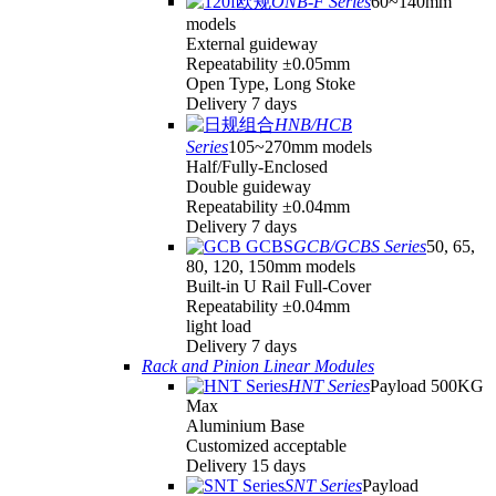
ONB-F Series
60~140mm
models
External guideway
Repeatability ±0.05mm
Open Type, Long Stoke
Delivery 7 days
HNB/HCB
Series
105~270mm models
Half/Fully-Enclosed
Double guideway
Repeatability ±0.04mm
Delivery 7 days
GCB/GCBS Series
50, 65,
80, 120, 150mm models
Built-in U Rail Full-Cover
Repeatability ±0.04mm
light load
Delivery 7 days
Rack and Pinion Linear Modules
HNT Series
Payload 500KG
Max
Aluminium Base
Customized acceptable
Delivery 15 days
SNT Series
Payload