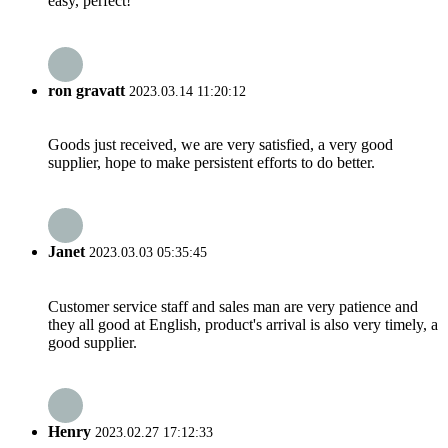
easy, perfect!
ron gravatt
2023.03.14 11:20:12
Goods just received, we are very satisfied, a very good
supplier, hope to make persistent efforts to do better.
Janet
2023.03.03 05:35:45
Customer service staff and sales man are very patience and
they all good at English, product's arrival is also very timely, a
good supplier.
Henry
2023.02.27 17:12:33