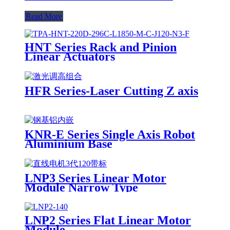
Read More
HNT Series Rack and Pinion
Linear Actuators
HFR Series-Laser Cutting Z axis
KNR-E Series Single Axis Robot
Aluminium Base
LNP3 Series Linear Motor
Module Narrow Type
LNP2 Series Flat Linear Motor
Module