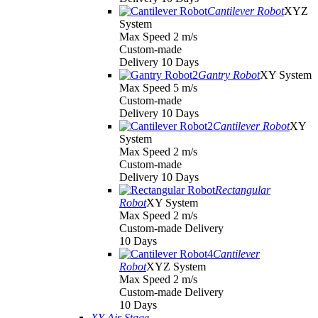
Cantilever Robot
XYZ
System
Max Speed 2 m/s
Custom-made
Delivery 10 Days
Gantry Robot
XY System
Max Speed 5 m/s
Custom-made
Delivery 10 Days
Cantilever Robot
XY
System
Max Speed 2 m/s
Custom-made
Delivery 10 Days
Rectangular
Robot
XY System
Max Speed 2 m/s
Custom-made Delivery
10 Days
Cantilever
Robot
XYZ System
Max Speed 2 m/s
Custom-made Delivery
10 Days
XY Air Stage