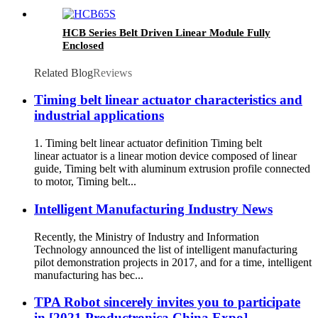
HCB Series Belt Driven Linear Module Fully
Enclosed
Related Blog
Reviews
Timing belt linear actuator characteristics and
industrial applications
1. Timing belt linear actuator definition Timing belt
linear actuator is a linear motion device composed of linear
guide, Timing belt with aluminum extrusion profile connected
to motor, Timing belt...
Intelligent Manufacturing Industry News
Recently, the Ministry of Industry and Information
Technology announced the list of intelligent manufacturing
pilot demonstration projects in 2017, and for a time, intelligent
manufacturing has bec...
TPA Robot sincerely invites you to participate
in [2021 Productronica China Expo]