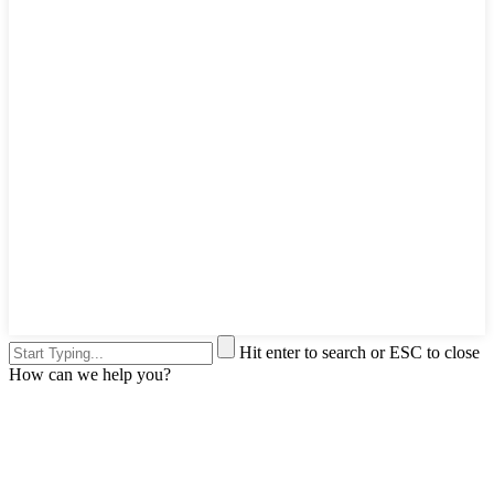
Hit enter to search or ESC to close
How can we help you?