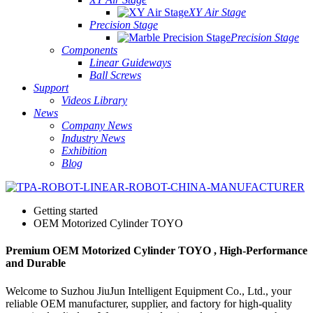
XY Air Stage
Precision Stage
Precision Stage
Components
Linear Guideways
Ball Screws
Support
Videos Library
News
Company News
Industry News
Exhibition
Blog
Getting started
OEM Motorized Cylinder TOYO
Premium OEM Motorized Cylinder TOYO , High-Performance
and Durable
Welcome to Suzhou JiuJun Intelligent Equipment Co., Ltd., your
reliable OEM manufacturer, supplier, and factory for high-quality