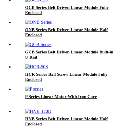
OCB Series Belt Driven Linear Module Fully
Enclosed
ONB Series Belt Driven Linear Module Half
Enclosed
GCB Series Belt Driven Linear Module Built-in
U Rail
HCR Series Ball Screw Linear Module Fully
Enclosed
P Series Linear Motor With Iron Core
HNB Series Belt Driven Linear Module Half
Enclosed