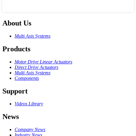
About Us
Multi Axis Systems
Products
Motor Drive Linear Actuators
Direct Drive Actuators
Multi Axis Systems
Components
Support
Videos Library
News
Company News
Industry News