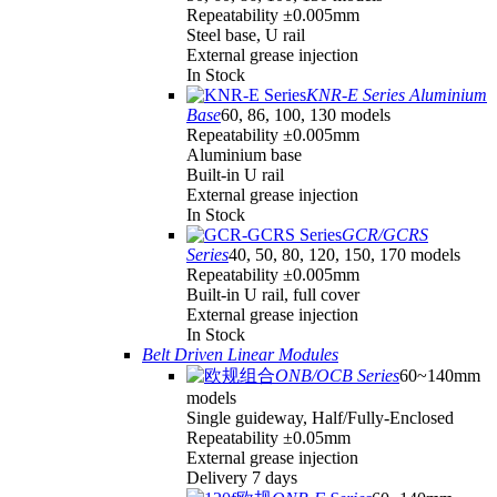
Repeatability ±0.005mm
Steel base, U rail
External grease injection
In Stock
KNR-E Series Aluminium
Base
60, 86, 100, 130 models
Repeatability ±0.005mm
Aluminium base
Built-in U rail
External grease injection
In Stock
GCR/GCRS
Series
40, 50, 80, 120, 150, 170 models
Repeatability ±0.005mm
Built-in U rail, full cover
External grease injection
In Stock
Belt Driven Linear Modules
ONB/OCB Series
60~140mm
models
Single guideway, Half/Fully-Enclosed
Repeatability ±0.05mm
External grease injection
Delivery 7 days