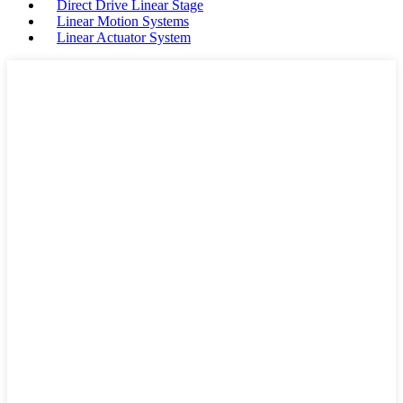
Direct Drive Linear Stage
Linear Motion Systems
Linear Actuator System