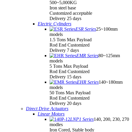
500~5,000KG
Iron steel base
Customized acceptable
Delivery 25 days
Electric Cylinders
ESR Series
25~100mm
models
1.5 Tons Max Payload
Rod End Customized
Delivery 7 days
EMR Series
80~125mm
models
5 Tons Max Payload
Rod End Customized
Delivery 15 days
EHR Series
140~180mm
models
50 Tons Max Payload
Rod End Customized
Delivery 20 days
Direct Drive Actuators
Linear Motors
LNP1 Series
140, 200, 230, 270
modles
Iron Cored, Stable body