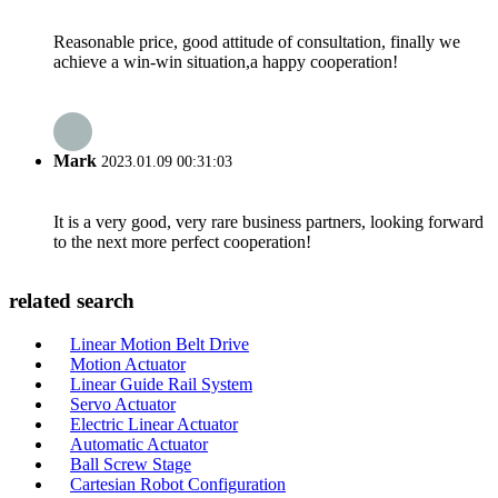
Reasonable price, good attitude of consultation, finally we
achieve a win-win situation,a happy cooperation!
Mark
2023.01.09 00:31:03
It is a very good, very rare business partners, looking forward
to the next more perfect cooperation!
related search
Linear Motion Belt Drive
Motion Actuator
Linear Guide Rail System
Servo Actuator
Electric Linear Actuator
Automatic Actuator
Ball Screw Stage
Cartesian Robot Configuration