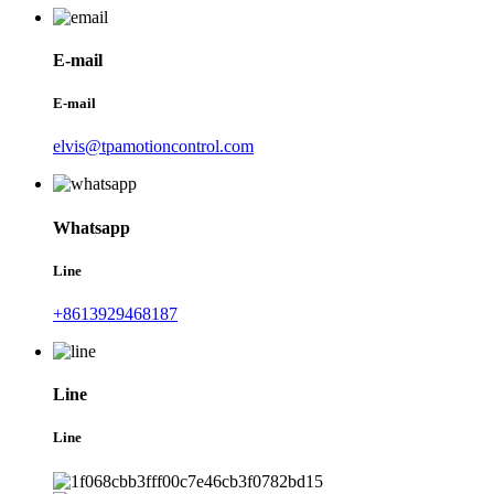
E-mail
E-mail
elvis@tpamotioncontrol.com
Whatsapp
Line
+8613929468187
Line
Line