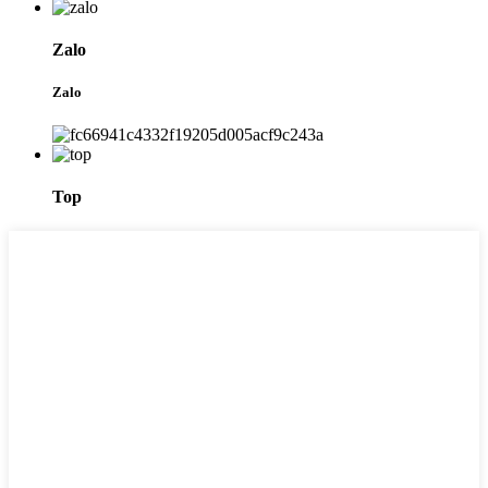
Zalo
Zalo
Top