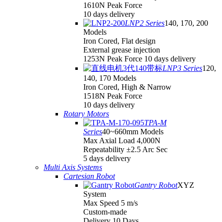
1610N Peak Force
10 days delivery
LNP2 Series
140, 170, 200
Models
Iron Cored, Flat design
External grease injection
1253N Peak Force 10 days delivery
LNP3 Series
120,
140, 170 Models
Iron Cored, High & Narrow
1518N Peak Force
10 days delivery
Rotary Motors
TPA-M
Series
40~660mm Models
Max Axial Load 4,000N
Repeatability ±2.5 Arc Sec
5 days delivery
Multi Axis Systems
Cartesian Robot
Gantry Robot
XYZ
System
Max Speed 5 m/s
Custom-made
Delivery 10 Days