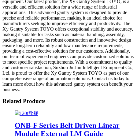
equipment. Our latest product, the Xy Gantry System TOYO, is a
versatile and efficient solution for a wide range of industrial
applications. This advanced gantry system is designed to provide
precise and reliable performance, making it an ideal choice for
manufacturers seeking to improve efficiency and productivity. The
Xy Gantry System TOYO offers exceptional stability and accuracy,
making it suitable for tasks such as material handling, assembly,
packaging, and more. Its robust construction and innovative design
ensure long-term reliability and low maintenance requirements,
providing a cost-effective solution for our customers. Additionally,
our team of experienced engineers can provide customized solutions
to meet specific project requirements. With a commitment to quality
and customer satisfaction, Suzhou JiuJun Intelligent Equipment Co.,
Ltd. is proud to offer the Xy Gantry System TOYO as part of our
comprehensive range of automation solutions. Contact us today to
learn more about how this advanced gantry system can benefit your
business.
Related Products
ONB-F Series Belt Driven Linear
Module External LM Guide