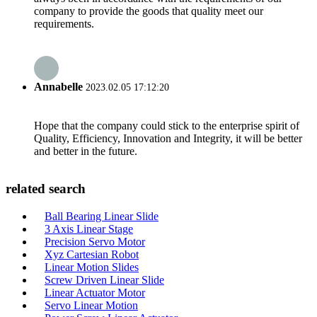
company to provide the goods that quality meet our
requirements.
Annabelle
2023.02.05 17:12:20
Hope that the company could stick to the enterprise spirit of
Quality, Efficiency, Innovation and Integrity, it will be better
and better in the future.
related search
Ball Bearing Linear Slide
3 Axis Linear Stage
Precision Servo Motor
Xyz Cartesian Robot
Linear Motion Slides
Screw Driven Linear Slide
Linear Actuator Motor
Servo Linear Motion