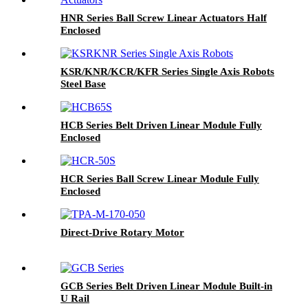
HNR Series Ball Screw Linear Actuators Half
Enclosed
KSR/KNR/KCR/KFR Series Single Axis Robots
Steel Base
HCB Series Belt Driven Linear Module Fully
Enclosed
HCR Series Ball Screw Linear Module Fully
Enclosed
Direct-Drive Rotary Motor
GCB Series Belt Driven Linear Module Built-in
U Rail