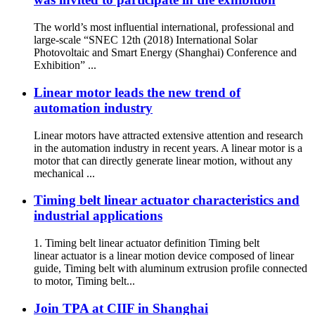
The world’s most influential international, professional and
large-scale “SNEC 12th (2018) International Solar
Photovoltaic and Smart Energy (Shanghai) Conference and
Exhibition” ...
Linear motor leads the new trend of
automation industry
Linear motors have attracted extensive attention and research
in the automation industry in recent years. A linear motor is a
motor that can directly generate linear motion, without any
mechanical ...
Timing belt linear actuator characteristics and
industrial applications
1. Timing belt linear actuator definition Timing belt
linear actuator is a linear motion device composed of linear
guide, Timing belt with aluminum extrusion profile connected
to motor, Timing belt...
Join TPA at CIIF in Shanghai