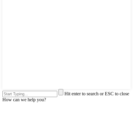
Hit enter to search or ESC to close
How can we help you?