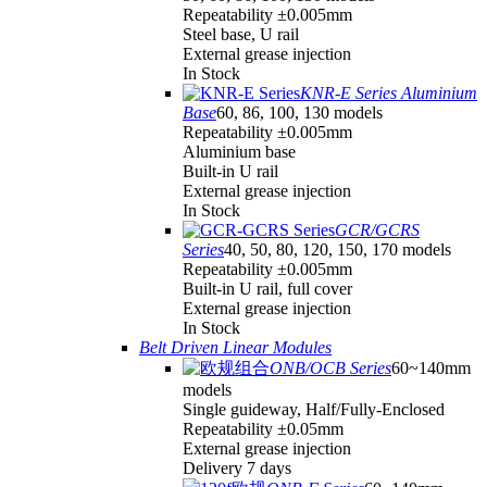
Repeatability ±0.005mm
Steel base, U rail
External grease injection
In Stock
KNR-E Series Aluminium
Base
60, 86, 100, 130 models
Repeatability ±0.005mm
Aluminium base
Built-in U rail
External grease injection
In Stock
GCR/GCRS
Series
40, 50, 80, 120, 150, 170 models
Repeatability ±0.005mm
Built-in U rail, full cover
External grease injection
In Stock
Belt Driven Linear Modules
ONB/OCB Series
60~140mm
models
Single guideway, Half/Fully-Enclosed
Repeatability ±0.05mm
External grease injection
Delivery 7 days