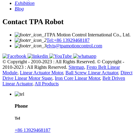
Exhibition
Blog
Contact TPA Robot
TPA Motion Control International Co., Ltd.
Tel:+86 13929468187
elvis@tpamotioncontrol.com
© Copyright - 2010-2023 : All Rights Reserved.
© Copyright -
2010-2023 : All Rights Reserved.
Sitemap
,
Festo Belt Linear
Module
,
Linear Actuator Motor
,
Ball Screw Linear Actuator
,
Direct
Drive Linear Motor Stage
,
Iron Core Linear Motor
,
Belt Driven
Linear Actuator
,
All Products
Phone
Tel
+86 13929468187