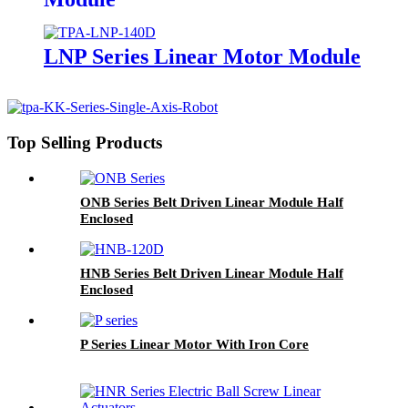
LNP Series Linear Motor Module
Top Selling Products
ONB Series Belt Driven Linear Module Half
Enclosed
HNB Series Belt Driven Linear Module Half
Enclosed
P Series Linear Motor With Iron Core