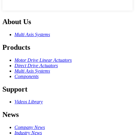
About Us
Multi Axis Systems
Products
Motor Drive Linear Actuators
Direct Drive Actuators
Multi Axis Systems
Components
Support
Videos Library
News
Company News
Industry News