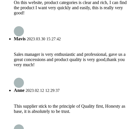
On this website, product categories is clear and rich, I can find
the product I want very quickly and easily, this is really very
good!
Mavis
2023.03.30 15:27:42
Sales manager is very enthusiastic and professional, gave us a
great concessions and product quality is very good,thank you
very much!
Anne
2023.02.12 12:29:37
This supplier stick to the principle of Quality first, Honesty as
base, it is absolutely to be trust.