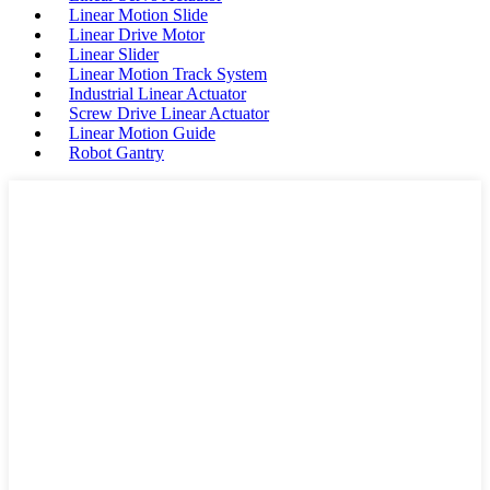
Linear Motion Slide
Linear Drive Motor
Linear Slider
Linear Motion Track System
Industrial Linear Actuator
Screw Drive Linear Actuator
Linear Motion Guide
Robot Gantry