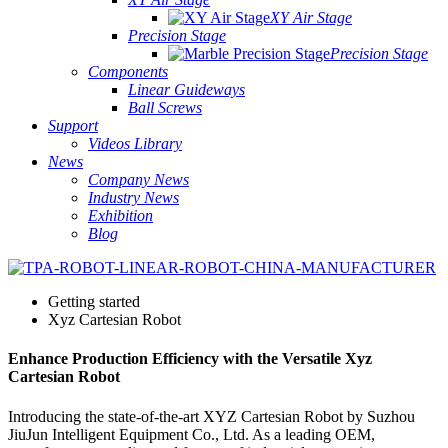
XY Air Stage
Precision Stage
Precision Stage
Components
Linear Guideways
Ball Screws
Support
Videos Library
News
Company News
Industry News
Exhibition
Blog
Getting started
Xyz Cartesian Robot
Enhance Production Efficiency with the Versatile Xyz
Cartesian Robot
Introducing the state-of-the-art XYZ Cartesian Robot by Suzhou
JiuJun Intelligent Equipment Co., Ltd. As a leading OEM,