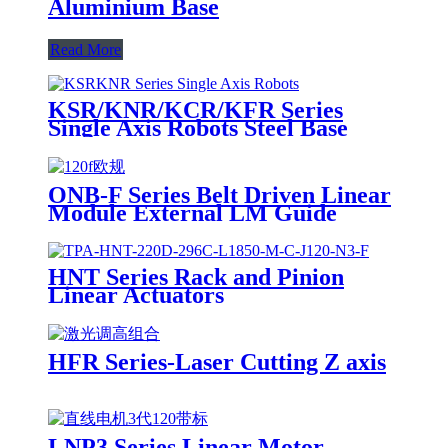
Aluminium Base
Read More
KSR/KNR/KCR/KFR Series
Single Axis Robots Steel Base
ONB-F Series Belt Driven Linear
Module External LM Guide
HNT Series Rack and Pinion
Linear Actuators
HFR Series-Laser Cutting Z axis
LNP3 Series Linear Motor