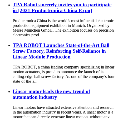
TPA Robot sincerely invites you to participate
in [2021 Productronica China Expo]
Productronica China is the world’s most influential electronic
production equipment exhibition in Munich. Organized by
Messe München GmbH. The exhibition focuses on precision
electronics prod...
TPA ROBOT Launches State-of-the-Art Ball
Screw Factory, Reinforcing Self-Reliance in
Linear Module Production
TPA ROBOT, a china leading company specializing in linear
motion actuators, is proud to announce the launch of its
cutting-edge ball screw factory. As one of the company’s four
state-of-the-a...
Linear motor leads the new trend of
automation industry
Linear motors have attracted extensive attention and research
in the automation industry in recent years. A linear motor is a
motor that can directly generate linear motion, without any