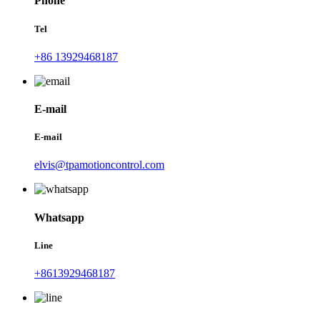
Phone
Tel
+86 13929468187
E-mail
E-mail
elvis@tpamotioncontrol.com
Whatsapp
Line
+8613929468187