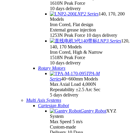
1610N Peak Force
10 days delivery
LNP2 Series
140, 170, 200
Models
Iron Cored, Flat design
External grease injection
1253N Peak Force 10 days delivery
LNP3 Series
120,
140, 170 Models
Iron Cored, High & Narrow
1518N Peak Force
10 days delivery
Rotary Motors
TPA-M
Series
40~660mm Models
Max Axial Load 4,000N
Repeatability ±2.5 Arc Sec
5 days delivery
Multi Axis Systems
Cartesian Robot
Gantry Robot
XYZ
System
Max Speed 5 m/s
Custom-made
Delivery 10 Days