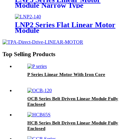
Module Narrow Type
LNP2 Series Flat Linear Motor
Module
Top Selling Products
P Series Linear Motor With Iron Core
OCB Series Belt Driven Linear Module Fully
Enclosed
HCB Series Belt Driven Linear Module Fully
Enclosed