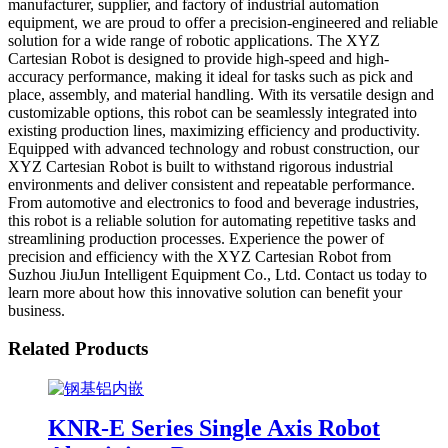
manufacturer, supplier, and factory of industrial automation
equipment, we are proud to offer a precision-engineered and reliable
solution for a wide range of robotic applications. The XYZ
Cartesian Robot is designed to provide high-speed and high-
accuracy performance, making it ideal for tasks such as pick and
place, assembly, and material handling. With its versatile design and
customizable options, this robot can be seamlessly integrated into
existing production lines, maximizing efficiency and productivity.
Equipped with advanced technology and robust construction, our
XYZ Cartesian Robot is built to withstand rigorous industrial
environments and deliver consistent and repeatable performance.
From automotive and electronics to food and beverage industries,
this robot is a reliable solution for automating repetitive tasks and
streamlining production processes. Experience the power of
precision and efficiency with the XYZ Cartesian Robot from
Suzhou JiuJun Intelligent Equipment Co., Ltd. Contact us today to
learn more about how this innovative solution can benefit your
business.
Related Products
KNR-E Series Single Axis Robot