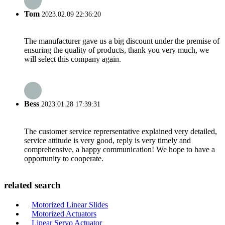
Tom
2023.02.09 22:36:20
The manufacturer gave us a big discount under the premise of
ensuring the quality of products, thank you very much, we
will select this company again.
Bess
2023.01.28 17:39:31
The customer service reprersentative explained very detailed,
service attitude is very good, reply is very timely and
comprehensive, a happy communication! We hope to have a
opportunity to cooperate.
related search
Motorized Linear Slides
Motorized Actuators
Linear Servo Actuator