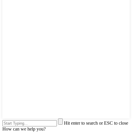
Hit enter to search or ESC to close
How can we help you?