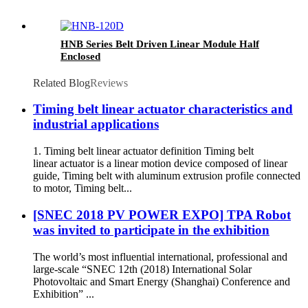
HNB Series Belt Driven Linear Module Half
Enclosed
Related Blog
Reviews
Timing belt linear actuator characteristics and
industrial applications
1. Timing belt linear actuator definition Timing belt
linear actuator is a linear motion device composed of linear
guide, Timing belt with aluminum extrusion profile connected
to motor, Timing belt...
[SNEC 2018 PV POWER EXPO] TPA Robot
was invited to participate in the exhibition
The world’s most influential international, professional and
large-scale “SNEC 12th (2018) International Solar
Photovoltaic and Smart Energy (Shanghai) Conference and
Exhibition” ...