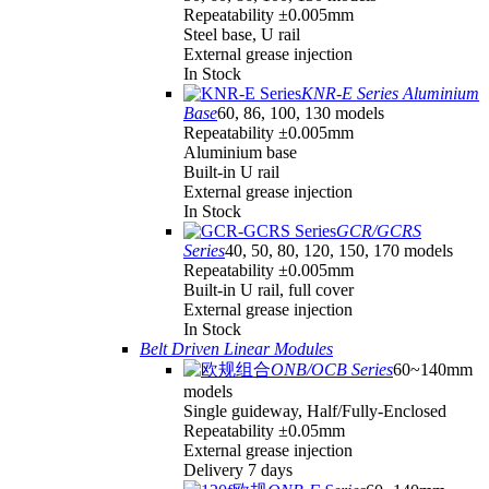
Repeatability ±0.005mm
Steel base, U rail
External grease injection
In Stock
KNR-E Series Aluminium
Base
60, 86, 100, 130 models
Repeatability ±0.005mm
Aluminium base
Built-in U rail
External grease injection
In Stock
GCR/GCRS
Series
40, 50, 80, 120, 150, 170 models
Repeatability ±0.005mm
Built-in U rail, full cover
External grease injection
In Stock
Belt Driven Linear Modules
ONB/OCB Series
60~140mm
models
Single guideway, Half/Fully-Enclosed
Repeatability ±0.05mm
External grease injection
Delivery 7 days