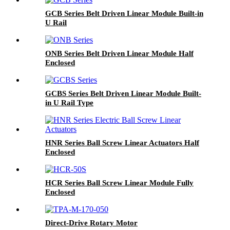
GCB Series Belt Driven Linear Module Built-in
U Rail
ONB Series Belt Driven Linear Module Half
Enclosed
GCBS Series Belt Driven Linear Module Built-
in U Rail Type
HNR Series Ball Screw Linear Actuators Half
Enclosed
HCR Series Ball Screw Linear Module Fully
Enclosed
Direct-Drive Rotary Motor