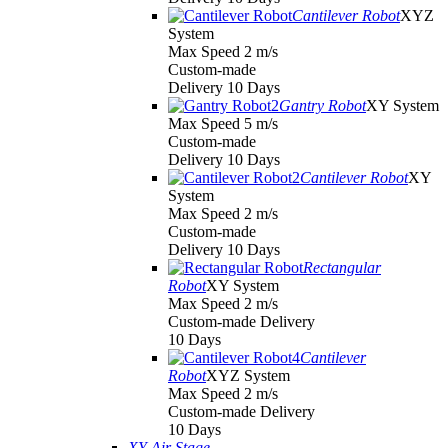
Cantilever Robot
XYZ
System
Max Speed 2 m/s
Custom-made
Delivery 10 Days
Gantry Robot
XY System
Max Speed 5 m/s
Custom-made
Delivery 10 Days
Cantilever Robot
XY
System
Max Speed 2 m/s
Custom-made
Delivery 10 Days
Rectangular
Robot
XY System
Max Speed 2 m/s
Custom-made Delivery
10 Days
Cantilever
Robot
XYZ System
Max Speed 2 m/s
Custom-made Delivery
10 Days
XY Air Stage