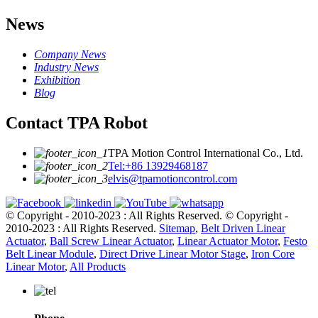
News
Company News
Industry News
Exhibition
Blog
Contact TPA Robot
TPA Motion Control International Co., Ltd.
Tel:+86 13929468187
elvis@tpamotioncontrol.com
© Copyright - 2010-2023 : All Rights Reserved.
© Copyright -
2010-2023 : All Rights Reserved.
Sitemap
,
Belt Driven Linear
Actuator
,
Ball Screw Linear Actuator
,
Linear Actuator Motor
,
Festo
Belt Linear Module
,
Direct Drive Linear Motor Stage
,
Iron Core
Linear Motor
,
All Products