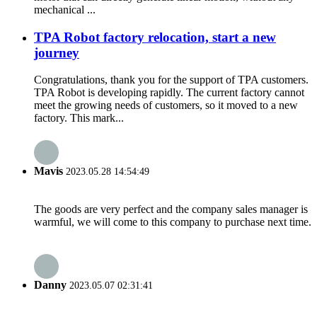
mechanical ...
TPA Robot factory relocation, start a new
journey
Congratulations, thank you for the support of TPA customers.
TPA Robot is developing rapidly. The current factory cannot
meet the growing needs of customers, so it moved to a new
factory. This mark...
Mavis
2023.05.28 14:54:49
The goods are very perfect and the company sales manager is
warmful, we will come to this company to purchase next time.
Danny
2023.05.07 02:31:41