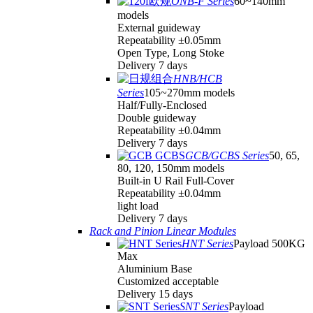
ONB-F Series
60~140mm
models
External guideway
Repeatability ±0.05mm
Open Type, Long Stoke
Delivery 7 days
HNB/HCB
Series
105~270mm models
Half/Fully-Enclosed
Double guideway
Repeatability ±0.04mm
Delivery 7 days
GCB/GCBS Series
50, 65,
80, 120, 150mm models
Built-in U Rail Full-Cover
Repeatability ±0.04mm
light load
Delivery 7 days
Rack and Pinion Linear Modules
HNT Series
Payload 500KG
Max
Aluminium Base
Customized acceptable
Delivery 15 days
SNT Series
Payload