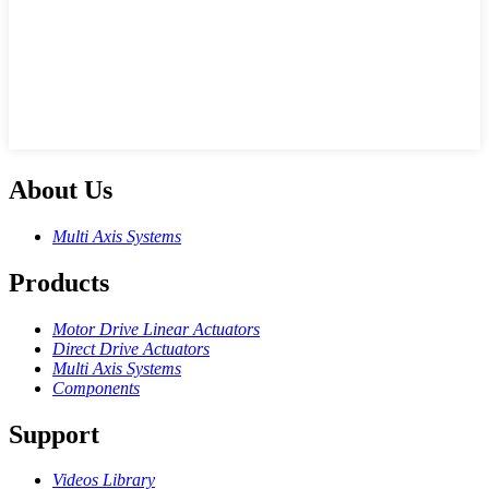
About Us
Multi Axis Systems
Products
Motor Drive Linear Actuators
Direct Drive Actuators
Multi Axis Systems
Components
Support
Videos Library