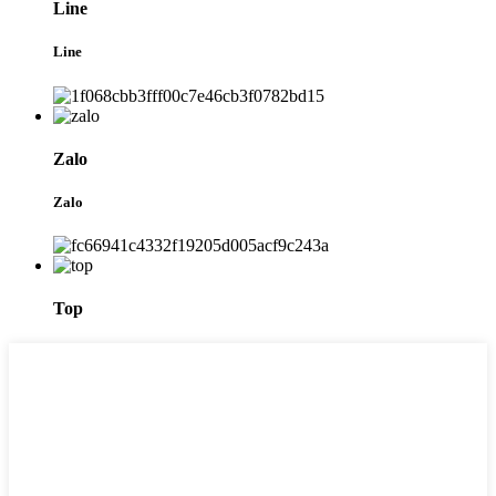
Line
Line
Zalo
Zalo
Top