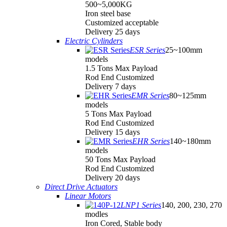
500~5,000KG
Iron steel base
Customized acceptable
Delivery 25 days
Electric Cylinders
ESR Series
25~100mm
models
1.5 Tons Max Payload
Rod End Customized
Delivery 7 days
EMR Series
80~125mm
models
5 Tons Max Payload
Rod End Customized
Delivery 15 days
EHR Series
140~180mm
models
50 Tons Max Payload
Rod End Customized
Delivery 20 days
Direct Drive Actuators
Linear Motors
LNP1 Series
140, 200, 230, 270
modles
Iron Cored, Stable body