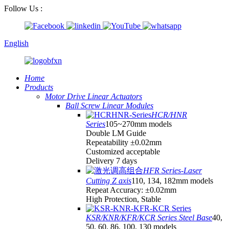
Follow Us :
English
Home
Products
Motor Drive Linear Actuators
Ball Screw Linear Modules
HCR/HNR
Series
105~270mm models
Double LM Guide
Repeatability ±0.02mm
Customized acceptable
Delivery 7 days
HFR Series-Laser
Cutting Z axis
110, 134, 182mm models
Repeat Accuracy: ±0.02mm
High Protection, Stable
KSR/KNR/KFR/KCR Series Steel Base
40,
50, 60, 86, 100, 130 models