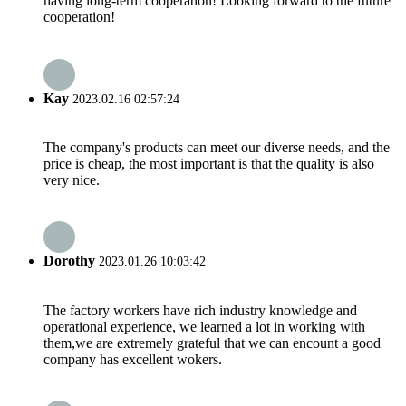
having long-term cooperation! Looking forward to the future
cooperation!
Kay
2023.02.16 02:57:24
The company's products can meet our diverse needs, and the
price is cheap, the most important is that the quality is also
very nice.
Dorothy
2023.01.26 10:03:42
The factory workers have rich industry knowledge and
operational experience, we learned a lot in working with
them,we are extremely grateful that we can encount a good
company has excellent wokers.