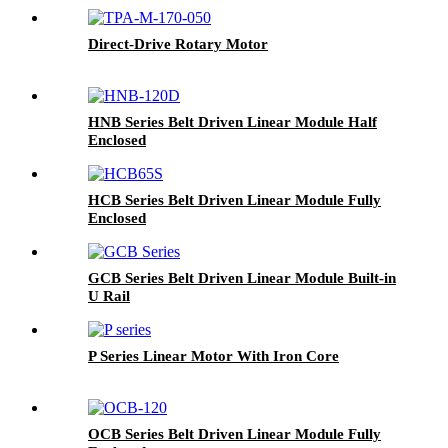
Direct-Drive Rotary Motor
HNB Series Belt Driven Linear Module Half
Enclosed
HCB Series Belt Driven Linear Module Fully
Enclosed
GCB Series Belt Driven Linear Module Built-in
U Rail
P Series Linear Motor With Iron Core
OCB Series Belt Driven Linear Module Fully