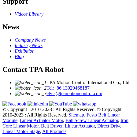
Support
Videos Library
News
Company News
Industry News
Exhibition
Blog
Contact TPA Robot
TPA Motion Control International Co., Ltd.
Tel:+86 13929468187
elvis@tpamotioncontrol.com
© Copyright - 2010-2023 : All Rights Reserved.
© Copyright -
2010-2023 : All Rights Reserved.
Sitemap
,
Festo Belt Linear
Module
,
Linear Actuator Motor
,
Ball Screw Linear Actuator
,
Iron
Core Linear Motor
,
Belt Driven Linear Actuator
,
Direct Drive
Linear Motor Stage
,
All Products