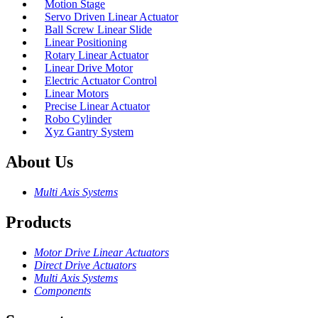
Motion Stage
Servo Driven Linear Actuator
Ball Screw Linear Slide
Linear Positioning
Rotary Linear Actuator
Linear Drive Motor
Electric Actuator Control
Linear Motors
Precise Linear Actuator
Robo Cylinder
Xyz Gantry System
About Us
Multi Axis Systems
Products
Motor Drive Linear Actuators
Direct Drive Actuators
Multi Axis Systems
Components