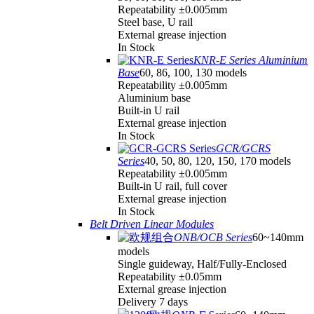
Repeatability ±0.005mm
Steel base, U rail
External grease injection
In Stock
KNR-E Series Aluminium
Base
60, 86, 100, 130 models
Repeatability ±0.005mm
Aluminium base
Built-in U rail
External grease injection
In Stock
GCR/GCRS
Series
40, 50, 80, 120, 150, 170 models
Repeatability ±0.005mm
Built-in U rail, full cover
External grease injection
In Stock
Belt Driven Linear Modules
ONB/OCB Series
60~140mm
models
Single guideway, Half/Fully-Enclosed
Repeatability ±0.05mm
External grease injection
Delivery 7 days