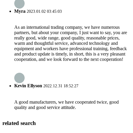
Myra
2023.01.02 03:45:03
As an international trading company, we have numerous
partners, but about your company, I just want to say, you are
really good, wide range, good quality, reasonable prices,
warm and thoughtful service, advanced technology and
equipment and workers have professional training, feedback
and product update is timely, in short, this is a very pleasant
cooperation, and we look forward to the next cooperation!
Kevin Ellyson
2022.12.31 18:52:27
A good manufacturers, we have cooperated twice, good
quality and good service attitude.
related search