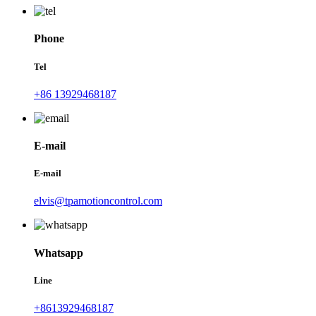
Phone
Tel
+86 13929468187
E-mail
E-mail
elvis@tpamotioncontrol.com
Whatsapp
Line
+8613929468187