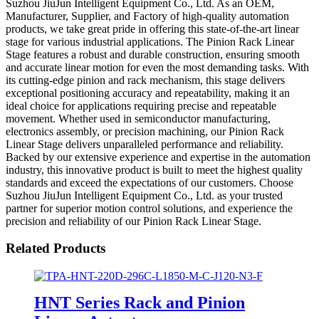
Suzhou JiuJun Intelligent Equipment Co., Ltd. As an OEM,
Manufacturer, Supplier, and Factory of high-quality automation
products, we take great pride in offering this state-of-the-art linear
stage for various industrial applications. The Pinion Rack Linear
Stage features a robust and durable construction, ensuring smooth
and accurate linear motion for even the most demanding tasks. With
its cutting-edge pinion and rack mechanism, this stage delivers
exceptional positioning accuracy and repeatability, making it an
ideal choice for applications requiring precise and repeatable
movement. Whether used in semiconductor manufacturing,
electronics assembly, or precision machining, our Pinion Rack
Linear Stage delivers unparalleled performance and reliability.
Backed by our extensive experience and expertise in the automation
industry, this innovative product is built to meet the highest quality
standards and exceed the expectations of our customers. Choose
Suzhou JiuJun Intelligent Equipment Co., Ltd. as your trusted
partner for superior motion control solutions, and experience the
precision and reliability of our Pinion Rack Linear Stage.
Related Products
HNT Series Rack and Pinion