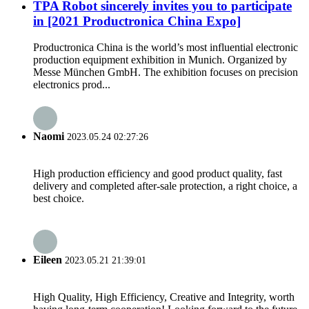
TPA Robot sincerely invites you to participate
in [2021 Productronica China Expo]
Productronica China is the world’s most influential electronic
production equipment exhibition in Munich. Organized by
Messe München GmbH. The exhibition focuses on precision
electronics prod...
Naomi
2023.05.24 02:27:26
High production efficiency and good product quality, fast
delivery and completed after-sale protection, a right choice, a
best choice.
Eileen
2023.05.21 21:39:01
High Quality, High Efficiency, Creative and Integrity, worth