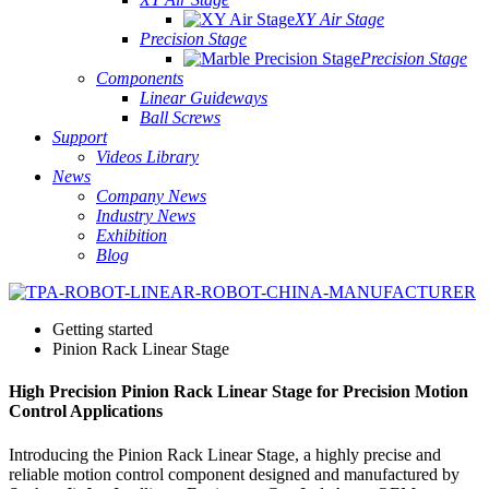
XY Air Stage
Precision Stage
Precision Stage
Components
Linear Guideways
Ball Screws
Support
Videos Library
News
Company News
Industry News
Exhibition
Blog
Getting started
Pinion Rack Linear Stage
High Precision Pinion Rack Linear Stage for Precision Motion
Control Applications
Introducing the Pinion Rack Linear Stage, a highly precise and
reliable motion control component designed and manufactured by