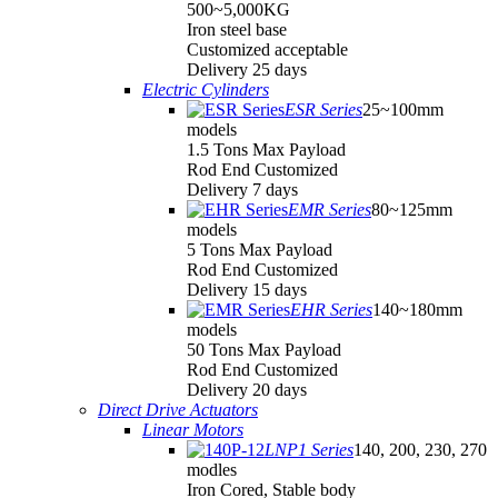
500~5,000KG
Iron steel base
Customized acceptable
Delivery 25 days
Electric Cylinders
ESR Series
25~100mm
models
1.5 Tons Max Payload
Rod End Customized
Delivery 7 days
EMR Series
80~125mm
models
5 Tons Max Payload
Rod End Customized
Delivery 15 days
EHR Series
140~180mm
models
50 Tons Max Payload
Rod End Customized
Delivery 20 days
Direct Drive Actuators
Linear Motors
LNP1 Series
140, 200, 230, 270
modles
Iron Cored, Stable body