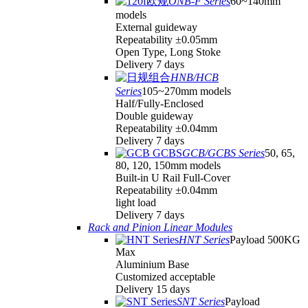
ONB-F Series
60~140mm
models
External guideway
Repeatability ±0.05mm
Open Type, Long Stoke
Delivery 7 days
HNB/HCB
Series
105~270mm models
Half/Fully-Enclosed
Double guideway
Repeatability ±0.04mm
Delivery 7 days
GCB/GCBS Series
50, 65,
80, 120, 150mm models
Built-in U Rail Full-Cover
Repeatability ±0.04mm
light load
Delivery 7 days
Rack and Pinion Linear Modules
HNT Series
Payload 500KG
Max
Aluminium Base
Customized acceptable
Delivery 15 days
SNT Series
Payload