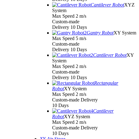
Cantilever Robot
XYZ
System
Max Speed 2 m/s
Custom-made
Delivery 10 Days
Gantry Robot
XY System
Max Speed 5 m/s
Custom-made
Delivery 10 Days
Cantilever Robot
XY
System
Max Speed 2 m/s
Custom-made
Delivery 10 Days
Rectangular
Robot
XY System
Max Speed 2 m/s
Custom-made Delivery
10 Days
Cantilever
Robot
XYZ System
Max Speed 2 m/s
Custom-made Delivery
10 Days
XY Air Stage