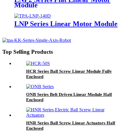
Module
LNP Series Linear Motor Module
Top Selling Products
HCR Series Ball Screw Linear Module Fully
Enclosed
ONB Series Belt Driven Linear Module Half
Enclosed
HNR Series Ball Screw Linear Actuators Half
Enclosed