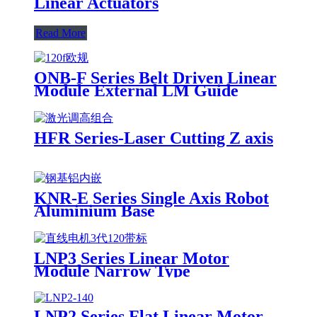
Linear Actuators
Read More
ONB-F Series Belt Driven Linear
Module External LM Guide
HFR Series-Laser Cutting Z axis
KNR-E Series Single Axis Robot
Aluminium Base
LNP3 Series Linear Motor
Module Narrow Type
LNP2 Series Flat Linear Motor