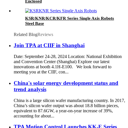
Enclosed
KSR/KNR/KCR/KFR Series Single Axis Robots
Steel Base
Related Blog
Reviews
Join TPA at CIIF in Shanghai
Date: September 24-28, 2024 Location: National Exhibition
and Convention Center (Shanghai) Explore our latest
innovations at booth 4.1H-E100. We look forward to
meeting you at the CIIF, con...
China's solar energy development status and
trend analysis
China is a large silicon wafer manufacturing country. In 2017,
China’s silicon wafer output was about 18.8 billion pieces,
equivalent to 87.6GW, a year-on-year increase of 39%,
accounting for about...
TPA Motion Control Launches KK-E Series