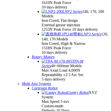
1610N Peak Force
10 days delivery
LNP2 Series
140, 170, 200
Models
Iron Cored, Flat design
External grease injection
1253N Peak Force 10 days delivery
LNP3 Series
120,
140, 170 Models
Iron Cored, High & Narrow
1518N Peak Force
10 days delivery
Rotary Motors
TPA-M
Series
40~660mm Models
Max Axial Load 4,000N
Repeatability ±2.5 Arc Sec
5 days delivery
Multi Axis Systems
Cartesian Robot
Gantry Robot
XYZ
System
Max Speed 5 m/s
Custom-made
Delivery 10 Days