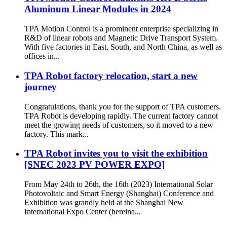
Aluminum Linear Modules in 2024
TPA Motion Control is a prominent enterprise specializing in
R&D of linear robots and Magnetic Drive Transport System.
With five factories in East, South, and North China, as well as
offices in...
TPA Robot factory relocation, start a new
journey
Congratulations, thank you for the support of TPA customers.
TPA Robot is developing rapidly. The current factory cannot
meet the growing needs of customers, so it moved to a new
factory. This mark...
TPA Robot invites you to visit the exhibition
[SNEC 2023 PV POWER EXPO]
From May 24th to 26th, the 16th (2023) International Solar
Photovoltaic and Smart Energy (Shanghai) Conference and
Exhibition was grandly held at the Shanghai New
International Expo Center (hereina...