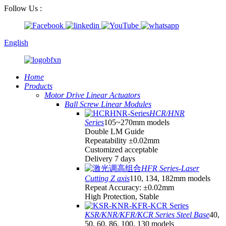
Follow Us :
English
Home
Products
Motor Drive Linear Actuators
Ball Screw Linear Modules
HCR/HNR
Series
105~270mm models
Double LM Guide
Repeatability ±0.02mm
Customized acceptable
Delivery 7 days
HFR Series-Laser
Cutting Z axis
110, 134, 182mm models
Repeat Accuracy: ±0.02mm
High Protection, Stable
KSR/KNR/KFR/KCR Series Steel Base
40,
50, 60, 86, 100, 130 models