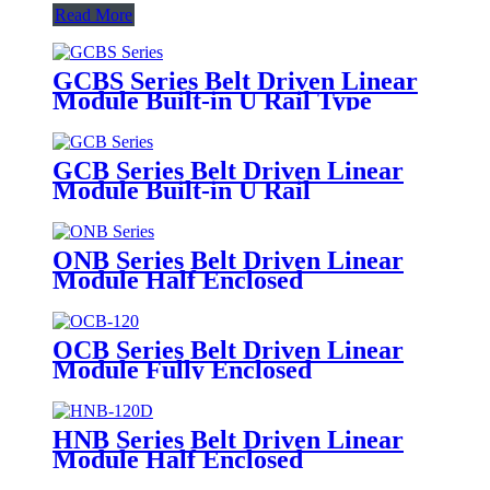
Read More
GCBS Series Belt Driven Linear
Module Built-in U Rail Type
GCB Series Belt Driven Linear
Module Built-in U Rail
ONB Series Belt Driven Linear
Module Half Enclosed
OCB Series Belt Driven Linear
Module Fully Enclosed
HNB Series Belt Driven Linear
Module Half Enclosed