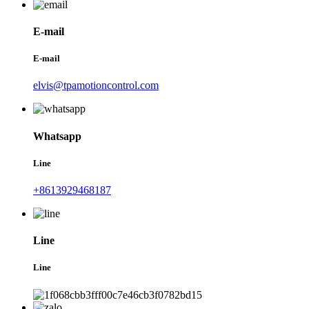
E-mail
E-mail
elvis@tpamotioncontrol.com
Whatsapp
Line
+8613929468187
Line
Line