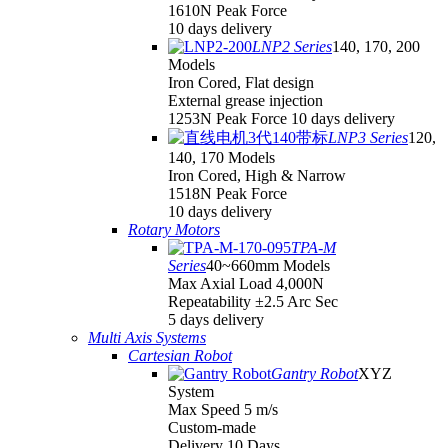
1610N Peak Force
10 days delivery
LNP2 Series
140, 170, 200
Models
Iron Cored, Flat design
External grease injection
1253N Peak Force 10 days delivery
LNP3 Series
120,
140, 170 Models
Iron Cored, High & Narrow
1518N Peak Force
10 days delivery
Rotary Motors
TPA-M
Series
40~660mm Models
Max Axial Load 4,000N
Repeatability ±2.5 Arc Sec
5 days delivery
Multi Axis Systems
Cartesian Robot
Gantry Robot
XYZ
System
Max Speed 5 m/s
Custom-made
Delivery 10 Days