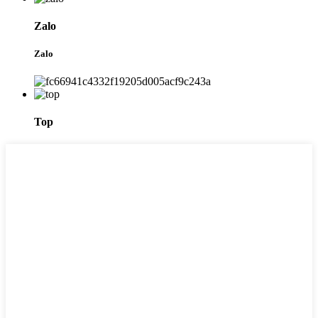
Zalo
Zalo
Top