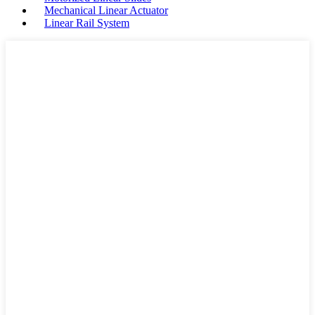
Mechanical Linear Actuator
Linear Rail System