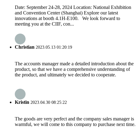
Date: September 24-28, 2024 Location: National Exhibition
and Convention Center (Shanghai) Explore our latest
innovations at booth 4.1H-E100. We look forward to
meeting you at the CIIF, con...
Christian
2023.05.13 01:20:19
The accounts manager made a detailed introduction about the
product, so that we have a comprehensive understanding of
the product, and ultimately we decided to cooperate.
Kristin
2023.04.30 08:25:22
The goods are very perfect and the company sales manager is
warmful, we will come to this company to purchase next time.