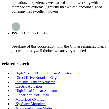
operational experience, we learned a lot in working with
them,we are extremely grateful that we can encount a good
company has excellent wokers.
Ivy
2023.03.10 23:19:43
Speaking of this cooperation with the Chinese manufacturer, I
just want to saywell dodne, we are very satisfied.
related search
High Speed Electric Linear Actuator
Direct Drive Rotation Stage
Industrial Linear Actuator
Electric Actuators
High Load Linear Actuator
Linear Actuator Small
Motorized Cylinder
Xy Stage Motorized
Motorized Linear Slides