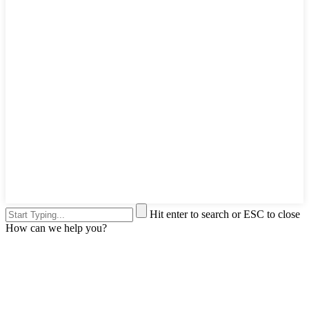
Hit enter to search or ESC to close
How can we help you?