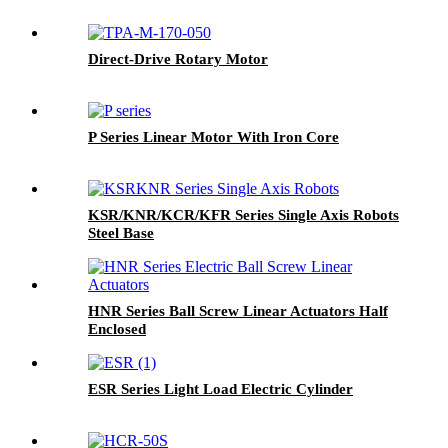
Direct-Drive Rotary Motor
P Series Linear Motor With Iron Core
KSR/KNR/KCR/KFR Series Single Axis Robots
Steel Base
HNR Series Ball Screw Linear Actuators Half
Enclosed
ESR Series Light Load Electric Cylinder