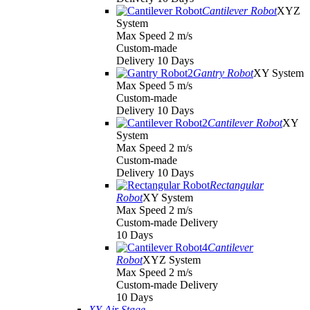
Cantilever Robot
XYZ
System
Max Speed 2 m/s
Custom-made
Delivery 10 Days
Gantry Robot
XY System
Max Speed 5 m/s
Custom-made
Delivery 10 Days
Cantilever Robot
XY
System
Max Speed 2 m/s
Custom-made
Delivery 10 Days
Rectangular
Robot
XY System
Max Speed 2 m/s
Custom-made Delivery
10 Days
Cantilever
Robot
XYZ System
Max Speed 2 m/s
Custom-made Delivery
10 Days
XY Air Stage