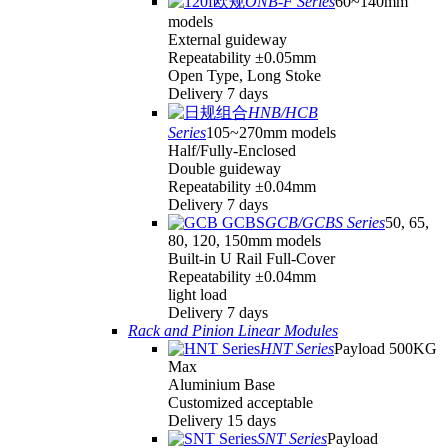
ONB-F Series
60~140mm
models
External guideway
Repeatability ±0.05mm
Open Type, Long Stoke
Delivery 7 days
HNB/HCB
Series
105~270mm models
Half/Fully-Enclosed
Double guideway
Repeatability ±0.04mm
Delivery 7 days
GCB/GCBS Series
50, 65,
80, 120, 150mm models
Built-in U Rail Full-Cover
Repeatability ±0.04mm
light load
Delivery 7 days
Rack and Pinion Linear Modules
HNT Series
Payload 500KG
Max
Aluminium Base
Customized acceptable
Delivery 15 days
SNT Series
Payload