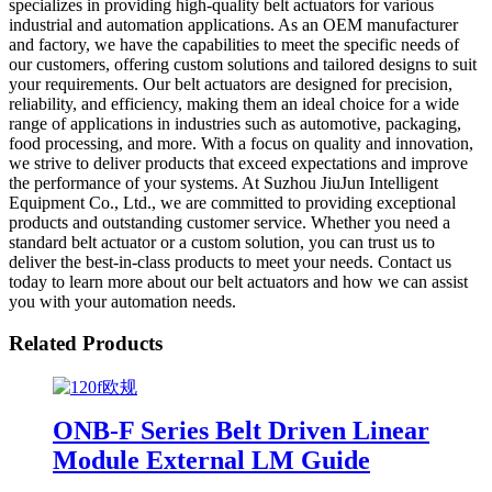
specializes in providing high-quality belt actuators for various
industrial and automation applications. As an OEM manufacturer
and factory, we have the capabilities to meet the specific needs of
our customers, offering custom solutions and tailored designs to suit
your requirements. Our belt actuators are designed for precision,
reliability, and efficiency, making them an ideal choice for a wide
range of applications in industries such as automotive, packaging,
food processing, and more. With a focus on quality and innovation,
we strive to deliver products that exceed expectations and improve
the performance of your systems. At Suzhou JiuJun Intelligent
Equipment Co., Ltd., we are committed to providing exceptional
products and outstanding customer service. Whether you need a
standard belt actuator or a custom solution, you can trust us to
deliver the best-in-class products to meet your needs. Contact us
today to learn more about our belt actuators and how we can assist
you with your automation needs.
Related Products
ONB-F Series Belt Driven Linear
Module External LM Guide