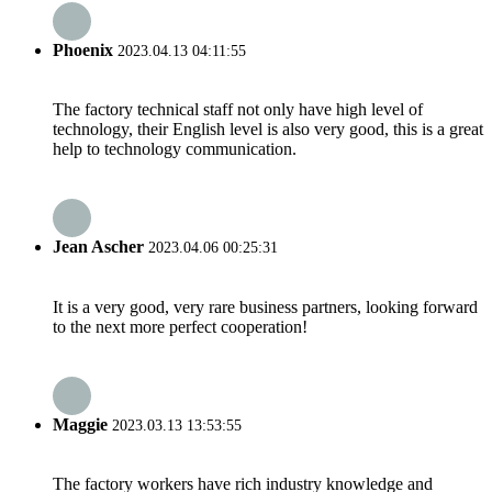
Phoenix
2023.04.13 04:11:55
The factory technical staff not only have high level of
technology, their English level is also very good, this is a great
help to technology communication.
Jean Ascher
2023.04.06 00:25:31
It is a very good, very rare business partners, looking forward
to the next more perfect cooperation!
Maggie
2023.03.13 13:53:55
The factory workers have rich industry knowledge and