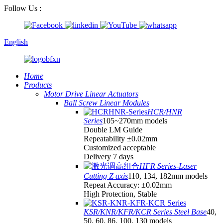
Follow Us :
English
Home
Products
Motor Drive Linear Actuators
Ball Screw Linear Modules
HCR/HNR
Series
105~270mm models
Double LM Guide
Repeatability ±0.02mm
Customized acceptable
Delivery 7 days
HFR Series-Laser
Cutting Z axis
110, 134, 182mm models
Repeat Accuracy: ±0.02mm
High Protection, Stable
KSR/KNR/KFR/KCR Series Steel Base
40,
50, 60, 86, 100, 130 models