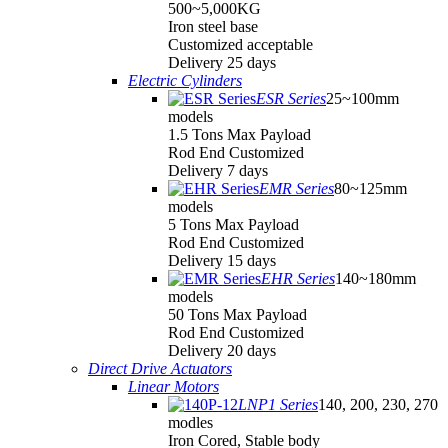
500~5,000KG
Iron steel base
Customized acceptable
Delivery 25 days
Electric Cylinders
ESR Series
25~100mm
models
1.5 Tons Max Payload
Rod End Customized
Delivery 7 days
EMR Series
80~125mm
models
5 Tons Max Payload
Rod End Customized
Delivery 15 days
EHR Series
140~180mm
models
50 Tons Max Payload
Rod End Customized
Delivery 20 days
Direct Drive Actuators
Linear Motors
LNP1 Series
140, 200, 230, 270
modles
Iron Cored, Stable body