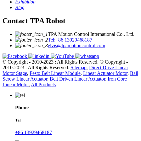
Exhibition
Blog
Contact TPA Robot
TPA Motion Control International Co., Ltd.
Tel:+86 13929468187
elvis@tpamotioncontrol.com
© Copyright - 2010-2023 : All Rights Reserved.
© Copyright -
2010-2023 : All Rights Reserved.
Sitemap
,
Direct Drive Linear
Motor Stage
,
Festo Belt Linear Module
,
Linear Actuator Motor
,
Ball
Screw Linear Actuator
,
Belt Driven Linear Actuator
,
Iron Core
Linear Motor
,
All Products
Phone
Tel
+86 13929468187