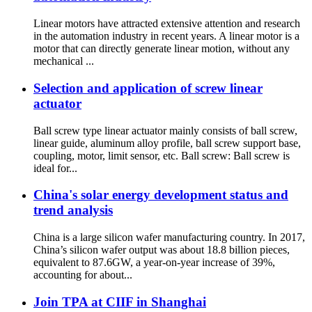
Linear motors have attracted extensive attention and research
in the automation industry in recent years. A linear motor is a
motor that can directly generate linear motion, without any
mechanical ...
Selection and application of screw linear
actuator
Ball screw type linear actuator mainly consists of ball screw,
linear guide, aluminum alloy profile, ball screw support base,
coupling, motor, limit sensor, etc. Ball screw: Ball screw is
ideal for...
China's solar energy development status and
trend analysis
China is a large silicon wafer manufacturing country. In 2017,
China’s silicon wafer output was about 18.8 billion pieces,
equivalent to 87.6GW, a year-on-year increase of 39%,
accounting for about...
Join TPA at CIIF in Shanghai