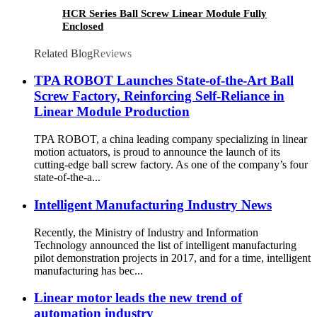
HCR Series Ball Screw Linear Module Fully
Enclosed
Related Blog
Reviews
TPA ROBOT Launches State-of-the-Art Ball
Screw Factory, Reinforcing Self-Reliance in
Linear Module Production
TPA ROBOT, a china leading company specializing in linear
motion actuators, is proud to announce the launch of its
cutting-edge ball screw factory. As one of the company’s four
state-of-the-a...
Intelligent Manufacturing Industry News
Recently, the Ministry of Industry and Information
Technology announced the list of intelligent manufacturing
pilot demonstration projects in 2017, and for a time, intelligent
manufacturing has bec...
Linear motor leads the new trend of
automation industry