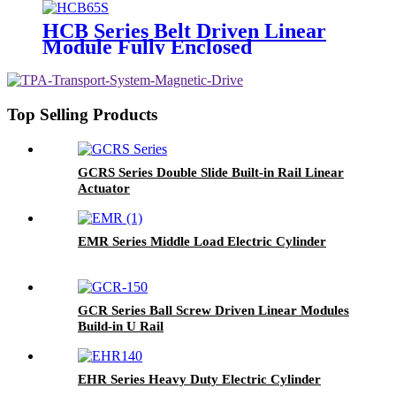
HCB Series Belt Driven Linear
Module Fully Enclosed
Top Selling Products
GCRS Series Double Slide Built-in Rail Linear
Actuator
EMR Series Middle Load Electric Cylinder
GCR Series Ball Screw Driven Linear Modules
Build-in U Rail
EHR Series Heavy Duty Electric Cylinder