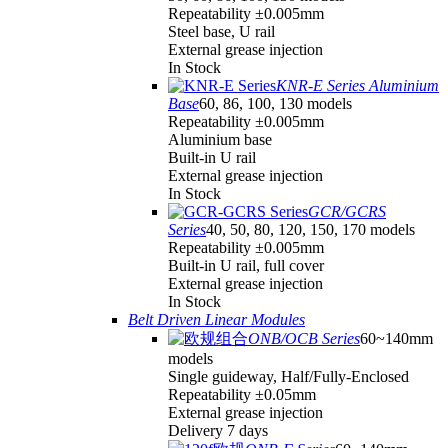
Repeatability ±0.005mm
Steel base, U rail
External grease injection
In Stock
KNR-E Series Aluminium
Base
60, 86, 100, 130 models
Repeatability ±0.005mm
Aluminium base
Built-in U rail
External grease injection
In Stock
GCR/GCRS
Series
40, 50, 80, 120, 150, 170 models
Repeatability ±0.005mm
Built-in U rail, full cover
External grease injection
In Stock
Belt Driven Linear Modules
ONB/OCB Series
60~140mm
models
Single guideway, Half/Fully-Enclosed
Repeatability ±0.05mm
External grease injection
Delivery 7 days