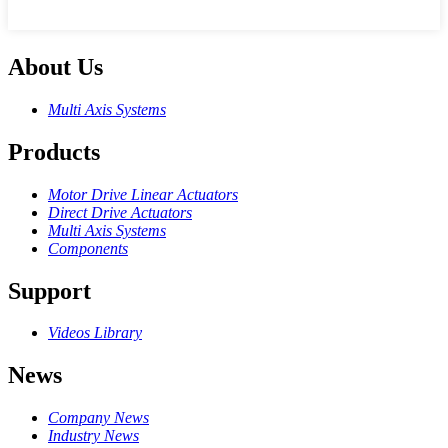
About Us
Multi Axis Systems
Products
Motor Drive Linear Actuators
Direct Drive Actuators
Multi Axis Systems
Components
Support
Videos Library
News
Company News
Industry News