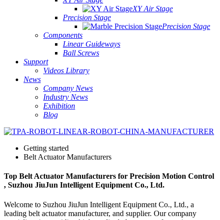
XY Air Stage
Precision Stage
Precision Stage
Components
Linear Guideways
Ball Screws
Support
Videos Library
News
Company News
Industry News
Exhibition
Blog
Getting started
Belt Actuator Manufacturers
Top Belt Actuator Manufacturers for Precision Motion Control
, Suzhou JiuJun Intelligent Equipment Co., Ltd.
Welcome to Suzhou JiuJun Intelligent Equipment Co., Ltd., a
leading belt actuator manufacturer, and supplier. Our company