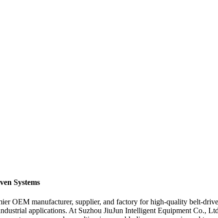
iven Systems
r OEM manufacturer, supplier, and factory for high-quality belt-driven 
 industrial applications. At Suzhou JiuJun Intelligent Equipment Co., Ltd