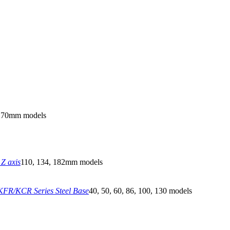
270mm models
Z axis
110, 134, 182mm models
FR/KCR Series Steel Base
40, 50, 60, 86, 100, 130 models