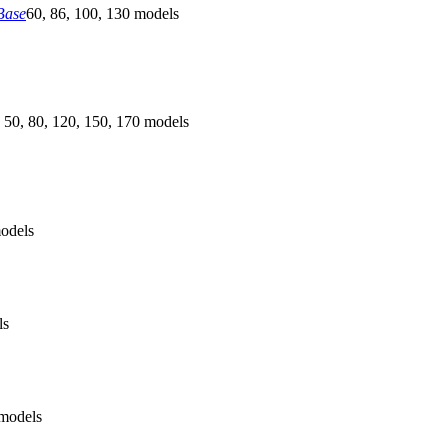
Base
60, 86, 100, 130 models
 50, 80, 120, 150, 170 models
odels
ls
models