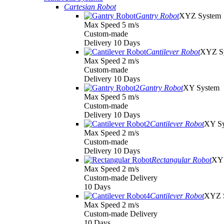
Cartesian Robot
Gantry Robot
XYZ System
Max Speed 5 m/s
Custom-made
Delivery 10 Days
Cantilever Robot
XYZ S
Max Speed 2 m/s
Custom-made
Delivery 10 Days
Gantry Robot
XY System
Max Speed 5 m/s
Custom-made
Delivery 10 Days
Cantilever Robot
XY S
Max Speed 2 m/s
Custom-made
Delivery 10 Days
Rectangular Robot
XY 
Max Speed 2 m/s
Custom-made Delivery
10 Days
Cantilever Robot
XYZ 
Max Speed 2 m/s
Custom-made Delivery
10 Days