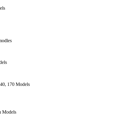
els
modles
dels
140, 170 Models
 Models