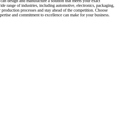
 can design and manufacture a solution that meets your exact
ide range of industries, including automotive, electronics, packaging,
ir production processes and stay ahead of the competition. Choose
 expertise and commitment to excellence can make for your business.