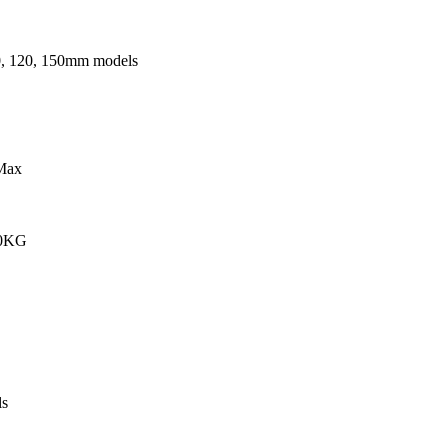
0, 120, 150mm models
Max
00KG
s