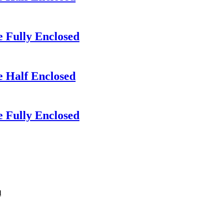
 Fully Enclosed
e Half Enclosed
 Fully Enclosed
d