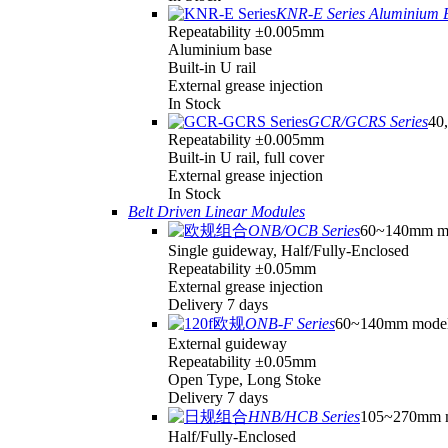
KNR-E Series Aluminium 
Repeatability ±0.005mm
Aluminium base
Built-in U rail
External grease injection
In Stock
GCR/GCRS Series
40,
Repeatability ±0.005mm
Built-in U rail, full cover
External grease injection
In Stock
Belt Driven Linear Modules
ONB/OCB Series
60~140mm m
Single guideway, Half/Fully-Enclosed
Repeatability ±0.05mm
External grease injection
Delivery 7 days
ONB-F Series
60~140mm mode
External guideway
Repeatability ±0.05mm
Open Type, Long Stoke
Delivery 7 days
HNB/HCB Series
105~270mm 
Half/Fully-Enclosed