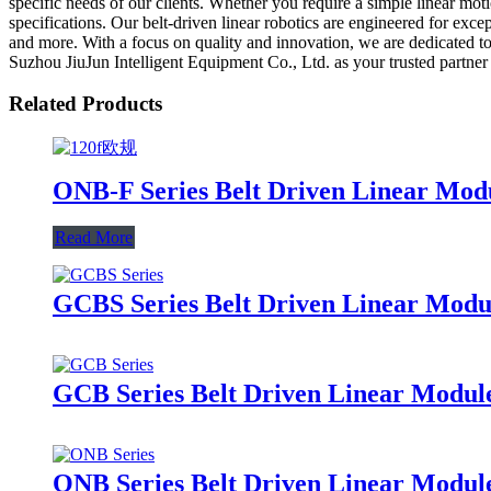
specific needs of our clients. Whether you require a simple linear mo
specifications. Our belt-driven linear robotics are engineered for exc
and more. With a focus on quality and innovation, we are dedicated to
Suzhou JiuJun Intelligent Equipment Co., Ltd. as your trusted partner 
Related Products
ONB-F Series Belt Driven Linear Mod
Read More
GCBS Series Belt Driven Linear Modul
GCB Series Belt Driven Linear Module
ONB Series Belt Driven Linear Modul