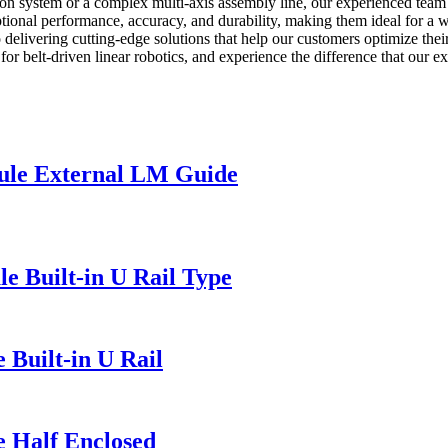
tion system or a complex multi-axis assembly line, our experienced team
eptional performance, accuracy, and durability, making them ideal for a w
 delivering cutting-edge solutions that help our customers optimize the
for belt-driven linear robotics, and experience the difference that our
ule External LM Guide
e Built-in U Rail Type
 Built-in U Rail
e Half Enclosed