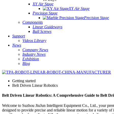
XY Air Stage
XY Air Stage
Precision Stage
Precision Stage
Components
Linear Guideways
Ball Screws
Support
Videos Library
News
Company News
Industry News
Exhibition
Blog
Getting started
Belt Driven Linear Robotics
Belt Driven Linear Robotics: A Comprehensive Guide to Belt Dr
Welcome to Suzhou JiuJun Intelligent Equipment Co., Ltd., your premie
designed to provide precise and reliable linear motion for a variety of