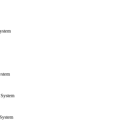
ystem
ystem
System
System