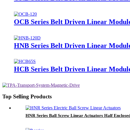
OCB Series Belt Driven Linear Module
HNB Series Belt Driven Linear Modul
HCB Series Belt Driven Linear Module
Top Selling Products
HNR Series Ball Screw Linear Actuators Half Enclose