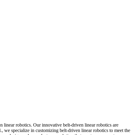
linear robotics. Our innovative belt-driven linear robotics are
., we specialize in customizing belt-driven linear robotics to meet the