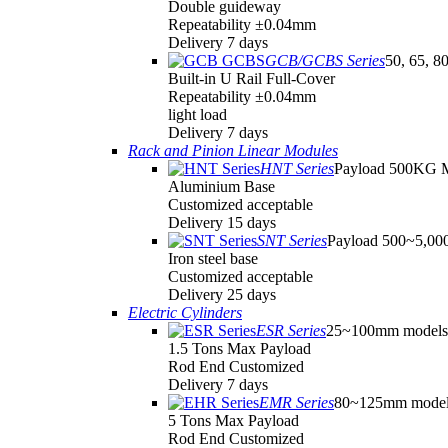
Double guideway
Repeatability ±0.04mm
Delivery 7 days
GCB/GCBS Series
50, 65, 8
Built-in U Rail Full-Cover
Repeatability ±0.04mm
light load
Delivery 7 days
Rack and Pinion Linear Modules
HNT Series
Payload 500KG 
Aluminium Base
Customized acceptable
Delivery 15 days
SNT Series
Payload 500~5,0
Iron steel base
Customized acceptable
Delivery 25 days
Electric Cylinders
ESR Series
25~100mm models
1.5 Tons Max Payload
Rod End Customized
Delivery 7 days
EMR Series
80~125mm model
5 Tons Max Payload
Rod End Customized