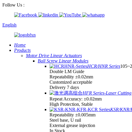
Follow Us :
English
Home
Products
Motor Drive Linear Actuators
Ball Screw Linear Modules
HCR/HNR Series
105~
Double LM Guide
Repeatability ±0.02mm
Customized acceptable
Delivery 7 days
HFR Series-Laser Cutting 
Repeat Accuracy: ±0.02mm
High Protection, Stable
KSR/KNR/K
Repeatability ±0.005mm
Steel base, U rail
External grease injection
In Stock