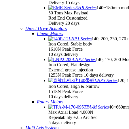
Delivery 15 days
EHR Series
140~180mm mod
50 Tons Max Payload
Rod End Customized
Delivery 20 days
Direct Drive Actuators
Linear Motors
LNP1 Series
140, 200, 230, 270 
Iron Cored, Stable body
1610N Peak Force
10 days delivery
LNP2 Series
140, 170, 200 Mo
Iron Cored, Flat design
External grease injection
1253N Peak Force 10 days delivery
LNP3 Series
120, 
Iron Cored, High & Narrow
1518N Peak Force
10 days delivery
Rotary Motors
TPA-M Series
40~660mm
Max Axial Load 4,000N
Repeatability ±2.5 Arc Sec
5 days delivery
Multi Axis Systems