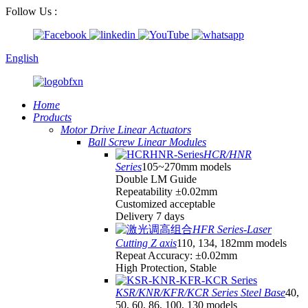
Follow Us :
English
Home
Products
Motor Drive Linear Actuators
Ball Screw Linear Modules
HCR/HNR
Series
105~270mm models
Double LM Guide
Repeatability ±0.02mm
Customized acceptable
Delivery 7 days
HFR Series-Laser
Cutting Z axis
110, 134, 182mm models
Repeat Accuracy: ±0.02mm
High Protection, Stable
KSR/KNR/KFR/KCR Series Steel Base
40,
50, 60, 86, 100, 130 models