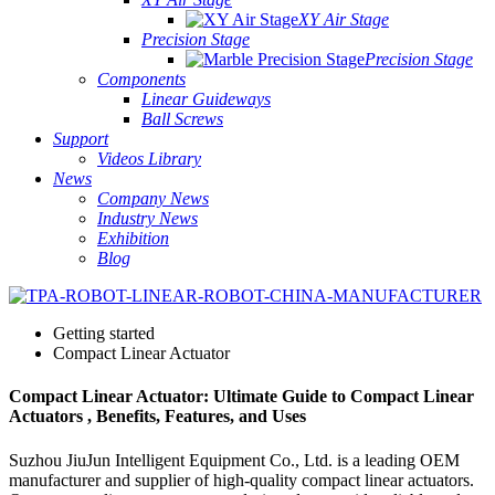
XY Air Stage
Precision Stage
Precision Stage
Components
Linear Guideways
Ball Screws
Support
Videos Library
News
Company News
Industry News
Exhibition
Blog
Getting started
Compact Linear Actuator
Compact Linear Actuator: Ultimate Guide to Compact Linear
Actuators , Benefits, Features, and Uses
Suzhou JiuJun Intelligent Equipment Co., Ltd. is a leading OEM
manufacturer and supplier of high-quality compact linear actuators.