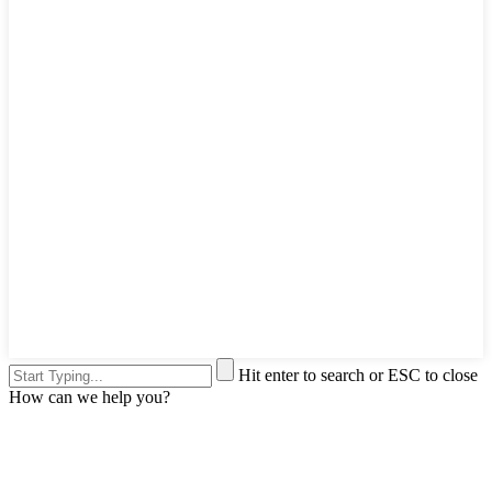
Hit enter to search or ESC to close
How can we help you?