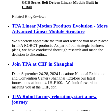
GCB Series Belt Driven Linear Module Built-in
U Rail
Related Blog
Reviews
TPA Linear Motion Products Evolution - More
Advanced Linear Module Structure
We sincerely appreciate the trust and reliance you have placed
in TPA ROBOT products. As part of our strategic business
plans, we have conducted thorough research and made the
decision to discontin...
Join TPA at CIIF in Shanghai
Date: September 24-28, 2024 Location: National Exhibition
and Convention Center (Shanghai) Explore our latest
innovations at booth 4.1H-E100. We look forward to
meeting you at the CIIF, con...
TPA Robot factory relocation, start a new
journey