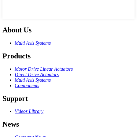
About Us
Multi Axis Systems
Products
Motor Drive Linear Actuators
Direct Drive Actuators
Multi Axis Systems
Components
Support
Videos Library
News