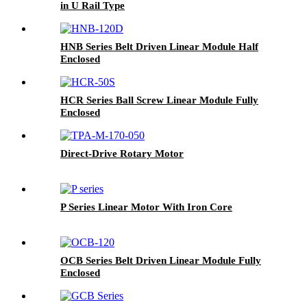
in U Rail Type
HNB Series Belt Driven Linear Module Half
Enclosed
HCR Series Ball Screw Linear Module Fully
Enclosed
Direct-Drive Rotary Motor
P Series Linear Motor With Iron Core
OCB Series Belt Driven Linear Module Fully
Enclosed