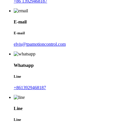
+86 13929468187
E-mail
E-mail
elvis@tpamotioncontrol.com
Whatsapp
Line
+8613929468187
Line
Line