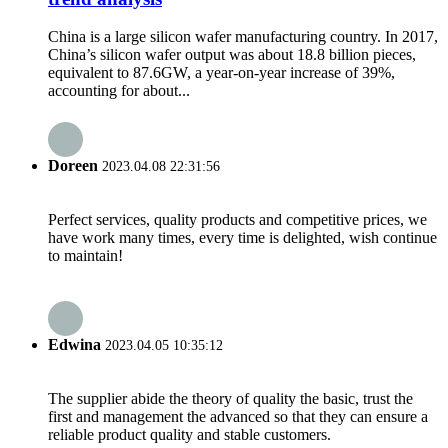
China is a large silicon wafer manufacturing country. In 2017,
China’s silicon wafer output was about 18.8 billion pieces,
equivalent to 87.6GW, a year-on-year increase of 39%,
accounting for about...
Doreen
2023.04.08 22:31:56
Perfect services, quality products and competitive prices, we
have work many times, every time is delighted, wish continue
to maintain!
Edwina
2023.04.05 10:35:12
The supplier abide the theory of quality the basic, trust the
first and management the advanced so that they can ensure a
reliable product quality and stable customers.