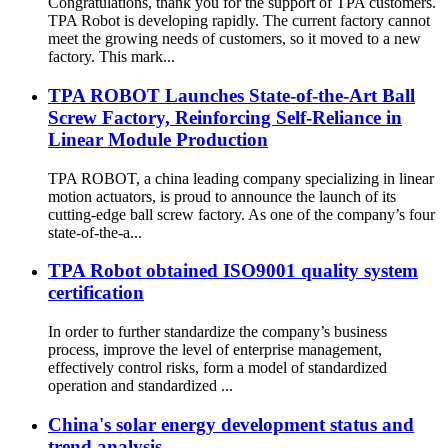
Congratulations, thank you for the support of TPA customers.
TPA Robot is developing rapidly. The current factory cannot
meet the growing needs of customers, so it moved to a new
factory. This mark...
TPA ROBOT Launches State-of-the-Art Ball
Screw Factory, Reinforcing Self-Reliance in
Linear Module Production
TPA ROBOT, a china leading company specializing in linear
motion actuators, is proud to announce the launch of its
cutting-edge ball screw factory. As one of the company’s four
state-of-the-a...
TPA Robot obtained ISO9001 quality system
certification
In order to further standardize the company’s business
process, improve the level of enterprise management,
effectively control risks, form a model of standardized
operation and standardized ...
China's solar energy development status and
trend analysis