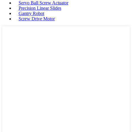
Servo Ball Screw Actuator
Precision Linear Slides
Gantry Robot
Screw Drive Motor