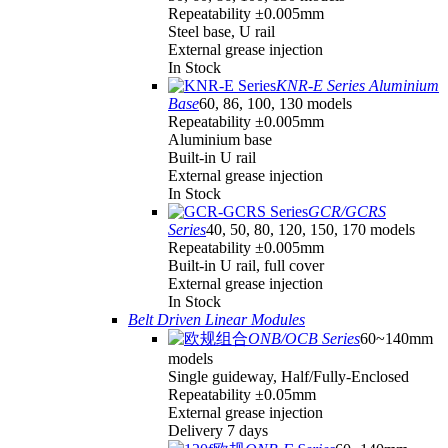
Repeatability ±0.005mm
Steel base, U rail
External grease injection
In Stock
KNR-E Series Aluminium
Base
60, 86, 100, 130 models
Repeatability ±0.005mm
Aluminium base
Built-in U rail
External grease injection
In Stock
GCR/GCRS
Series
40, 50, 80, 120, 150, 170 models
Repeatability ±0.005mm
Built-in U rail, full cover
External grease injection
In Stock
Belt Driven Linear Modules
ONB/OCB Series
60~140mm
models
Single guideway, Half/Fully-Enclosed
Repeatability ±0.05mm
External grease injection
Delivery 7 days