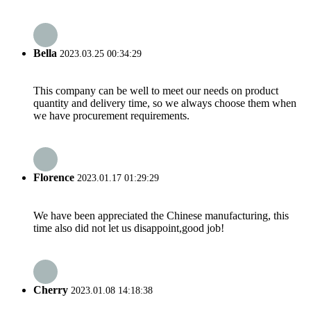
Bella
2023.03.25 00:34:29
This company can be well to meet our needs on product
quantity and delivery time, so we always choose them when
we have procurement requirements.
Florence
2023.01.17 01:29:29
We have been appreciated the Chinese manufacturing, this
time also did not let us disappoint,good job!
Cherry
2023.01.08 14:18:38