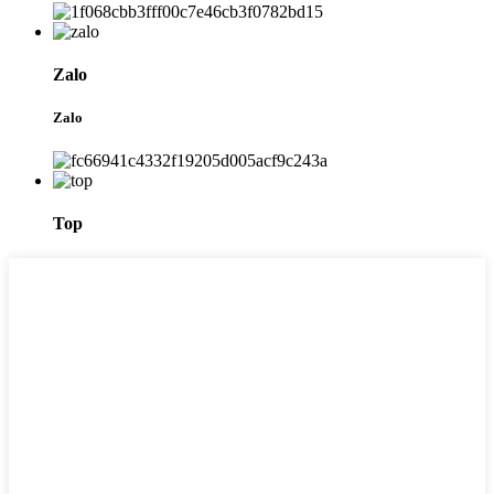
Zalo
Zalo
Top