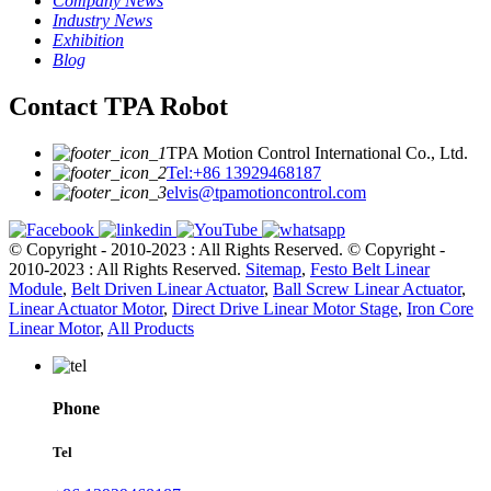
Company News
Industry News
Exhibition
Blog
Contact TPA Robot
TPA Motion Control International Co., Ltd.
Tel:+86 13929468187
elvis@tpamotioncontrol.com
© Copyright - 2010-2023 : All Rights Reserved.
© Copyright -
2010-2023 : All Rights Reserved.
Sitemap
,
Festo Belt Linear
Module
,
Belt Driven Linear Actuator
,
Ball Screw Linear Actuator
,
Linear Actuator Motor
,
Direct Drive Linear Motor Stage
,
Iron Core
Linear Motor
,
All Products
Phone
Tel