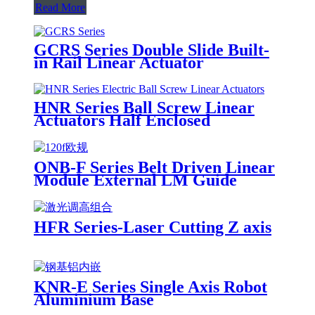
Read More
GCRS Series Double Slide Built-
in Rail Linear Actuator
HNR Series Ball Screw Linear
Actuators Half Enclosed
ONB-F Series Belt Driven Linear
Module External LM Guide
HFR Series-Laser Cutting Z axis
KNR-E Series Single Axis Robot
Aluminium Base