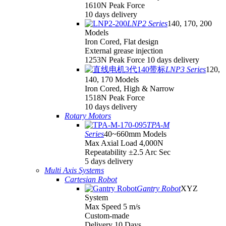
1610N Peak Force
10 days delivery
LNP2 Series
140, 170, 200
Models
Iron Cored, Flat design
External grease injection
1253N Peak Force 10 days delivery
LNP3 Series
120,
140, 170 Models
Iron Cored, High & Narrow
1518N Peak Force
10 days delivery
Rotary Motors
TPA-M
Series
40~660mm Models
Max Axial Load 4,000N
Repeatability ±2.5 Arc Sec
5 days delivery
Multi Axis Systems
Cartesian Robot
Gantry Robot
XYZ
System
Max Speed 5 m/s
Custom-made
Delivery 10 Days