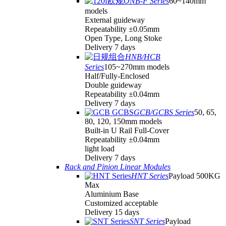
ONB-F Series
60~140mm
models
External guideway
Repeatability ±0.05mm
Open Type, Long Stoke
Delivery 7 days
HNB/HCB
Series
105~270mm models
Half/Fully-Enclosed
Double guideway
Repeatability ±0.04mm
Delivery 7 days
GCB/GCBS Series
50, 65,
80, 120, 150mm models
Built-in U Rail Full-Cover
Repeatability ±0.04mm
light load
Delivery 7 days
Rack and Pinion Linear Modules
HNT Series
Payload 500KG
Max
Aluminium Base
Customized acceptable
Delivery 15 days
SNT Series
Payload