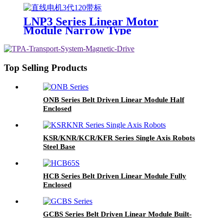
LNP3 Series Linear Motor
Module Narrow Type
Top Selling Products
ONB Series Belt Driven Linear Module Half
Enclosed
KSR/KNR/KCR/KFR Series Single Axis Robots
Steel Base
HCB Series Belt Driven Linear Module Fully
Enclosed
GCBS Series Belt Driven Linear Module Built-