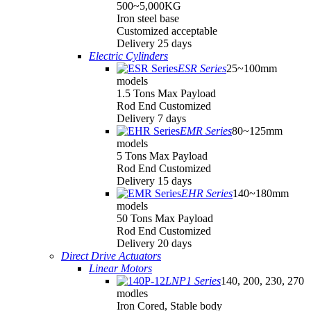
500~5,000KG
Iron steel base
Customized acceptable
Delivery 25 days
Electric Cylinders
ESR Series
25~100mm
models
1.5 Tons Max Payload
Rod End Customized
Delivery 7 days
EMR Series
80~125mm
models
5 Tons Max Payload
Rod End Customized
Delivery 15 days
EHR Series
140~180mm
models
50 Tons Max Payload
Rod End Customized
Delivery 20 days
Direct Drive Actuators
Linear Motors
LNP1 Series
140, 200, 230, 270
modles
Iron Cored, Stable body