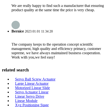
We are really happy to find such a manufacturer that ensuring
product quality at the same time the price is very cheap.
Bernice
2023.01.01 11:34:20
The company keeps to the operation concept scientific
management, high quality and efficiency primacy, customer
supreme, we have always maintained business cooperation.
Work with you,we feel easy!
related search
Servo Ball Screw Actuator
Large Linear Actuator
Motorized Linear Slide
Servo Actuator Linear
Linear Servo Drive
Linear Module
Xyz Positioning Stage