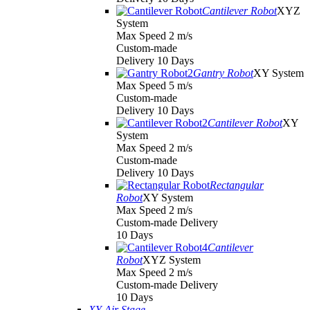
Cantilever Robot
XYZ
System
Max Speed 2 m/s
Custom-made
Delivery 10 Days
Gantry Robot
XY System
Max Speed 5 m/s
Custom-made
Delivery 10 Days
Cantilever Robot
XY
System
Max Speed 2 m/s
Custom-made
Delivery 10 Days
Rectangular
Robot
XY System
Max Speed 2 m/s
Custom-made Delivery
10 Days
Cantilever
Robot
XYZ System
Max Speed 2 m/s
Custom-made Delivery
10 Days
XY Air Stage