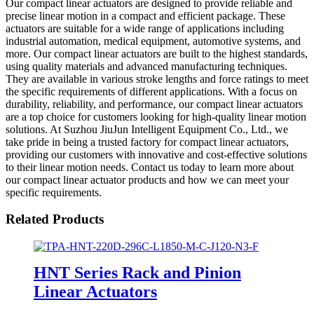
Our compact linear actuators are designed to provide reliable and
precise linear motion in a compact and efficient package. These
actuators are suitable for a wide range of applications including
industrial automation, medical equipment, automotive systems, and
more. Our compact linear actuators are built to the highest standards,
using quality materials and advanced manufacturing techniques.
They are available in various stroke lengths and force ratings to meet
the specific requirements of different applications. With a focus on
durability, reliability, and performance, our compact linear actuators
are a top choice for customers looking for high-quality linear motion
solutions. At Suzhou JiuJun Intelligent Equipment Co., Ltd., we
take pride in being a trusted factory for compact linear actuators,
providing our customers with innovative and cost-effective solutions
to their linear motion needs. Contact us today to learn more about
our compact linear actuator products and how we can meet your
specific requirements.
Related Products
HNT Series Rack and Pinion
Linear Actuators