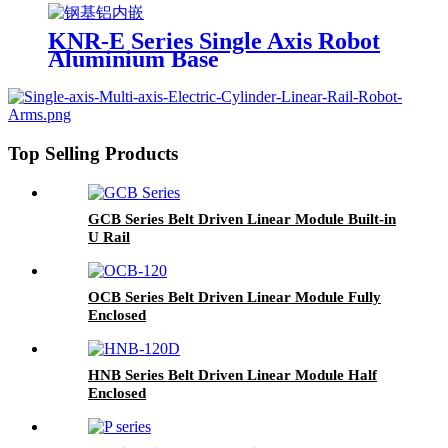
KNR-E Series Single Axis Robot
Aluminium Base
Top Selling Products
GCB Series Belt Driven Linear Module Built-in
U Rail
OCB Series Belt Driven Linear Module Fully
Enclosed
HNB Series Belt Driven Linear Module Half
Enclosed