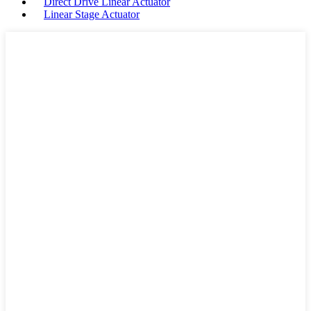
Direct Drive Linear Actuator
Linear Stage Actuator