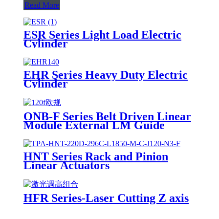
Read More
ESR Series Light Load Electric
Cylinder
EHR Series Heavy Duty Electric
Cylinder
ONB-F Series Belt Driven Linear
Module External LM Guide
HNT Series Rack and Pinion
Linear Actuators
HFR Series-Laser Cutting Z axis