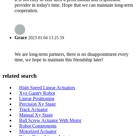
provider in today's time. Hope that we can maintain long-term
cooperation.
Grace
2023.01.04 13:25:59
We are long-term partners, there is no disappointment every
time, we hope to maintain this friendship later!
related search
High Speed Linear Actuators
Xyz Gantry Robot
Linear Positioning
Precision Xy Stage
Track Actuator
Manual Xy Stage
Ball Screw Actuator With Motor
Robot Components
Motorized Actuator