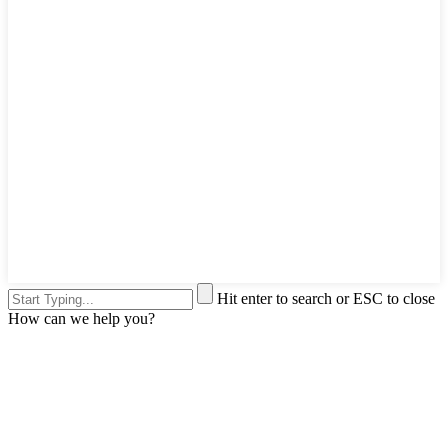
Hit enter to search or ESC to close
How can we help you?