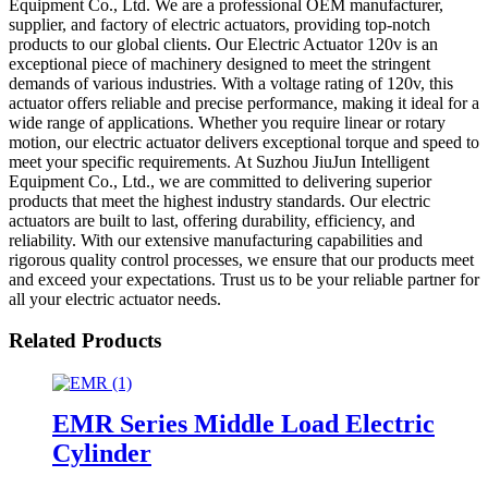
Equipment Co., Ltd. We are a professional OEM manufacturer,
supplier, and factory of electric actuators, providing top-notch
products to our global clients. Our Electric Actuator 120v is an
exceptional piece of machinery designed to meet the stringent
demands of various industries. With a voltage rating of 120v, this
actuator offers reliable and precise performance, making it ideal for a
wide range of applications. Whether you require linear or rotary
motion, our electric actuator delivers exceptional torque and speed to
meet your specific requirements. At Suzhou JiuJun Intelligent
Equipment Co., Ltd., we are committed to delivering superior
products that meet the highest industry standards. Our electric
actuators are built to last, offering durability, efficiency, and
reliability. With our extensive manufacturing capabilities and
rigorous quality control processes, we ensure that our products meet
and exceed your expectations. Trust us to be your reliable partner for
all your electric actuator needs.
Related Products
EMR Series Middle Load Electric
Cylinder