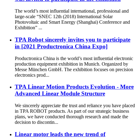
The world’s most influential international, professional and
large-scale “SNEC 12th (2018) International Solar
Photovoltaic and Smart Energy (Shanghai) Conference and
Exhibition” ...
TPA Robot sincerely invites you to participate
in [2021 Productronica China Expo]
Productronica China is the world’s most influential electronic
production equipment exhibition in Munich. Organized by
Messe München GmbH. The exhibition focuses on precision
electronics prod...
TPA Linear Motion Products Evolution - More
Advanced Linear Module Structure
We sincerely appreciate the trust and reliance you have placed
in TPA ROBOT products. As part of our strategic business
plans, we have conducted thorough research and made the
decision to discontin...
Linear motor leads the new trend of