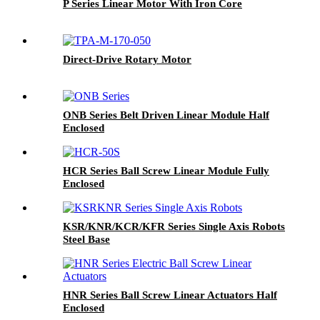
P Series Linear Motor With Iron Core
Direct-Drive Rotary Motor
ONB Series Belt Driven Linear Module Half
Enclosed
HCR Series Ball Screw Linear Module Fully
Enclosed
KSR/KNR/KCR/KFR Series Single Axis Robots
Steel Base
HNR Series Ball Screw Linear Actuators Half
Enclosed