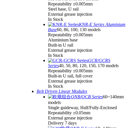
Repeatability ±0.005mm
Steel base, U rail
External grease injection
In Stock
KNR-E Series Aluminium
Base
60, 86, 100, 130 models
Repeatability ±0.005mm
Aluminium base
Built-in U rail
External grease injection
In Stock
GCR/GCRS
Series
40, 50, 80, 120, 150, 170 models
Repeatability ±0.005mm
Built-in U rail, full cover
External grease injection
In Stock
Belt Driven Linear Modules
ONB/OCB Series
60~140mm
models
Single guideway, Half/Fully-Enclosed
Repeatability ±0.05mm
External grease injection
Delivery 7 days