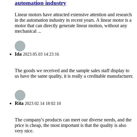
automation industry
Linear motors have attracted extensive attention and research
in the automation industry in recent years. A linear motor is a
motor that can directly generate linear motion, without any
mechanical ...
Ida
2023.05.03 14:23:16
The goods we received and the sample sales staff display to
us have the same quality, it is really a creditable manufacturer.
Rita
2023.02.14 18:02:10
The company's products can meet our diverse needs, and the
price is cheap, the most important is that the quality is also
very nice.