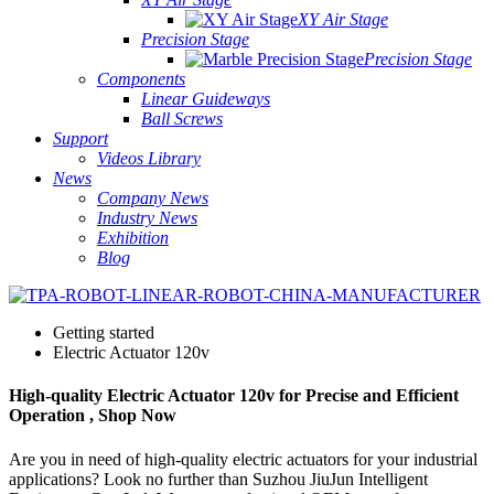
XY Air Stage
Precision Stage
Precision Stage
Components
Linear Guideways
Ball Screws
Support
Videos Library
News
Company News
Industry News
Exhibition
Blog
Getting started
Electric Actuator 120v
High-quality Electric Actuator 120v for Precise and Efficient
Operation , Shop Now
Are you in need of high-quality electric actuators for your industrial
applications? Look no further than Suzhou JiuJun Intelligent