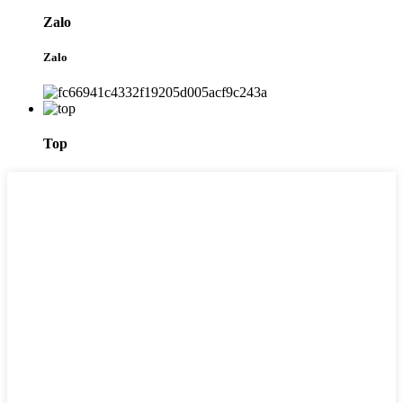
Zalo
Zalo
Top