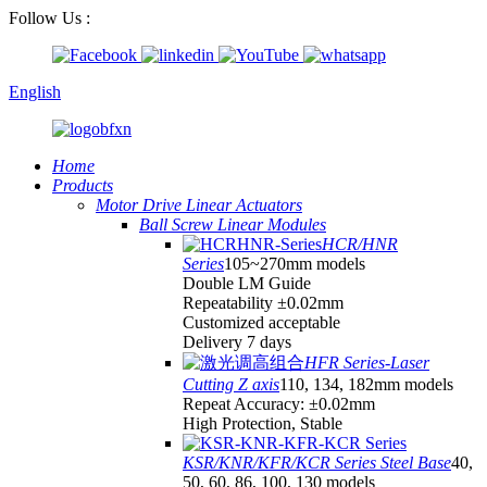
Follow Us :
English
Home
Products
Motor Drive Linear Actuators
Ball Screw Linear Modules
HCR/HNR
Series
105~270mm models
Double LM Guide
Repeatability ±0.02mm
Customized acceptable
Delivery 7 days
HFR Series-Laser
Cutting Z axis
110, 134, 182mm models
Repeat Accuracy: ±0.02mm
High Protection, Stable
KSR/KNR/KFR/KCR Series Steel Base
40,
50, 60, 86, 100, 130 models