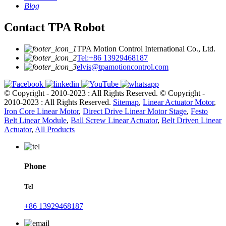
Blog
Contact TPA Robot
TPA Motion Control International Co., Ltd.
Tel:+86 13929468187
elvis@tpamotioncontrol.com
© Copyright - 2010-2023 : All Rights Reserved.
© Copyright -
2010-2023 : All Rights Reserved.
Sitemap
,
Linear Actuator Motor
,
Iron Core Linear Motor
,
Direct Drive Linear Motor Stage
,
Festo
Belt Linear Module
,
Ball Screw Linear Actuator
,
Belt Driven Linear
Actuator
,
All Products
Phone
Tel
+86 13929468187