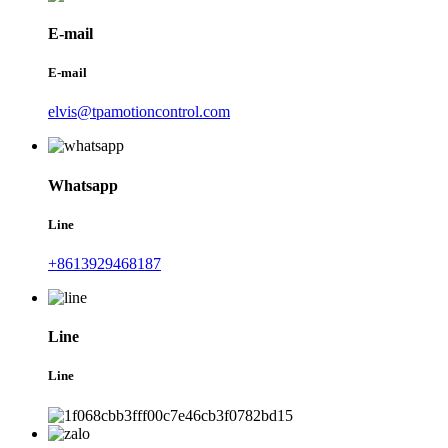
E-mail
E-mail
elvis@tpamotioncontrol.com
Whatsapp
Line
+8613929468187
Line
Line