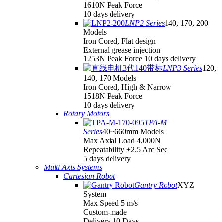
1610N Peak Force
10 days delivery
LNP2 Series
140, 170, 200
Models
Iron Cored, Flat design
External grease injection
1253N Peak Force 10 days delivery
LNP3 Series
120,
140, 170 Models
Iron Cored, High & Narrow
1518N Peak Force
10 days delivery
Rotary Motors
TPA-M
Series
40~660mm Models
Max Axial Load 4,000N
Repeatability ±2.5 Arc Sec
5 days delivery
Multi Axis Systems
Cartesian Robot
Gantry Robot
XYZ
System
Max Speed 5 m/s
Custom-made
Delivery 10 Days