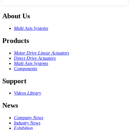
About Us
Multi Axis Systems
Products
Motor Drive Linear Actuators
Direct Drive Actuators
Multi Axis Systems
Components
Support
Videos Library
News
Company News
Industry News
Exhibition