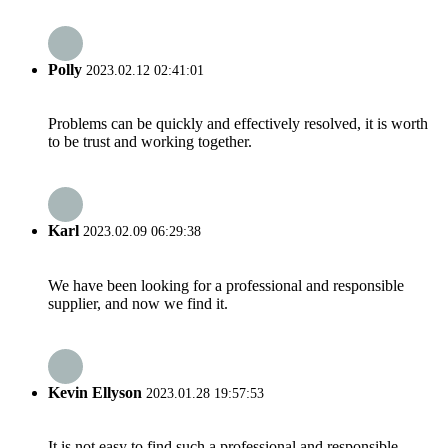
Polly
2023.02.12 02:41:01
Problems can be quickly and effectively resolved, it is worth
to be trust and working together.
Karl
2023.02.09 06:29:38
We have been looking for a professional and responsible
supplier, and now we find it.
Kevin Ellyson
2023.01.28 19:57:53
It is not easy to find such a professional and responsible