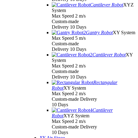
Cantilever Robot
XYZ
System
Max Speed 2 m/s
Custom-made
Delivery 10 Days
Gantry Robot
XY System
Max Speed 5 m/s
Custom-made
Delivery 10 Days
Cantilever Robot
XY
System
Max Speed 2 m/s
Custom-made
Delivery 10 Days
Rectangular
Robot
XY System
Max Speed 2 m/s
Custom-made Delivery
10 Days
Cantilever
Robot
XYZ System
Max Speed 2 m/s
Custom-made Delivery
10 Days
XY Air Stage