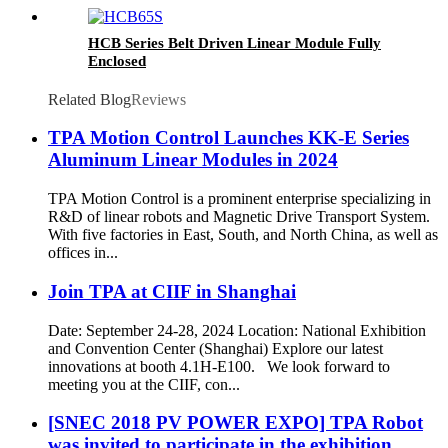
HCB Series Belt Driven Linear Module Fully
Enclosed
Related Blog
Reviews
TPA Motion Control Launches KK-E Series
Aluminum Linear Modules in 2024
TPA Motion Control is a prominent enterprise specializing in
R&D of linear robots and Magnetic Drive Transport System.
With five factories in East, South, and North China, as well as
offices in...
Join TPA at CIIF in Shanghai
Date: September 24-28, 2024 Location: National Exhibition
and Convention Center (Shanghai) Explore our latest
innovations at booth 4.1H-E100. We look forward to
meeting you at the CIIF, con...
[SNEC 2018 PV POWER EXPO] TPA Robot
was invited to participate in the exhibition