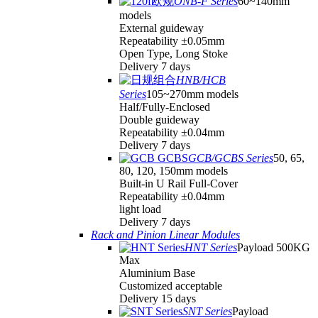
ONB-F Series
60~140mm
models
External guideway
Repeatability ±0.05mm
Open Type, Long Stoke
Delivery 7 days
HNB/HCB
Series
105~270mm models
Half/Fully-Enclosed
Double guideway
Repeatability ±0.04mm
Delivery 7 days
GCB/GCBS Series
50, 65,
80, 120, 150mm models
Built-in U Rail Full-Cover
Repeatability ±0.04mm
light load
Delivery 7 days
Rack and Pinion Linear Modules
HNT Series
Payload 500KG
Max
Aluminium Base
Customized acceptable
Delivery 15 days
SNT Series
Payload