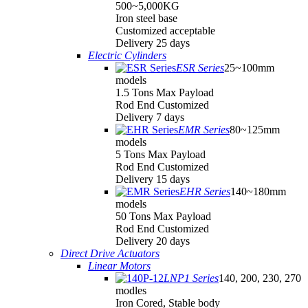
500~5,000KG
Iron steel base
Customized acceptable
Delivery 25 days
Electric Cylinders
ESR Series
25~100mm
models
1.5 Tons Max Payload
Rod End Customized
Delivery 7 days
EMR Series
80~125mm
models
5 Tons Max Payload
Rod End Customized
Delivery 15 days
EHR Series
140~180mm
models
50 Tons Max Payload
Rod End Customized
Delivery 20 days
Direct Drive Actuators
Linear Motors
LNP1 Series
140, 200, 230, 270
modles
Iron Cored, Stable body