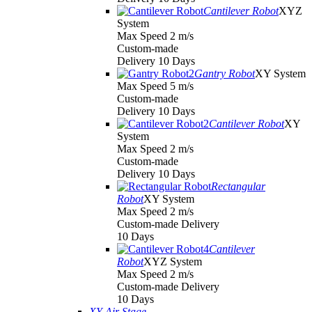
Cantilever Robot
XYZ
System
Max Speed 2 m/s
Custom-made
Delivery 10 Days
Gantry Robot
XY System
Max Speed 5 m/s
Custom-made
Delivery 10 Days
Cantilever Robot
XY
System
Max Speed 2 m/s
Custom-made
Delivery 10 Days
Rectangular
Robot
XY System
Max Speed 2 m/s
Custom-made Delivery
10 Days
Cantilever
Robot
XYZ System
Max Speed 2 m/s
Custom-made Delivery
10 Days
XY Air Stage