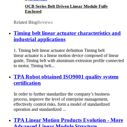
OCB Series Belt Driven Linear Module Fully
Enclosed
Related Blog
Reviews
Timing belt linear actuator characteristics and
industrial applications
1. Timing belt linear actuator definition Timing belt
linear actuator is a linear motion device composed of linear
guide, Timing belt with aluminum extrusion profile connected
to motor, Timing belt...
TPA Robot obtained ISO9001 quality system
certification
In order to further standardize the company’s business
process, improve the level of enterprise management,
effectively control risks, form a model of standardized
operation and standardized ...
TPA Linear Motion Products Evolution - More
Advanced Linear Module Structure