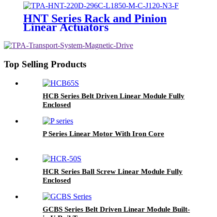
HNT Series Rack and Pinion
Linear Actuators
Top Selling Products
HCB Series Belt Driven Linear Module Fully
Enclosed
P Series Linear Motor With Iron Core
HCR Series Ball Screw Linear Module Fully
Enclosed
GCBS Series Belt Driven Linear Module Built-