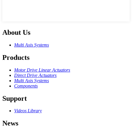
About Us
Multi Axis Systems
Products
Motor Drive Linear Actuators
Direct Drive Actuators
Multi Axis Systems
Components
Support
Videos Library
News