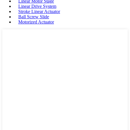
Linear Motor Stage
Linear Drive System
Stroke Linear Actuator
Ball Screw Slide
Motorized Actuator