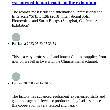
was invited to participate in the exhibition
The world’s most influential international, professional and
large-scale “SNEC 12th (2018) International Solar
Photovoltaic and Smart Energy (Shanghai) Conference and
Exhibition” ...
Barbara
2023.05.20 07:33:58
This is a very professional and honest Chinese supplier, from
now on we fell in love with the Chinese manufacturing.
Laura
2023.05.20 02:26:59
The factory has advanced equipment, experienced staffs and
good management level, so product quality had assurance,
this cooperation is very relaxed and happy!