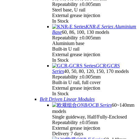
Repeatability ±0.005mm
Steel base, U rail
External grease injection
In Stock
KNR-E Series Aluminium
Base
60, 86, 100, 130 models
Repeatability ±0.005mm
Aluminium base
Built-in U rail
External grease injection
In Stock
GCR/GCRS
Series
40, 50, 80, 120, 150, 170 models
Repeatability ±0.005mm
Built-in U rail, full cover
External grease injection
In Stock
Belt Driven Linear Modules
ONB/OCB Series
60~140mm
models
Single guideway, Half/Fully-Enclosed
Repeatability ±0.05mm
External grease injection
Delivery 7 days