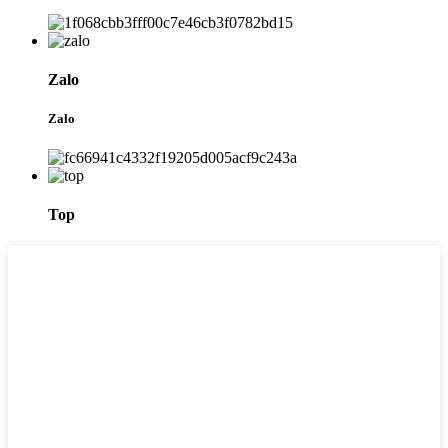
Zalo
Zalo
Top