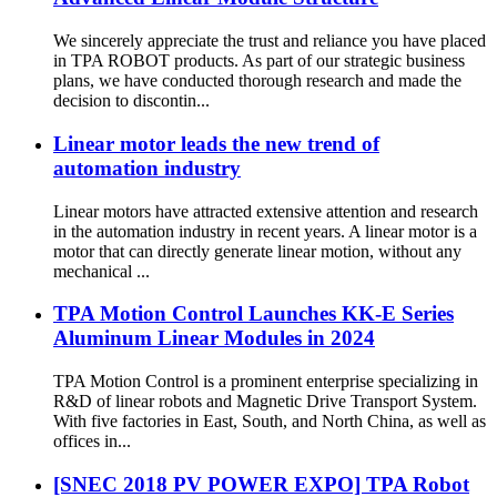
We sincerely appreciate the trust and reliance you have placed
in TPA ROBOT products. As part of our strategic business
plans, we have conducted thorough research and made the
decision to discontin...
Linear motor leads the new trend of
automation industry
Linear motors have attracted extensive attention and research
in the automation industry in recent years. A linear motor is a
motor that can directly generate linear motion, without any
mechanical ...
TPA Motion Control Launches KK-E Series
Aluminum Linear Modules in 2024
TPA Motion Control is a prominent enterprise specializing in
R&D of linear robots and Magnetic Drive Transport System.
With five factories in East, South, and North China, as well as
offices in...
[SNEC 2018 PV POWER EXPO] TPA Robot