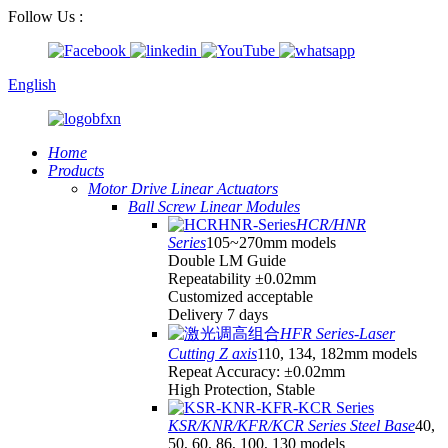
Follow Us :
English
Home
Products
Motor Drive Linear Actuators
Ball Screw Linear Modules
HCR/HNR
Series
105~270mm models
Double LM Guide
Repeatability ±0.02mm
Customized acceptable
Delivery 7 days
HFR Series-Laser
Cutting Z axis
110, 134, 182mm models
Repeat Accuracy: ±0.02mm
High Protection, Stable
KSR/KNR/KFR/KCR Series Steel Base
40,
50, 60, 86, 100, 130 models