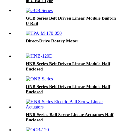
in U Rail Type
GCB Series Belt Driven Linear Module Built-in
U Rail
Direct-Drive Rotary Motor
HNB Series Belt Driven Linear Module Half
Enclosed
ONB Series Belt Driven Linear Module Half
Enclosed
HNR Series Ball Screw Linear Actuators Half
Enclosed