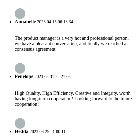
Annabelle
2023.04.15 06:13:34
The product manager is a very hot and professional person,
we have a pleasant conversation, and finally we reached a
consensus agreement.
Penelope
2023.03.31 22:21:08
High Quality, High Efficiency, Creative and Integrity, worth
having long-term cooperation! Looking forward to the future
cooperation!
Hedda
2023.03.25 21:00:11