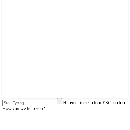
Hit enter to search or ESC to close
How can we help you?