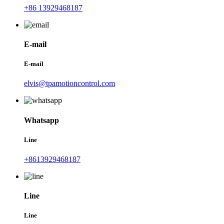
+86 13929468187
E-mail
E-mail
elvis@tpamotioncontrol.com
Whatsapp
Line
+8613929468187
Line
Line