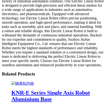
factory of industrial automation solutions. Our Electric Linear Robot
is designed to provide high-precision and efficient linear motion for
a wide range of applications in industries such as automotive,
electronics, and pharmaceuticals. Equipped with advanced
technology, our Electric Linear Robot offers precise positioning,
smooth operation, and high-speed performance, making it ideal for
tasks such as assembly, pick and place, and material handling. With
a robust and reliable design, this Electric Linear Robot is built to
withstand the demands of continuous industrial operations. Backed
by our expertise and commitment to quality, Suzhou JiuJun
Intelligent Equipment Co., Ltd. ensures that our Electric Linear
Robot meets the highest standards of performance and reliability.
Whether you require a standard solution or a customized design, our
team is dedicated to delivering the perfect Electric Linear Robot to
meet your specific needs. Choose our Electric Linear Robot for
seamless automation and enhanced productivity in your operations.
Related Products
KNR-E Series Single Axis Robot
Aluminium Base