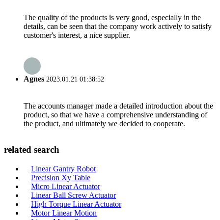
The quality of the products is very good, especially in the
details, can be seen that the company work actively to satisfy
customer's interest, a nice supplier.
Agnes
2023.01.21 01:38:52
The accounts manager made a detailed introduction about the
product, so that we have a comprehensive understanding of
the product, and ultimately we decided to cooperate.
related search
Linear Gantry Robot
Precision Xy Table
Micro Linear Actuator
Linear Ball Screw Actuator
High Torque Linear Actuator
Motor Linear Motion