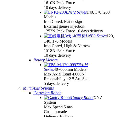
1610N Peak Force
10 days delivery
LNP2 Series
140, 170, 200
Models
Iron Cored, Flat design
External grease injection
1253N Peak Force 10 days delivery
LNP3 Series
120,
140, 170 Models
Iron Cored, High & Narrow
1518N Peak Force
10 days delivery
Rotary Motors
TPA-M
Series
40~660mm Models
Max Axial Load 4,000N
Repeatability ±2.5 Arc Sec
5 days delivery
Multi Axis Systems
Cartesian Robot
Gantry Robot
XYZ
System
Max Speed 5 m/s
Custom-made
Delivery 10 Days