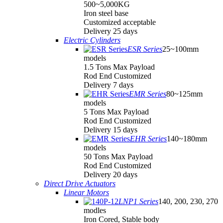
500~5,000KG
Iron steel base
Customized acceptable
Delivery 25 days
Electric Cylinders
ESR Series
25~100mm
models
1.5 Tons Max Payload
Rod End Customized
Delivery 7 days
EMR Series
80~125mm
models
5 Tons Max Payload
Rod End Customized
Delivery 15 days
EHR Series
140~180mm
models
50 Tons Max Payload
Rod End Customized
Delivery 20 days
Direct Drive Actuators
Linear Motors
LNP1 Series
140, 200, 230, 270
modles
Iron Cored, Stable body