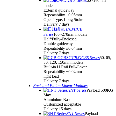
ONB-F Series
60~140mm
models
External guideway
Repeatability ±0.05mm
Open Type, Long Stoke
Delivery 7 days
HNB/HCB
Series
105~270mm models
Half/Fully-Enclosed
Double guideway
Repeatability ±0.04mm
Delivery 7 days
GCB/GCBS Series
50, 65,
80, 120, 150mm models
Built-in U Rail Full-Cover
Repeatability ±0.04mm
light load
Delivery 7 days
Rack and Pinion Linear Modules
HNT Series
Payload 500KG
Max
Aluminium Base
Customized acceptable
Delivery 15 days
SNT Series
Payload