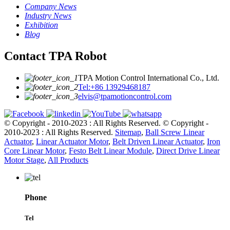
Company News
Industry News
Exhibition
Blog
Contact TPA Robot
TPA Motion Control International Co., Ltd.
Tel:+86 13929468187
elvis@tpamotioncontrol.com
© Copyright - 2010-2023 : All Rights Reserved.
© Copyright -
2010-2023 : All Rights Reserved.
Sitemap
,
Ball Screw Linear
Actuator
,
Linear Actuator Motor
,
Belt Driven Linear Actuator
,
Iron
Core Linear Motor
,
Festo Belt Linear Module
,
Direct Drive Linear
Motor Stage
,
All Products
Phone
Tel