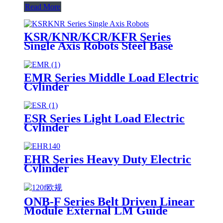
Read More
KSR/KNR/KCR/KFR Series
Single Axis Robots Steel Base
EMR Series Middle Load Electric
Cylinder
ESR Series Light Load Electric
Cylinder
EHR Series Heavy Duty Electric
Cylinder
ONB-F Series Belt Driven Linear
Module External LM Guide