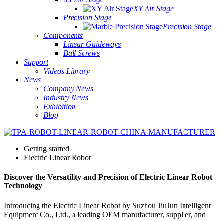
XY Air Stage
Precision Stage
Precision Stage
Components
Linear Guideways
Ball Screws
Support
Videos Library
News
Company News
Industry News
Exhibition
Blog
Getting started
Electric Linear Robot
Discover the Versatility and Precision of Electric Linear Robot
Technology
Introducing the Electric Linear Robot by Suzhou JiuJun Intelligent
Equipment Co., Ltd., a leading OEM manufacturer, supplier, and