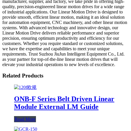
manufacturer, supplier, and factory, we take pride in offering high-
quality, precision-engineered linear motion drives for a wide range
of industrial applications. Our Linear Motion Drive is designed to
provide smooth, efficient linear motion, making it an ideal solution
for automation equipment, CNC machinery, and other linear motion
systems. With advanced technology and innovative design, our
Linear Motion Drive delivers reliable performance and superior
precision, ensuring optimum productivity and efficiency for our
customers. Whether you require standard or customized solutions,
we have the expertise and capabilities to meet your unique
requirements. Trust Suzhou JiuJun Intelligent Equipment Co., Ltd.
as your partner for top-of-the-line linear motion drives that will
elevate your industrial operations to new levels of excellence.
Related Products
ONB-F Series Belt Driven Linear
Module External LM Guide
Read More