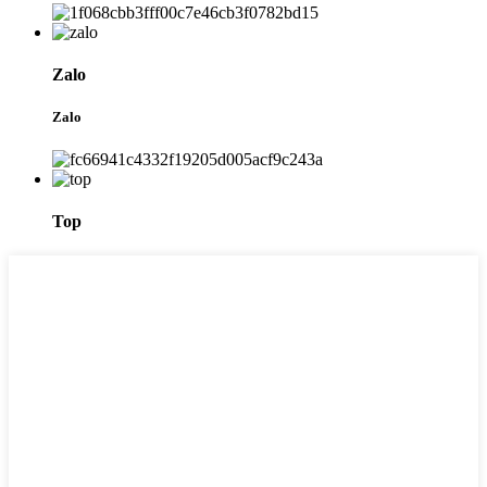
Zalo
Zalo
Top