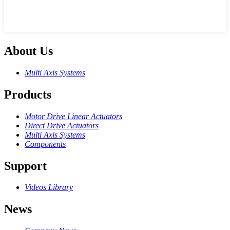
About Us
Multi Axis Systems
Products
Motor Drive Linear Actuators
Direct Drive Actuators
Multi Axis Systems
Components
Support
Videos Library
News