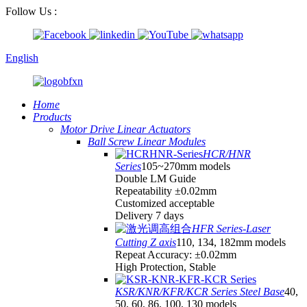
Follow Us :
English
Home
Products
Motor Drive Linear Actuators
Ball Screw Linear Modules
HCR/HNR
Series
105~270mm models
Double LM Guide
Repeatability ±0.02mm
Customized acceptable
Delivery 7 days
HFR Series-Laser
Cutting Z axis
110, 134, 182mm models
Repeat Accuracy: ±0.02mm
High Protection, Stable
KSR/KNR/KFR/KCR Series Steel Base
40,
50, 60, 86, 100, 130 models