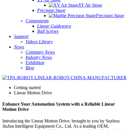
XY Air Stage
Precision Stage
Precision Stage
Components
Linear Guideways
Ball Screws
Support
Videos Library
News
Company News
Industry News
Exhibition
Blog
Getting started
Linear Motion Drive
Enhance Your Automation System with a Reliable Linear
Motion Drive
Introducing the Linear Motion Drive, brought to you by Suzhou
JiuJun Intelligent Equipment Co., Ltd. As a leading OEM,