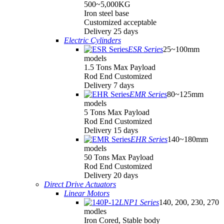
500~5,000KG
Iron steel base
Customized acceptable
Delivery 25 days
Electric Cylinders
ESR Series
25~100mm
models
1.5 Tons Max Payload
Rod End Customized
Delivery 7 days
EMR Series
80~125mm
models
5 Tons Max Payload
Rod End Customized
Delivery 15 days
EHR Series
140~180mm
models
50 Tons Max Payload
Rod End Customized
Delivery 20 days
Direct Drive Actuators
Linear Motors
LNP1 Series
140, 200, 230, 270
modles
Iron Cored, Stable body