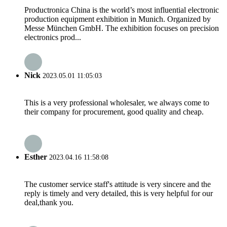
Productronica China is the world’s most influential electronic
production equipment exhibition in Munich. Organized by
Messe München GmbH. The exhibition focuses on precision
electronics prod...
Nick
2023.05.01 11:05:03
This is a very professional wholesaler, we always come to
their company for procurement, good quality and cheap.
Esther
2023.04.16 11:58:08
The customer service staff's attitude is very sincere and the
reply is timely and very detailed, this is very helpful for our
deal,thank you.