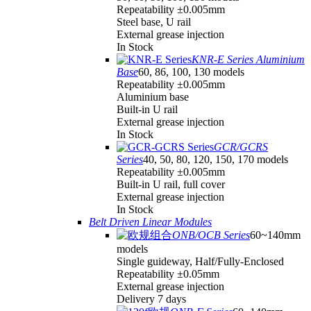
Repeatability ±0.005mm
Steel base, U rail
External grease injection
In Stock
KNR-E Series Aluminium
Base
60, 86, 100, 130 models
Repeatability ±0.005mm
Aluminium base
Built-in U rail
External grease injection
In Stock
GCR/GCRS
Series
40, 50, 80, 120, 150, 170 models
Repeatability ±0.005mm
Built-in U rail, full cover
External grease injection
In Stock
Belt Driven Linear Modules
ONB/OCB Series
60~140mm
models
Single guideway, Half/Fully-Enclosed
Repeatability ±0.05mm
External grease injection
Delivery 7 days