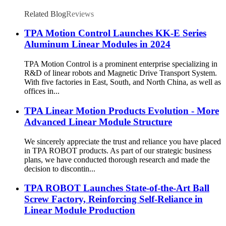
Related Blog
Reviews
TPA Motion Control Launches KK-E Series
Aluminum Linear Modules in 2024
TPA Motion Control is a prominent enterprise specializing in
R&D of linear robots and Magnetic Drive Transport System.
With five factories in East, South, and North China, as well as
offices in...
TPA Linear Motion Products Evolution - More
Advanced Linear Module Structure
We sincerely appreciate the trust and reliance you have placed
in TPA ROBOT products. As part of our strategic business
plans, we have conducted thorough research and made the
decision to discontin...
TPA ROBOT Launches State-of-the-Art Ball
Screw Factory, Reinforcing Self-Reliance in
Linear Module Production