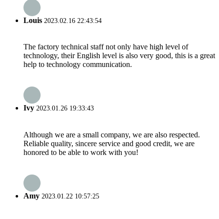
Louis
2023.02.16 22:43:54
The factory technical staff not only have high level of
technology, their English level is also very good, this is a great
help to technology communication.
Ivy
2023.01.26 19:33:43
Although we are a small company, we are also respected.
Reliable quality, sincere service and good credit, we are
honored to be able to work with you!
Amy
2023.01.22 10:57:25