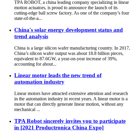
TPA ROBOT, a china leading company specializing in linear
motion actuators, is proud to announce the launch of its
cutting-edge ball screw factory. As one of the company’s four
state-of-the-a...
China's solar energy development status and
trend analysis
China is a large silicon wafer manufacturing country. In 2017,
China’s silicon wafer output was about 18.8 billion pieces,
equivalent to 87.6GW, a year-on-year increase of 39%,
accounting for about...
Linear motor leads the new trend of
automation industry
Linear motors have attracted extensive attention and research
in the automation industry in recent years. A linear motor is a
motor that can directly generate linear motion, without any
mechanical ...
TPA Robot sincerely invites you to participate
in [2021 Productronica China Expo]