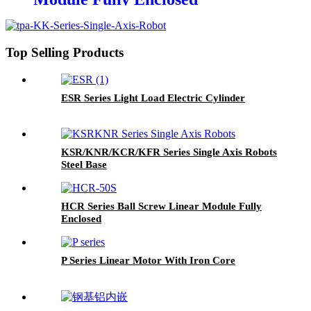
Top Selling Products
ESR Series Light Load Electric Cylinder
KSR/KNR/KCR/KFR Series Single Axis Robots
Steel Base
HCR Series Ball Screw Linear Module Fully
Enclosed
P Series Linear Motor With Iron Core