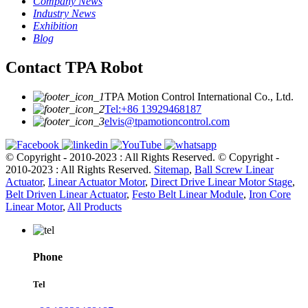
Company News
Industry News
Exhibition
Blog
Contact TPA Robot
TPA Motion Control International Co., Ltd.
Tel:+86 13929468187
elvis@tpamotioncontrol.com
© Copyright - 2010-2023 : All Rights Reserved.
© Copyright -
2010-2023 : All Rights Reserved.
Sitemap
,
Ball Screw Linear
Actuator
,
Linear Actuator Motor
,
Direct Drive Linear Motor Stage
,
Belt Driven Linear Actuator
,
Festo Belt Linear Module
,
Iron Core
Linear Motor
,
All Products
Phone
Tel