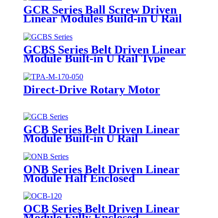
GCR Series Ball Screw Driven
Linear Modules Build-in U Rail
GCBS Series Belt Driven Linear
Module Built-in U Rail Type
Direct-Drive Rotary Motor
GCB Series Belt Driven Linear
Module Built-in U Rail
ONB Series Belt Driven Linear
Module Half Enclosed
OCB Series Belt Driven Linear
Module Fully Enclosed