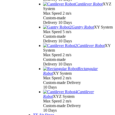
Cantilever Robot
XYZ
System
Max Speed 2 m/s
Custom-made
Delivery 10 Days
Gantry Robot
XY System
Max Speed 5 m/s
Custom-made
Delivery 10 Days
Cantilever Robot
XY
System
Max Speed 2 m/s
Custom-made
Delivery 10 Days
Rectangular
Robot
XY System
Max Speed 2 m/s
Custom-made Delivery
10 Days
Cantilever
Robot
XYZ System
Max Speed 2 m/s
Custom-made Delivery
10 Days
XY Air Stage