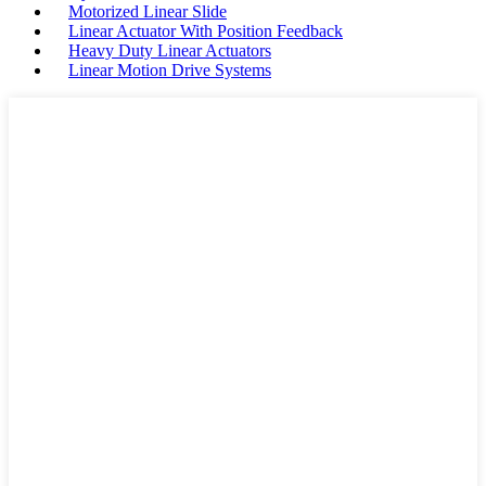
Motorized Linear Slide
Linear Actuator With Position Feedback
Heavy Duty Linear Actuators
Linear Motion Drive Systems