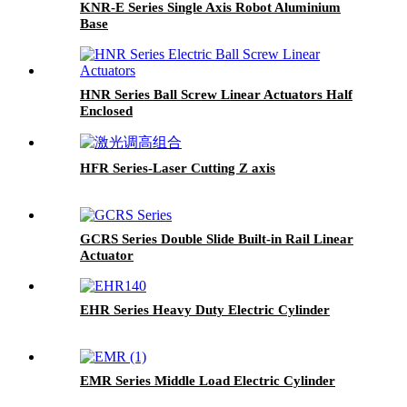
KNR-E Series Single Axis Robot Aluminium
Base
HNR Series Ball Screw Linear Actuators Half
Enclosed
HFR Series-Laser Cutting Z axis
GCRS Series Double Slide Built-in Rail Linear
Actuator
EHR Series Heavy Duty Electric Cylinder
EMR Series Middle Load Electric Cylinder