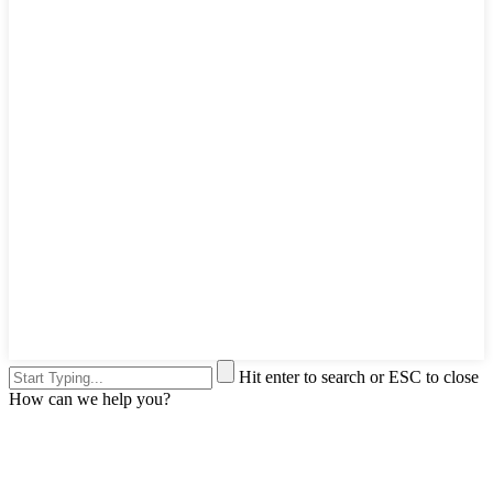
Hit enter to search or ESC to close
How can we help you?