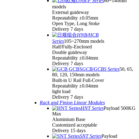
ONB-F Series
60~140mm
models
External guideway
Repeatability ±0.05mm
Open Type, Long Stoke
Delivery 7 days
HNB/HCB
Series
105~270mm models
Half/Fully-Enclosed
Double guideway
Repeatability ±0.04mm
Delivery 7 days
GCB/GCBS Series
50, 65,
80, 120, 150mm models
Built-in U Rail Full-Cover
Repeatability ±0.04mm
light load
Delivery 7 days
Rack and Pinion Linear Modules
HNT Series
Payload 500KG
Max
Aluminium Base
Customized acceptable
Delivery 15 days
SNT Series
Payload