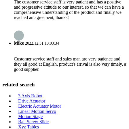
The customer service staff is very patient and has a positive
and progressive attitude to our interest, so that we can have a
comprehensive understanding of the product and finally we
reached an agreement, thanks!
Mike
2022.12.31 10:03:34
Customer service staff and sales man are very patience and
they all good at English, product's arrival is also very timely, a
good supplier.
related search
3 Axis Robot
Drive Actuator
Electric Actuator Motor
Linear Motion Servo
Motion Stage
Ball Screw Slide
Xyz Tables