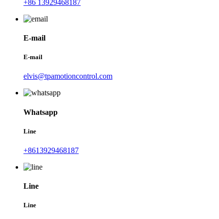
+86 13929468187
E-mail
E-mail
elvis@tpamotioncontrol.com
Whatsapp
Line
+8613929468187
Line
Line