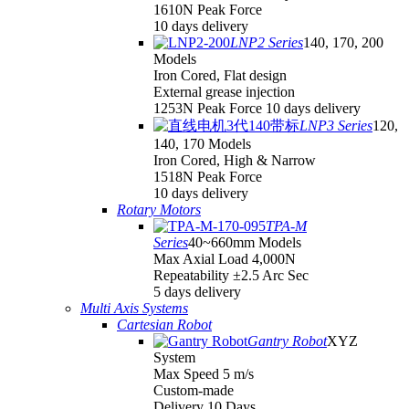
1610N Peak Force
10 days delivery
LNP2 Series
140, 170, 200
Models
Iron Cored, Flat design
External grease injection
1253N Peak Force 10 days delivery
LNP3 Series
120,
140, 170 Models
Iron Cored, High & Narrow
1518N Peak Force
10 days delivery
Rotary Motors
TPA-M
Series
40~660mm Models
Max Axial Load 4,000N
Repeatability ±2.5 Arc Sec
5 days delivery
Multi Axis Systems
Cartesian Robot
Gantry Robot
XYZ
System
Max Speed 5 m/s
Custom-made
Delivery 10 Days