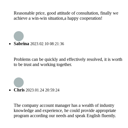
Reasonable price, good attitude of consultation, finally we
achieve a win-win situation,a happy cooperation!
Sabrina
2023.02.10 08:21:36
Problems can be quickly and effectively resolved, it is worth
to be trust and working together.
Chris
2023.01.24 20:59:24
The company account manager has a wealth of industry
knowledge and experience, he could provide appropriate
program according our needs and speak English fluently.