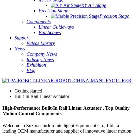
XY Air Stage
Precision Stage
Precision Stage
Components
Linear Guideways
Ball Screws
Support
Videos Library
News
Company News
Industry News
Exhibition
Blog
Getting started
Built-In Rail Linear Actuator
High-Performance Built-In Rail Linear Actuator , Top Quality
Motion Control Components
Welcome to Suzhou JiuJun Intelligent Equipment Co., Ltd., a
leading OEM manufacturer and supplier of innovative linear motion