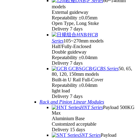
ONB-F Series
60~140mm
models
External guideway
Repeatability ±0.05mm
Open Type, Long Stoke
Delivery 7 days
HNB/HCB
Series
105~270mm models
Half/Fully-Enclosed
Double guideway
Repeatability ±0.04mm
Delivery 7 days
GCB/GCBS Series
50, 65,
80, 120, 150mm models
Built-in U Rail Full-Cover
Repeatability ±0.04mm
light load
Delivery 7 days
Rack and Pinion Linear Modules
HNT Series
Payload 500KG
Max
Aluminium Base
Customized acceptable
Delivery 15 days
SNT Series
Payload