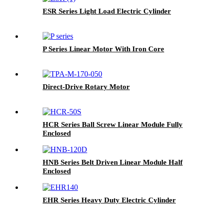
ESR Series Light Load Electric Cylinder
P Series Linear Motor With Iron Core
Direct-Drive Rotary Motor
HCR Series Ball Screw Linear Module Fully
Enclosed
HNB Series Belt Driven Linear Module Half
Enclosed
EHR Series Heavy Duty Electric Cylinder