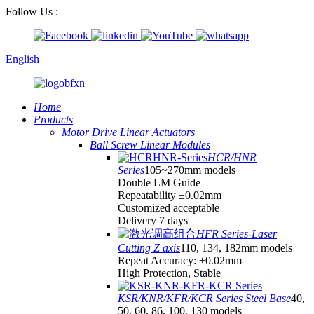
Follow Us :
English
Home
Products
Motor Drive Linear Actuators
Ball Screw Linear Modules
HCR/HNR
Series
105~270mm models
Double LM Guide
Repeatability ±0.02mm
Customized acceptable
Delivery 7 days
HFR Series-Laser
Cutting Z axis
110, 134, 182mm models
Repeat Accuracy: ±0.02mm
High Protection, Stable
KSR/KNR/KFR/KCR Series Steel Base
40,
50, 60, 86, 100, 130 models