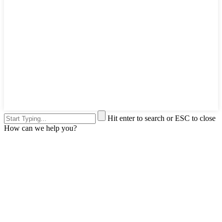
Hit enter to search or ESC to close
How can we help you?