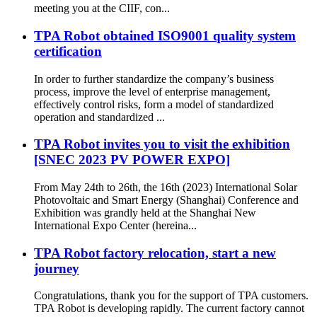
meeting you at the CIIF, con...
TPA Robot obtained ISO9001 quality system
certification
In order to further standardize the company’s business
process, improve the level of enterprise management,
effectively control risks, form a model of standardized
operation and standardized ...
TPA Robot invites you to visit the exhibition
[SNEC 2023 PV POWER EXPO]
From May 24th to 26th, the 16th (2023) International Solar
Photovoltaic and Smart Energy (Shanghai) Conference and
Exhibition was grandly held at the Shanghai New
International Expo Center (hereina...
TPA Robot factory relocation, start a new
journey
Congratulations, thank you for the support of TPA customers.
TPA Robot is developing rapidly. The current factory cannot