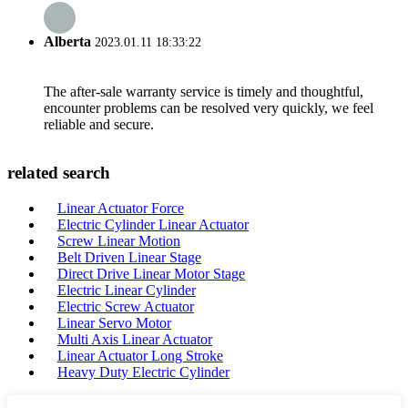
Alberta
2023.01.11 18:33:22
The after-sale warranty service is timely and thoughtful,
encounter problems can be resolved very quickly, we feel
reliable and secure.
related search
Linear Actuator Force
Electric Cylinder Linear Actuator
Screw Linear Motion
Belt Driven Linear Stage
Direct Drive Linear Motor Stage
Electric Linear Cylinder
Electric Screw Actuator
Linear Servo Motor
Multi Axis Linear Actuator
Linear Actuator Long Stroke
Heavy Duty Electric Cylinder