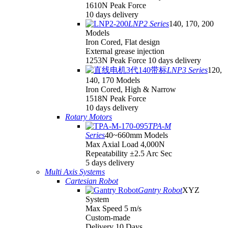
1610N Peak Force
10 days delivery
LNP2 Series
140, 170, 200
Models
Iron Cored, Flat design
External grease injection
1253N Peak Force 10 days delivery
LNP3 Series
120,
140, 170 Models
Iron Cored, High & Narrow
1518N Peak Force
10 days delivery
Rotary Motors
TPA-M
Series
40~660mm Models
Max Axial Load 4,000N
Repeatability ±2.5 Arc Sec
5 days delivery
Multi Axis Systems
Cartesian Robot
Gantry Robot
XYZ
System
Max Speed 5 m/s
Custom-made
Delivery 10 Days