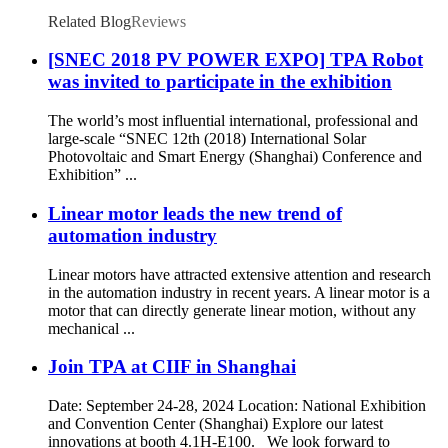
Related Blog
Reviews
[SNEC 2018 PV POWER EXPO] TPA Robot
was invited to participate in the exhibition
The world’s most influential international, professional and
large-scale “SNEC 12th (2018) International Solar
Photovoltaic and Smart Energy (Shanghai) Conference and
Exhibition” ...
Linear motor leads the new trend of
automation industry
Linear motors have attracted extensive attention and research
in the automation industry in recent years. A linear motor is a
motor that can directly generate linear motion, without any
mechanical ...
Join TPA at CIIF in Shanghai
Date: September 24-28, 2024 Location: National Exhibition
and Convention Center (Shanghai) Explore our latest
innovations at booth 4.1H-E100. We look forward to