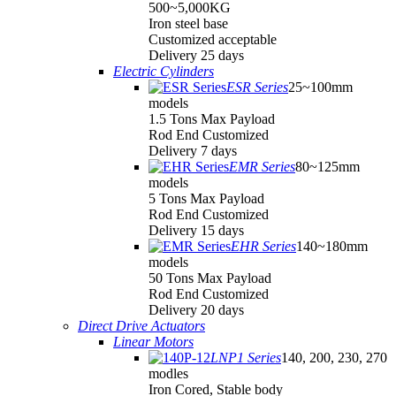
500~5,000KG
Iron steel base
Customized acceptable
Delivery 25 days
Electric Cylinders
ESR Series
25~100mm
models
1.5 Tons Max Payload
Rod End Customized
Delivery 7 days
EMR Series
80~125mm
models
5 Tons Max Payload
Rod End Customized
Delivery 15 days
EHR Series
140~180mm
models
50 Tons Max Payload
Rod End Customized
Delivery 20 days
Direct Drive Actuators
Linear Motors
LNP1 Series
140, 200, 230, 270
modles
Iron Cored, Stable body