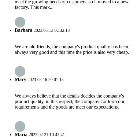
meet the growing needs of customers, so it moved to a new
factory. This mark...
Barbara
2023.05.13 02:32:18
We are old friends, the company's product quality has been
always very good and this time the price is also very cheap.
Mary
2023.03.16 20:01:13
We always believe that the details decides the company's
product quality, in this respect, the company conform our
requirements and the goods are meet our expectations.
Maria
2023.02.21 10:43:41