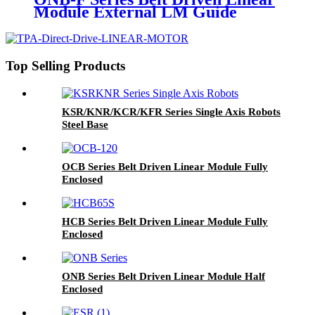
Module External LM Guide
Top Selling Products
KSR/KNR/KCR/KFR Series Single Axis Robots
Steel Base
OCB Series Belt Driven Linear Module Fully
Enclosed
HCB Series Belt Driven Linear Module Fully
Enclosed
ONB Series Belt Driven Linear Module Half
Enclosed