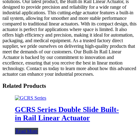
solutions. Our latest product, the Built-In Rail Linear Actuator, is
designed to provide precision and reliability for a wide range of
industrial applications. This cutting-edge actuator features a built-in
rail system, allowing for smoother and more stable performance
compared to traditional linear actuators. With its compact design, this
actuator is perfect for applications where space is limited. It also
offers high efficiency and precision, making it ideal for automation,
packaging, and medical equipment. As a trusted factory direct
supplier, we pride ourselves on delivering high-quality products that
meet the demands of our customers. Our Built-In Rail Linear
Actuator is backed by our commitment to innovation and
excellence, ensuring that you receive the best in linear motion
technology. Contact us today to learn more about how this advanced
actuator can enhance your industrial processes.
Related Products
GCRS Series Double Slide Built-
in Rail Linear Actuator
Read More