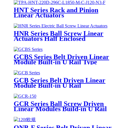
HNT Series Rack and Pinion
Linear Actuators
HNR Series Ball Screw Linear
Actuators Half Enclosed
GCBS Series Belt Driven Linear
Module Built-in U Rail Type
GCB Series Belt Driven Linear
Module Built-in U Rail
GCR Series Ball Screw Driven
Linear Modules Build-in U Rail
ONB-F Series Belt Driven Linear