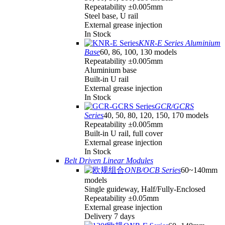
Repeatability ±0.005mm
Steel base, U rail
External grease injection
In Stock
KNR-E Series Aluminium
Base
60, 86, 100, 130 models
Repeatability ±0.005mm
Aluminium base
Built-in U rail
External grease injection
In Stock
GCR/GCRS
Series
40, 50, 80, 120, 150, 170 models
Repeatability ±0.005mm
Built-in U rail, full cover
External grease injection
In Stock
Belt Driven Linear Modules
ONB/OCB Series
60~140mm
models
Single guideway, Half/Fully-Enclosed
Repeatability ±0.05mm
External grease injection
Delivery 7 days