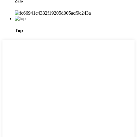
Zalo
Top