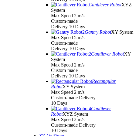
Cantilever Robot
XYZ
System
Max Speed 2 m/s
Custom-made
Delivery 10 Days
Gantry Robot
XY System
Max Speed 5 m/s
Custom-made
Delivery 10 Days
Cantilever Robot
XY
System
Max Speed 2 m/s
Custom-made
Delivery 10 Days
Rectangular
Robot
XY System
Max Speed 2 m/s
Custom-made Delivery
10 Days
Cantilever
Robot
XYZ System
Max Speed 2 m/s
Custom-made Delivery
10 Days
XY Air Stage