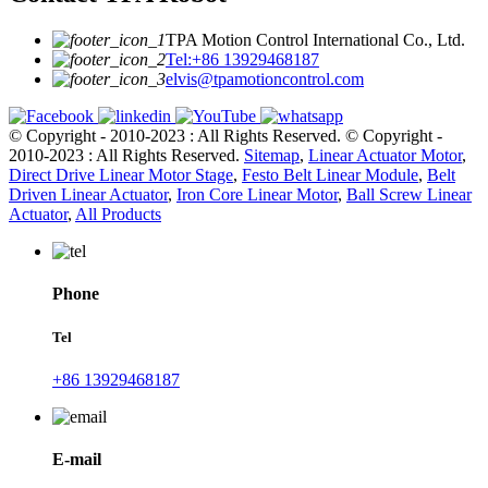
TPA Motion Control International Co., Ltd.
Tel:+86 13929468187
elvis@tpamotioncontrol.com
© Copyright - 2010-2023 : All Rights Reserved.
© Copyright -
2010-2023 : All Rights Reserved.
Sitemap
,
Linear Actuator Motor
,
Direct Drive Linear Motor Stage
,
Festo Belt Linear Module
,
Belt
Driven Linear Actuator
,
Iron Core Linear Motor
,
Ball Screw Linear
Actuator
,
All Products
Phone
Tel
+86 13929468187
E-mail