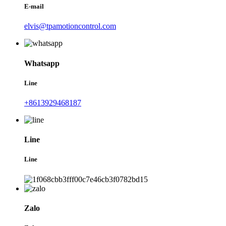
E-mail
elvis@tpamotioncontrol.com
Whatsapp
Line
+8613929468187
Line
Line
Zalo