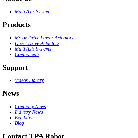
Multi Axis Systems
Products
Motor Drive Linear Actuators
Direct Drive Actuators
Multi Axis Systems
Components
Support
Videos Library
News
Company News
Industry News
Exhibition
Blog
Contact TPA Robot